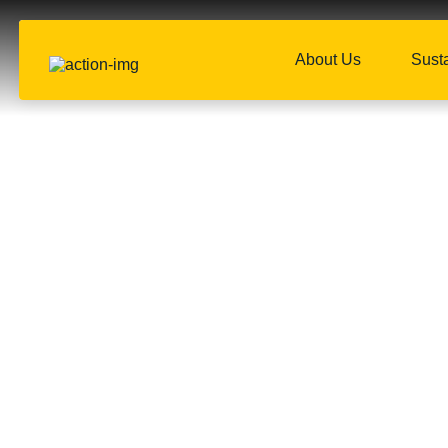
About Us
Susta