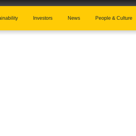
inability
Investors
News
People & Culture