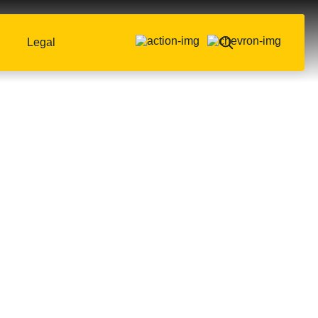
Legal