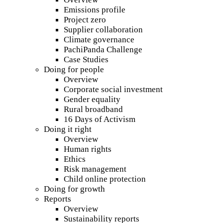
Emissions profile
Project zero
Supplier collaboration
Climate governance
PachiPanda Challenge
Case Studies
Doing for people
Overview
Corporate social investment
Gender equality
Rural broadband
16 Days of Activism
Doing it right
Overview
Human rights
Ethics
Risk management
Child online protection
Doing for growth
Reports
Overview
Sustainability reports