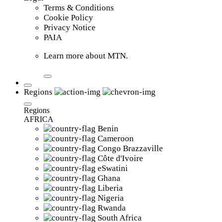
Terms & Conditions
Cookie Policy
Privacy Notice
PAIA
Learn more about MTN.
Regions
Regions
AFRICA
Benin
Cameroon
Congo Brazzaville
Côte d'Ivoire
eSwatini
Ghana
Liberia
Nigeria
Rwanda
South Africa