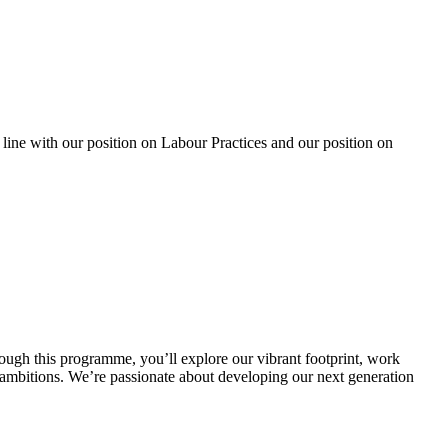
 line with our position on Labour Practices and our position on
ugh this programme, you’ll explore our vibrant footprint, work
r ambitions. We’re passionate about developing our next generation