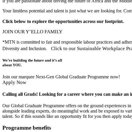
If you are passionate about driving the future of Africa and the Midd
Your limitless potential and talent is just what we are looking for. Co
Click below to explore the opportunities across our footprint.
JOIN OUR Y’ELLO FAMILY
*MTN is committed to fair and responsible labour practices and adheres
Click to our Sustainable Workplace Pra
Diversity and Inclusion.
We’re building the future and it’s all
about YOU.
Join our marquee Next-Gen Global Graduate Programme now!
Apply Now
Calling all Grads! Looking for a career where you can make an 
Our Global Graduate Programme offers on the ground experiences in o
alongside leading experts, do meaningful work and be exposed to vario
talent. So if this sounds like an opportunity fit for you then apply toda
Programme benefits