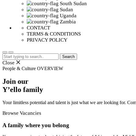
South Sudan
Sudan
Uganda
Zambia
CONTACT
TERMS & CONDITIONS
PRIVACY POLICY
Search
for:
Close
People & Culture
OVERVIEW
Join our
Y’ello family
Your limitless potential and talent is just what we are looking for. Co
Browse Vacancies
A family where you belong