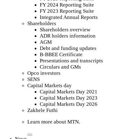
FY 2024 Reporting Suite
FY 2023 Reporting Suite
Integrated Annual Reports
Shareholders
Shareholders overview
ADR holders information
AGM
Debt and funding updates
B-BBEE Certificate
Presentations and transcripts
Circulars and GMs
Opco investors
SENS
Capital Markets day
Capital Markets Day 2021
Capital Markets Day 2023
Capital Markets Day 2026
Zakhele Futhi
Learn more about MTN.
News