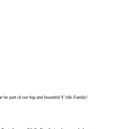
me be part of our big and beautiful Y’ello Family!