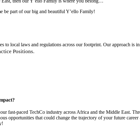
le East, then our Y’ello Family is where you belong…
me be part of our big and beautiful Y’ello Family!
 to local laws and regulations across our footprint. Our approach is in
ctice Positions.
impact?
ur fast-paced TechCo industry across Africa and the Middle East. Thro
us opportunities that could change the trajectory of your future caree
y!