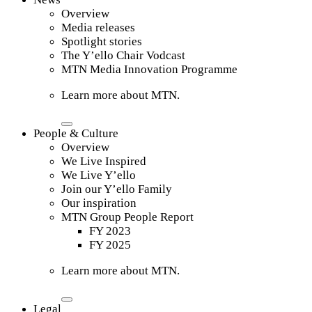
Overview
Media releases
Spotlight stories
The Y’ello Chair Vodcast
MTN Media Innovation Programme
Learn more about MTN.
People & Culture
Overview
We Live Inspired
We Live Y’ello
Join our Y’ello Family
Our inspiration
MTN Group People Report
FY 2023
FY 2025
Learn more about MTN.
Legal