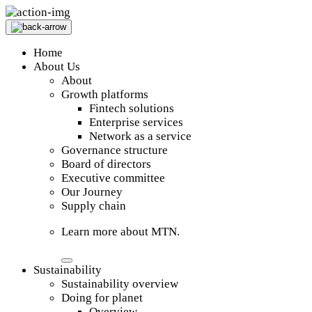
Home
About Us
About
Growth platforms
Fintech solutions
Enterprise services
Network as a service
Governance structure
Board of directors
Executive committee
Our Journey
Supply chain
Learn more about MTN.
Sustainability
Sustainability overview
Doing for planet
Overview