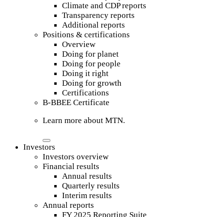
Climate and CDP reports
Transparency reports
Additional reports
Positions & certifications
Overview
Doing for planet
Doing for people
Doing it right
Doing for growth
Certifications
B-BBEE Certificate
Learn more about MTN.
Investors
Investors overview
Financial results
Annual results
Quarterly results
Interim results
Annual reports
FY 2025 Reporting Suite