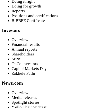
Doing it right
Doing for growth
Reports
Positions and certifications
B-BBEE Certificate
Investors
Overview
Financial results
Annual reports
Shareholders
SENS
OpCo investors
Capital Markets Day
Zakhele Futhi
Newsroom
Overview
Media releases
Spotlight stories
Y'ello Chair Vodcast