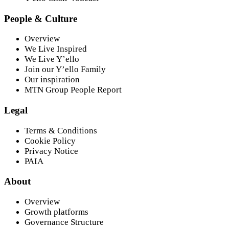
People & Culture
Overview
We Live Inspired
We Live Y’ello
Join our Y’ello Family
Our inspiration
MTN Group People Report
Legal
Terms & Conditions
Cookie Policy
Privacy Notice
PAIA
About
Overview
Growth platforms
Governance Structure