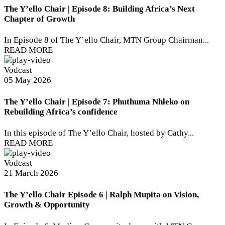
The Y’ello Chair | Episode 8: Building Africa’s Next
Chapter of Growth
In Episode 8 of The Y’ello Chair, MTN Group Chairman...
READ MORE
Vodcast
05 May 2026
The Y’ello Chair | Episode 7: Phuthuma Nhleko on
Rebuilding Africa’s confidence
In this episode of The Y’ello Chair, hosted by Cathy...
READ MORE
Vodcast
21 March 2026
The Y’ello Chair Episode 6 | Ralph Mupita on Vision,
Growth & Opportunity