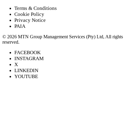
Terms & Conditions
Cookie Policy
Privacy Notice
PAIA
©
2026
MTN Group Management Services (Pty) Ltd, All rights
reserved.
FACEBOOK
INSTAGRAM
X
LINKEDIN
YOUTUBE