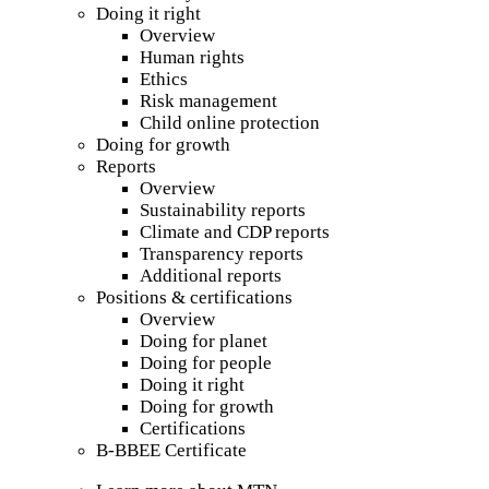
Doing it right
Overview
Human rights
Ethics
Risk management
Child online protection
Doing for growth
Reports
Overview
Sustainability reports
Climate and CDP reports
Transparency reports
Additional reports
Positions & certifications
Overview
Doing for planet
Doing for people
Doing it right
Doing for growth
Certifications
B-BBEE Certificate