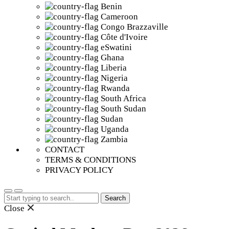
Benin
Cameroon
Congo Brazzaville
Côte d'Ivoire
eSwatini
Ghana
Liberia
Nigeria
Rwanda
South Africa
South Sudan
Sudan
Uganda
Zambia
CONTACT
TERMS & CONDITIONS
PRIVACY POLICY
Search
for:
Close