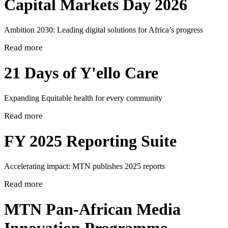
Capital Markets Day 2026
Ambition 2030: Leading digital solutions for Africa’s progress
Read more
21 Days of Y'ello Care
Expanding Equitable health for every community
Read more
FY 2025 Reporting Suite
Accelerating impact: MTN publishes 2025 reports
Read more
MTN Pan-African Media