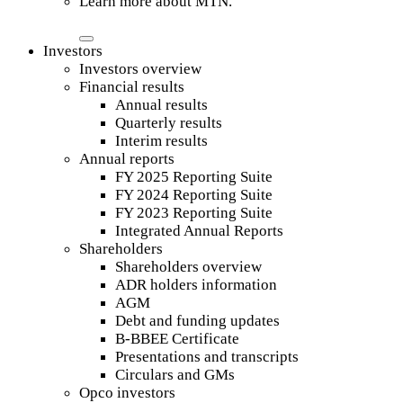
Learn more about MTN.
Investors
Investors overview
Financial results
Annual results
Quarterly results
Interim results
Annual reports
FY 2025 Reporting Suite
FY 2024 Reporting Suite
FY 2023 Reporting Suite
Integrated Annual Reports
Shareholders
Shareholders overview
ADR holders information
AGM
Debt and funding updates
B-BBEE Certificate
Presentations and transcripts
Circulars and GMs
Opco investors