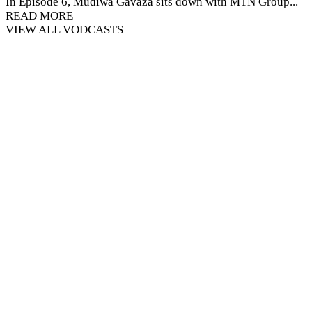
In Episode 6, Mudiwa Gavaza sits down with MTN Group...
READ MORE
VIEW ALL VODCASTS
MTN Pan-African Media Innovation
Programme (MIP)
A Capacity Building Programme