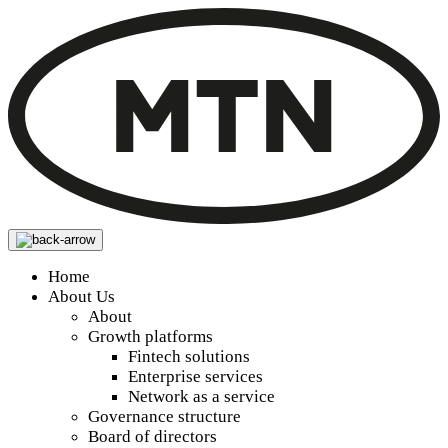
Home
About Us
About
Growth platforms
Fintech solutions
Enterprise services
Network as a service
Governance structure
Board of directors