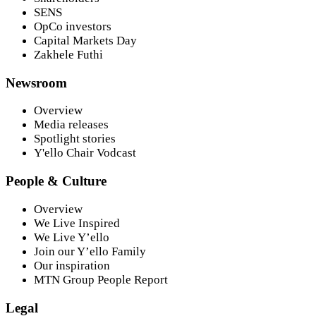
SENS
OpCo investors
Capital Markets Day
Zakhele Futhi
Newsroom
Overview
Media releases
Spotlight stories
Y'ello Chair Vodcast
People & Culture
Overview
We Live Inspired
We Live Y’ello
Join our Y’ello Family
Our inspiration
MTN Group People Report
Legal