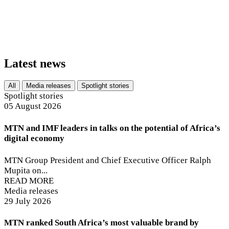
of over R218 billion
Latest news
All
Media releases
Spotlight stories
Spotlight stories
05 August 2026
MTN and IMF leaders in talks on the potential of Africa’s
digital economy
MTN Group President and Chief Executive Officer Ralph
Mupita on...
READ MORE
Media releases
29 July 2026
MTN ranked South Africa’s most valuable brand by