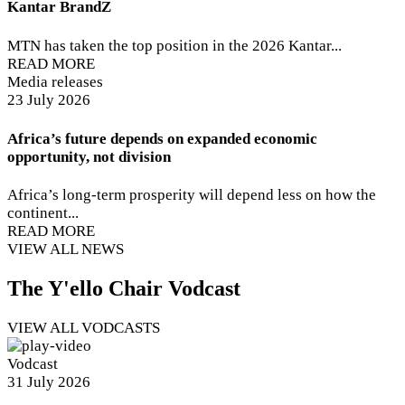
Kantar BrandZ
MTN has taken the top position in the 2026 Kantar...
READ MORE
Media releases
23 July 2026
Africa’s future depends on expanded economic
opportunity, not division
Africa’s long-term prosperity will depend less on how the
continent...
READ MORE
VIEW ALL NEWS
The Y'ello Chair Vodcast
VIEW ALL VODCASTS
Vodcast
31 July 2026