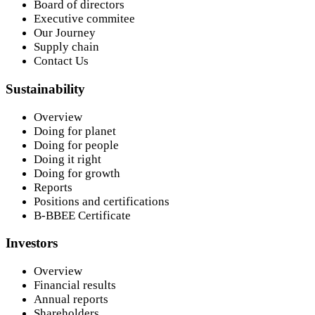
Board of directors
Executive commitee
Our Journey
Supply chain
Contact Us
Sustainability
Overview
Doing for planet
Doing for people
Doing it right
Doing for growth
Reports
Positions and certifications
B-BBEE Certificate
Investors
Overview
Financial results
Annual reports
Shareholders