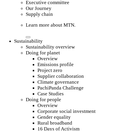
Executive committee
Our Journey
Supply chain
Learn more about MTN.
Sustainability
Sustainability overview
Doing for planet
Overview
Emissions profile
Project zero
Supplier collaboration
Climate governance
PachiPanda Challenge
Case Studies
Doing for people
Overview
Corporate social investment
Gender equality
Rural broadband
16 Days of Activism