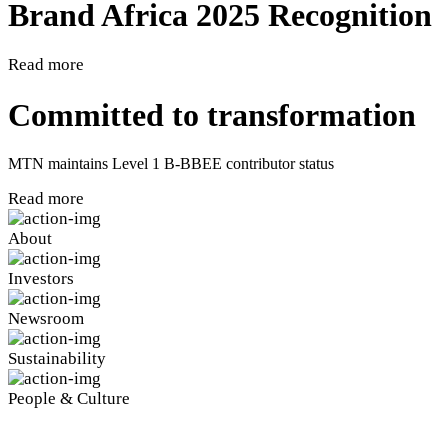
Brand Africa 2025 Recognition
Read more
Committed to transformation
MTN maintains Level 1 B-BBEE contributor status
Read more
About
Investors
Newsroom
Sustainability
People & Culture