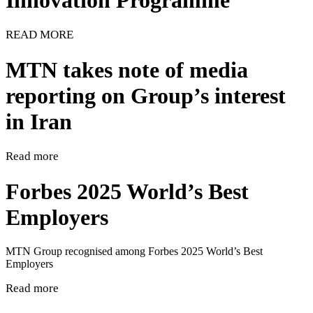
Innovation Programme
READ MORE
MTN takes note of media
reporting on Group’s interest
in Iran
Read more
Forbes 2025 World’s Best
Employers
MTN Group recognised among Forbes 2025 World’s Best
Employers
Read more