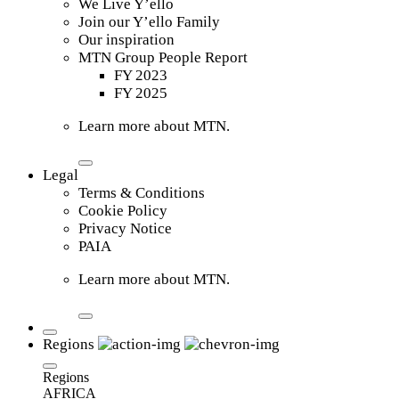
We Live Y’ello
Join our Y’ello Family
Our inspiration
MTN Group People Report
FY 2023
FY 2025
Learn more about MTN.
Legal
Terms & Conditions
Cookie Policy
Privacy Notice
PAIA
Learn more about MTN.
Regions
Regions
AFRICA