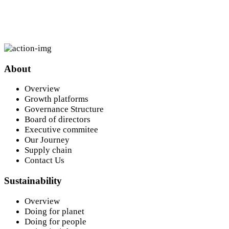
About
Aug
24
Overview
Growth platforms
Governance Structure
MTN Interim Results Presentation
Board of directors
Executive commitee
24 August, 2026
Our Journey
Supply chain
Contact Us
Sustainability
Overview
Doing for planet
Doing for people