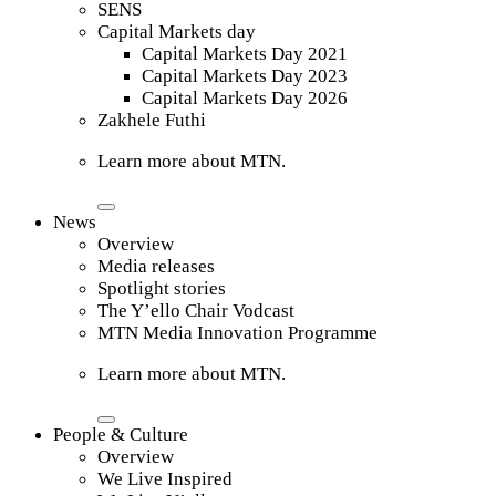
SENS
Capital Markets day
Capital Markets Day 2021
Capital Markets Day 2023
Capital Markets Day 2026
Zakhele Futhi
Learn more about MTN.
News
Overview
Media releases
Spotlight stories
The Y’ello Chair Vodcast
MTN Media Innovation Programme
Learn more about MTN.
People & Culture
Overview
We Live Inspired