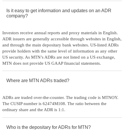
Is it easy to get information and updates on an ADR
company?
Investors receive annual reports and proxy materials in English.
ADR issuers are generally accessible through websites in English,
and through the main depositary bank websites. US-listed ADRs
provide holders with the same level of information as any other
US security. As MTN’s ADRs are not listed on a US exchange,
MTN does not provide US GAAP financial statements.
Where are MTN ADRs traded?
ADRs are traded over-the-counter. The trading code is MTNOY.
The CUSIP number is 62474M108. The ratio between the
ordinary share and the ADR is 1:1.
Who is the depositary for ADRs for MTN?