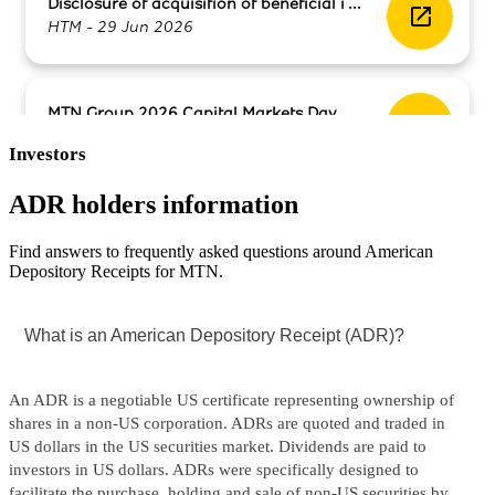
Investors
ADR holders information
​Find answers to frequently asked questions around American
Depository Receipts for MTN.​​
What is an American Depository Receipt (ADR)?
An ADR is a negotiable US certificate representing ownership of
shares in a non-US corporation. ADRs are quoted and traded in
US dollars in the US securities market. Dividends are paid to
investors in US dollars. ADRs were specifically designed to
facilitate the purchase, holding and sale of non-US securities by