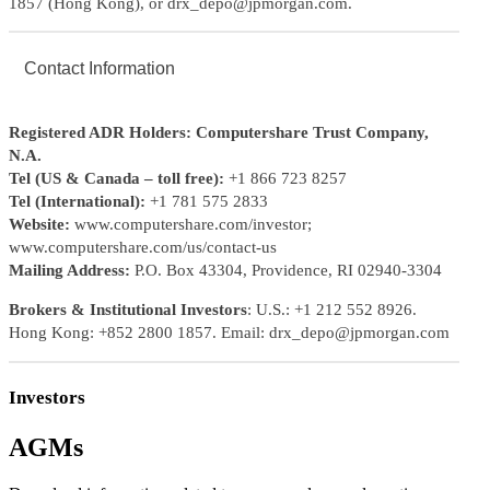
1857 (Hong Kong), or drx_depo@jpmorgan.com.
Contact Information
Registered ADR Holders: Computershare Trust Company,
N.A.
Tel (US & Canada – toll free):
+1 866 723 8257
Tel (International):
+1 781 575 2833
Website:
www.computershare.com/investor;
www.computershare.com/us/contact-us
Mailing Address:
P.O. Box 43304, Providence, RI 02940-3304
Brokers & Institutional Investors
: U.S.: +1 212 552 8926.
Hong Kong: +852 2800 1857. Email: drx_depo@jpmorgan.com
Investors
AGMs