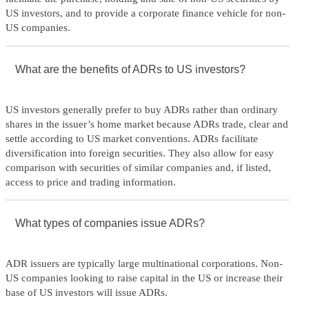
US investors, and to provide a corporate finance vehicle for non-
US companies.
What are the benefits of ADRs to US investors?
US investors generally prefer to buy ADRs rather than ordinary
shares in the issuer’s home market because ADRs trade, clear and
settle according to US market conventions. ADRs facilitate
diversification into foreign securities. They also allow for easy
comparison with securities of similar companies and, if listed,
access to price and trading information.
What types of companies issue ADRs?
ADR issuers are typically large multinational corporations. Non-
US companies looking to raise capital in the US or increase their
base of US investors will issue ADRs.