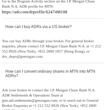
Go to the Program Activity section on the J.P. Morgan Chase
Bank N.A. ADR profile for MTN:
https://adr.com/drprofile/62474M108
How can I buy ADRs via a US broker?
You can buy ADRs through your broker. For general broker
inquiries, please contact J.P. Morgan Chase Bank N.A. at +1 212
552 8926 (New York), +852 2800 1857 (Hong Kong), or
drx_depo@jpmorgan.com.
How can I convert ordinary shares in MTN into MTN
ADRs?
Ask your broker to contact the J.P. Morgan Chase Bank N.A.
ADR Settlements & Operations Team at
jpm.adr.settlements@jpmorgan.com, or to reach out to General
Broker Enquiries at +1 212 552 8926 (New York), +852 2800