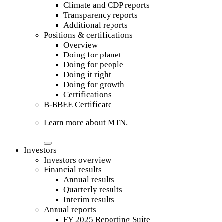
Climate and CDP reports
Transparency reports
Additional reports
Positions & certifications
Overview
Doing for planet
Doing for people
Doing it right
Doing for growth
Certifications
B-BBEE Certificate
Learn more about MTN.
Investors
Investors overview
Financial results
Annual results
Quarterly results
Interim results
Annual reports
FY 2025 Reporting Suite