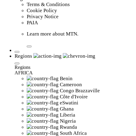
Terms & Conditions
Cookie Policy
Privacy Notice
PAIA
Learn more about MTN.
Regions
Regions
AFRICA
Benin
Cameroon
Congo Brazzaville
Côte d'Ivoire
eSwatini
Ghana
Liberia
Nigeria
Rwanda
South Africa