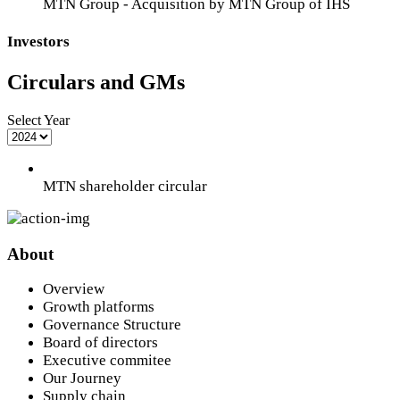
MTN Group - Acquisition by MTN Group of IHS
Investors
Circulars and GMs
Select Year
MTN shareholder circular
About
Overview
Growth platforms
Governance Structure
Board of directors
Executive commitee
Our Journey
Supply chain