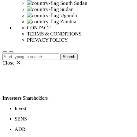
South Sudan
Sudan
Uganda
Zambia
CONTACT
TERMS & CONDITIONS
PRIVACY POLICY
Search
for:
Close
Investors
Shareholders
Invest
SENS
ADR