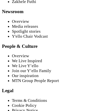
Zakhele Futhi
Newsroom
Overview
Media releases
Spotlight stories
Y'ello Chair Vodcast
People & Culture
Overview
We Live Inspired
We Live Y’ello
Join our Y’ello Family
Our inspiration
MTN Group People Report
Legal
Terms & Conditions
Cookie Policy
Privacy Notice