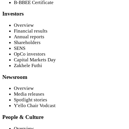
B-BBEE Certificate
Investors
Overview
Financial results
Annual reports
Shareholders
SENS
OpCo investors
Capital Markets Day
Zakhele Futhi
Newsroom
Overview
Media releases
Spotlight stories
Y'ello Chair Vodcast
People & Culture
Overview