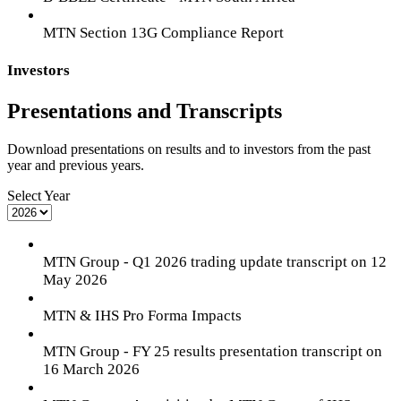
MTN Section 13G Compliance Report
Investors
Presentations and Transcripts
Download presentations on results and to investors from the past
year and previous years.
Select Year
MTN Group - Q1 2026 trading update transcript on 12
May 2026
MTN & IHS Pro Forma Impacts
MTN Group - FY 25 results presentation transcript on
16 March 2026