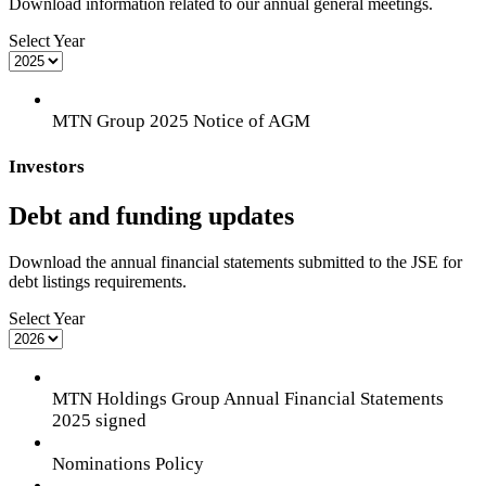
Download information related to our annual general meetings.
Select Year
MTN Group 2025 Notice of AGM
Investors
Debt and funding updates
Download the annual financial statements submitted to the JSE for
debt listings requirements.
Select Year
MTN Holdings Group Annual Financial Statements
2025 signed
Nominations Policy