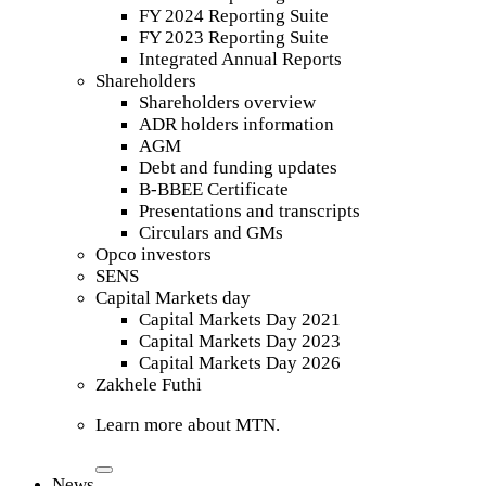
FY 2024 Reporting Suite
FY 2023 Reporting Suite
Integrated Annual Reports
Shareholders
Shareholders overview
ADR holders information
AGM
Debt and funding updates
B-BBEE Certificate
Presentations and transcripts
Circulars and GMs
Opco investors
SENS
Capital Markets day
Capital Markets Day 2021
Capital Markets Day 2023
Capital Markets Day 2026
Zakhele Futhi
Learn more about MTN.
News