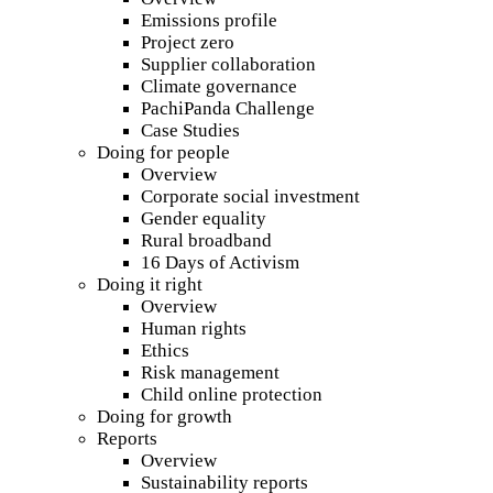
Emissions profile
Project zero
Supplier collaboration
Climate governance
PachiPanda Challenge
Case Studies
Doing for people
Overview
Corporate social investment
Gender equality
Rural broadband
16 Days of Activism
Doing it right
Overview
Human rights
Ethics
Risk management
Child online protection
Doing for growth
Reports
Overview
Sustainability reports