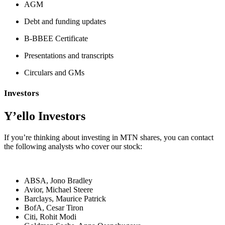
AGM
Debt and funding updates
B-BBEE Certificate
Presentations and transcripts
Circulars and GMs
Investors
Y’ello Investors
If you’​re thinking about investing in MTN shares, you can contact
the following analysts who cover our stock:
ABSA, Jono Bradley
Avior, Michael Steere
Barclays, Maurice Patrick
BofA, Cesar Tiron
Citi, Rohit Modi