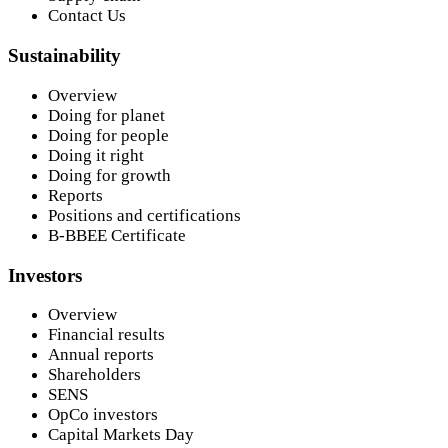
Contact Us
Sustainability
Overview
Doing for planet
Doing for people
Doing it right
Doing for growth
Reports
Positions and certifications
B-BBEE Certificate
Investors
Overview
Financial results
Annual reports
Shareholders
SENS
OpCo investors
Capital Markets Day