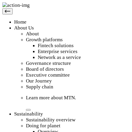
Home
About Us
About
Growth platforms
Fintech solutions
Enterprise services
Network as a service
Governance structure
Board of directors
Executive committee
Our Journey
Supply chain
Learn more about MTN.
Sustainability
Sustainability overview
Doing for planet
Overview