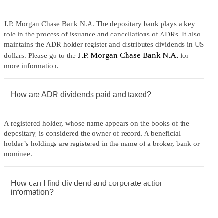
J.P. Morgan Chase Bank N.A. The depositary bank plays a key
role in the process of issuance and cancellations of ADRs. It also
maintains the ADR holder register and distributes dividends in US
J.P. Morgan Chase Bank N.A.
dollars. Please go to the
for
more information.
How are ADR dividends paid and taxed?
A registered holder, whose name appears on the books of the
depositary, is considered the owner of record. A beneficial
holder’s holdings are registered in the name of a broker, bank or
nominee.
How can I find dividend and corporate action
information?