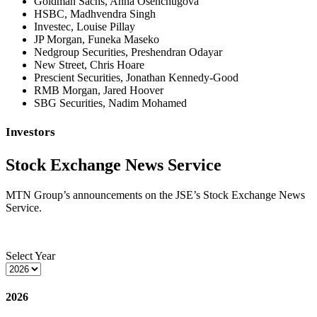
Goldman Sachs, Anna Osenchugova
HSBC, Madhvendra Singh
Investec, Louise Pillay
JP Morgan, Funeka Maseko
Nedgroup Securities, Preshendran Odayar
New Street, Chris Hoare
Prescient Securities, Jonathan Kennedy-Good
RMB Morgan, Jared Hoover
SBG Securities, Nadim Mohamed
Investors
Stock Exchange News Service
MTN Group’s announcements on the JSE’s Stock Exchange News
Service.
Select Year
2026