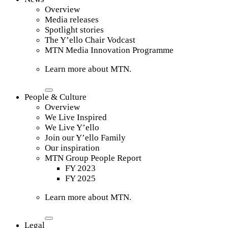
Overview
Media releases
Spotlight stories
The Y’ello Chair Vodcast
MTN Media Innovation Programme
Learn more about MTN.
People & Culture
Overview
We Live Inspired
We Live Y’ello
Join our Y’ello Family
Our inspiration
MTN Group People Report
FY 2023
FY 2025
Learn more about MTN.
Legal