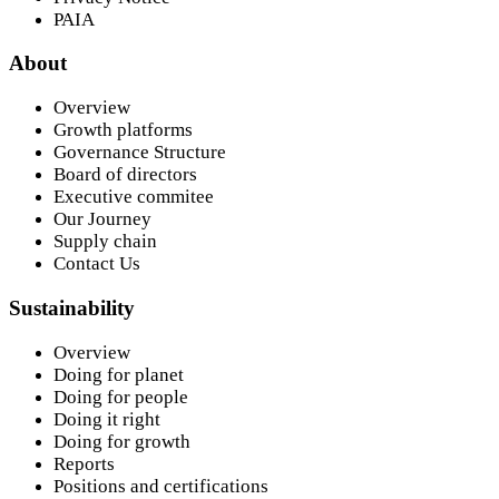
PAIA
About
Overview
Growth platforms
Governance Structure
Board of directors
Executive commitee
Our Journey
Supply chain
Contact Us
Sustainability
Overview
Doing for planet
Doing for people
Doing it right
Doing for growth
Reports
Positions and certifications