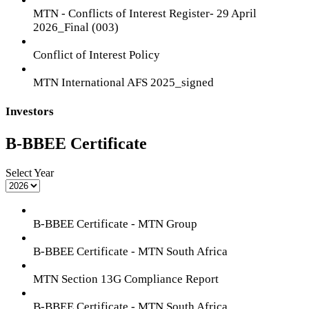
MTN - Conflicts of Interest Register- 29 April
2026_Final (003)
Conflict of Interest Policy
MTN International AFS 2025_signed
Investors
B-BBEE Certificate
Select Year
B-BBEE Certificate - MTN Group
B-BBEE Certificate - MTN South Africa
MTN Section 13G Compliance Report
B-BBEE Certificate - MTN South Africa