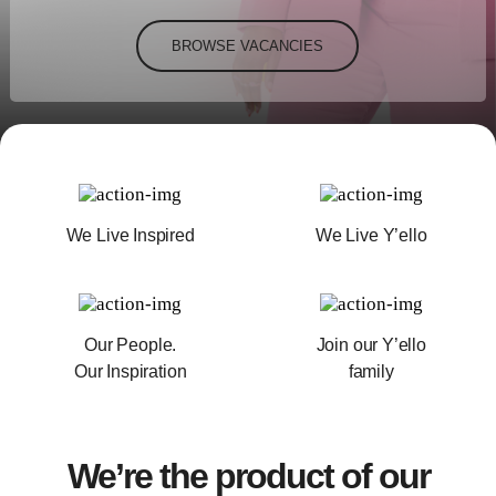
BROWSE VACANCIES
We Live Inspired
We Live Y’ello
Our People.
Join our Y’ello
Our Inspiration
family
We’re the product of our