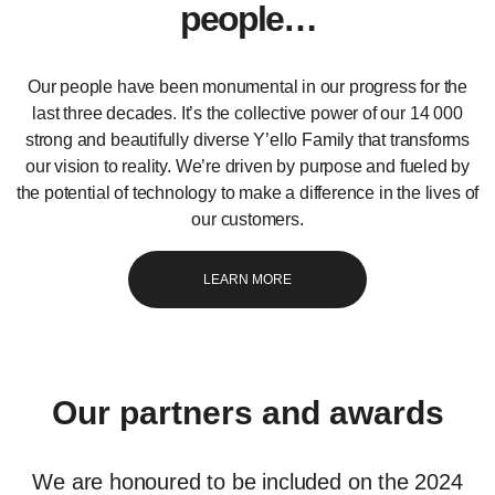
people…
Our people have been monumental in our progress for the
last three decades. It’s the collective power of our 14 000
strong and beautifully diverse Y’ello Family that transforms
our vision to reality. We’re driven by purpose and fueled by
the potential of technology to make a difference in the lives of
our customers.
LEARN MORE
Our partners and awards
We are honoured to be included on the 2024