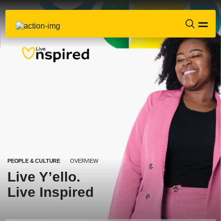
PEOPLE & CULTURE
OVERVIEW
Live Y’ello.
Live Inspired