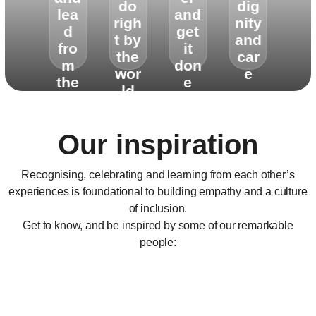
do
dig
lea
and
righ
nity
d
get
t by
and
fro
it
the
car
m
don
wor
e
the
e
ld
hea
rt
Our inspiration
Recognising, celebrating and learning from each other’s
experiences is foundational to building empathy and a culture
of inclusion.
Get to know, and be inspired by some of our remarkable
people: