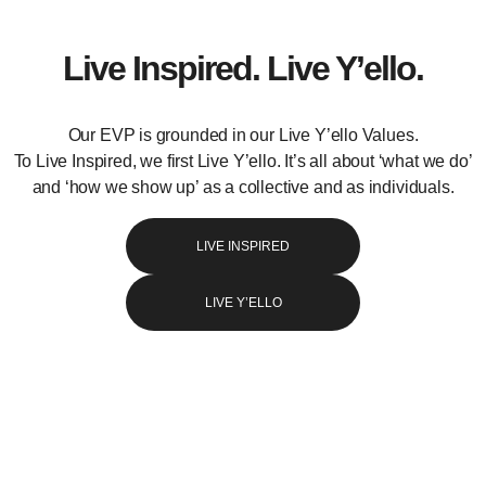
Live Inspired. Live Y’ello.
Our EVP is grounded in our Live Y’ello Values.
To Live Inspired, we first Live Y’ello. It’s all about ‘what we do’
and ‘how we show up’ as a collective and as individuals.
LIVE INSPIRED
LIVE Y’ELLO