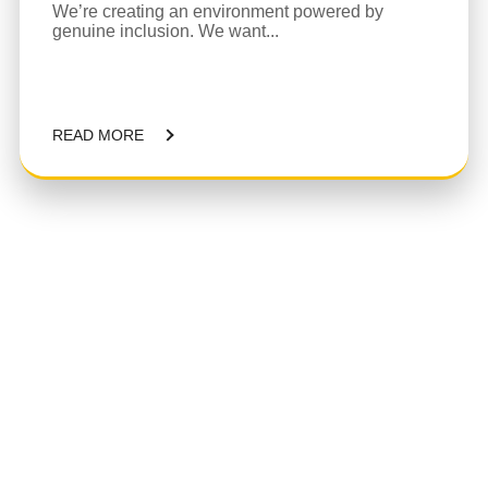
We’re creating an environment powered by
genuine inclusion. We want...
READ MORE