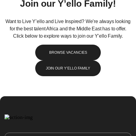
Join our Y’ello Family!
Want to Live Y’ello and Live Inspired? We’re always looking
for the best talent Africa and the Middle East has to offer.
Click below to explore ways to join our Y’ello Family.
BROWSE VACANCIES
JOIN OUR Y’ELLO FAMILY