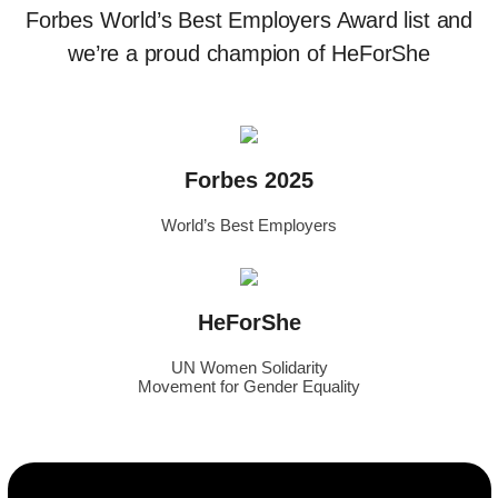
Forbes World’s Best Employers Award list and
we’re a proud champion of HeForShe
Forbes 2025
World’s Best Employers
HeForShe
UN Women Solidarity
Movement for Gender Equality