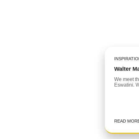
INSPIRATI
Walter M
We meet th
Eswatini. Wa
READ MOR