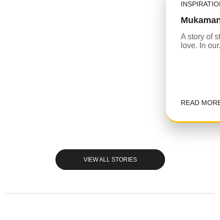
INSPIRATI
Mukaman
A story of 
love. In our.
READ MOR
VIEW ALL STORIES