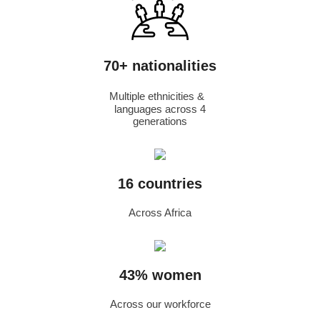
70+ nationalities
Multiple ethnicities &
languages across 4
generations
16 countries
Across Africa
43% women
Across our workforce