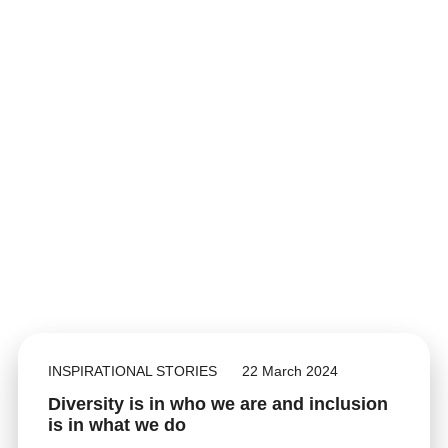
INSPIRATIONAL STORIES
22 March 2024
Diversity is in who we are and inclusion
is in what we do