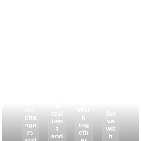
To Live Y’ello means
Be
to:
ga
Be
me-
Wor
resi
Ser
cha
k
lien
ve
nge
tog
t
wit
rs
eth
and
h
and
er