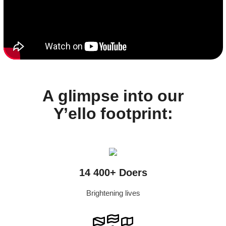
A glimpse into our
Y’ello footprint:
14 400+ Doers
Brightening lives