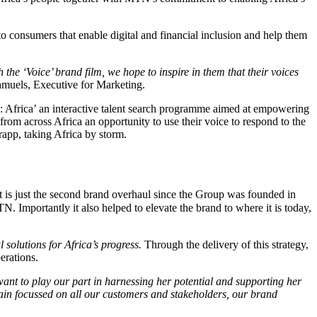
s to consumers that enable digital and financial inclusion and help them
h the ‘Voice’ brand film, we hope to inspire in them that their voices
amuels, Executive for Marketing.
 Africa’ an interactive talent search programme aimed at empowering
om across Africa an opportunity to use their voice to respond to the
rapp, taking Africa by storm.
It is just the second brand overhaul since the Group was founded in
Importantly it also helped to elevate the brand to where it is today,
l solutions for Africa’s progress.
Through the delivery of this strategy,
erations.
ant to play our part in harnessing her potential and supporting her
remain focussed on all our customers and stakeholders, our brand