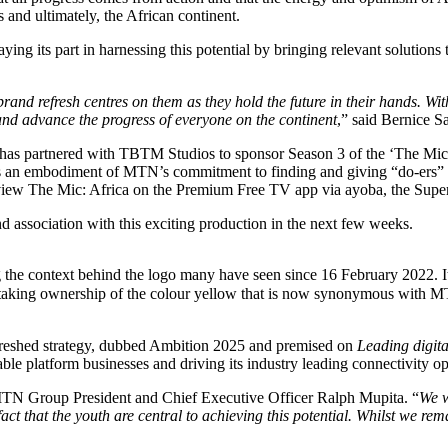
s and ultimately, the African continent.
aying its part in harnessing this potential by bringing relevant solution
brand refresh centres on them as they hold the future in their hands. Wit
 and advance the progress of everyone on the continent
,” said Bernice S
 has partnered with TBTM Studios to sponsor Season 3 of the ‘The Mic:
is an embodiment of MTN’s commitment to finding and giving “do-ers” fr
o view The Mic: Africa on the Premium Free TV app via ayoba, the Supe
d association with this exciting production in the next few weeks.
ng the context behind the logo many have seen since 16 February 2022. 
king ownership of the colour yellow that is now synonymous with MTN. 
refreshed strategy, dubbed Ambition 2025 and premised on
Leading digita
le platform businesses and driving its industry leading connectivity op
MTN Group President and Chief Executive Officer Ralph Mupita. “
We w
 fact that the youth are central to achieving this potential. Whilst we 