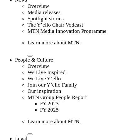
Overview
Media releases
Spotlight stories
The Y’ello Chair Vodcast
MTN Media Innovation Programme
Learn more about MTN.
People & Culture
Overview
We Live Inspired
We Live Y’ello
Join our Y’ello Family
Our inspiration
MTN Group People Report
FY 2023
FY 2025
Learn more about MTN.
Legal