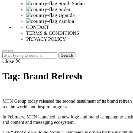
South Sudan
Sudan
Uganda
Zambia
CONTACT
TERMS & CONDITIONS
PRIVACY POLICY
Search
for:
Close
Tag:
Brand Refresh
MTN Group today released the second instalment of its brand refresh 
see the world, and inspire progress.
In February, MTN launched its new logo and brand campaign to anchor it
and content and messaging ecosystem
.
The “
What are we doing today?
” campaign is driven by the insight t