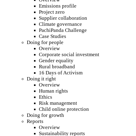
Emissions profile
Project zero
Supplier collaboration
Climate governance
PachiPanda Challenge
Case Studies
Doing for people
Overview
Corporate social investment
Gender equality
Rural broadband
16 Days of Activism
Doing it right
Overview
Human rights
Ethics
Risk management
Child online protection
Doing for growth
Reports
Overview
Sustainability reports