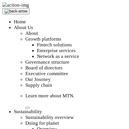
Home
About Us
About
Growth platforms
Fintech solutions
Enterprise services
Network as a service
Governance structure
Board of directors
Executive committee
Our Journey
Supply chain
Learn more about MTN.
Sustainability
Sustainability overview
Doing for planet
Overview