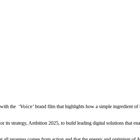
Voice
with the ‘
’ brand film that highlights how a simple ingredient of
s strategy, Ambition 2025, to build leading digital solutions that enabl
hat all progress comes from action and that the energy and optimism of