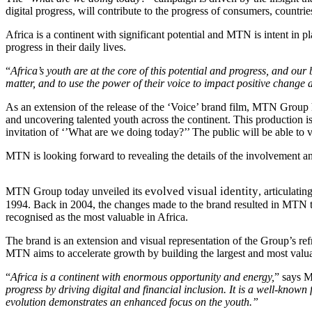
digital progress, will contribute to the progress of consumers, countrie
Africa is a continent with significant potential and MTN is intent in pl
progress in their daily lives.
“
Africa’s youth are at the core of this potential and progress, and our 
matter, and to use the power of their voice to impact positive change
As an extension of the release of the ‘Voice’ brand film, MTN Group
and uncovering talented youth across the continent. This production 
invitation of ‘’What are we doing today?’’ The public will be able t
MTN is looking forward to revealing the details of the involvement an
evolved visual identity
MTN Group today unveiled its
, articulati
1994. Back in 2004, the changes made to the brand resulted in MTN ta
recognised as the most valuable in Africa.
The brand is an extension and visual representation of the Group’s 
MTN aims to accelerate growth by building the largest and most valuab
“
Africa is a continent with enormous opportunity and energy,
” says 
progress by driving digital and financial inclusion. It is a well-known
evolution demonstrates an enhanced focus on the youth.”