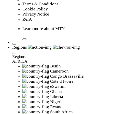
Terms & Conditions
Cookie Policy
Privacy Notice
PAIA
Learn more about MTN.
Regions
Regions
AFRICA
Benin
Cameroon
Congo Brazzaville
Côte d'Ivoire
eSwatini
Ghana
Liberia
Nigeria
Rwanda
South Africa