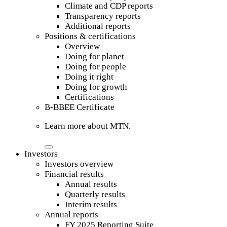
Climate and CDP reports
Transparency reports
Additional reports
Positions & certifications
Overview
Doing for planet
Doing for people
Doing it right
Doing for growth
Certifications
B-BBEE Certificate
Learn more about MTN.
Investors
Investors overview
Financial results
Annual results
Quarterly results
Interim results
Annual reports
FY 2025 Reporting Suite