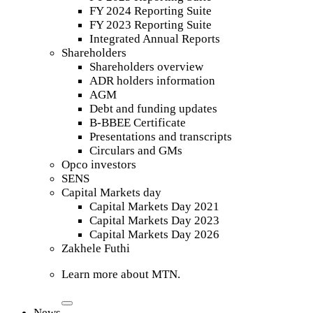
FY 2024 Reporting Suite
FY 2023 Reporting Suite
Integrated Annual Reports
Shareholders
Shareholders overview
ADR holders information
AGM
Debt and funding updates
B-BBEE Certificate
Presentations and transcripts
Circulars and GMs
Opco investors
SENS
Capital Markets day
Capital Markets Day 2021
Capital Markets Day 2023
Capital Markets Day 2026
Zakhele Futhi
Learn more about MTN.
News