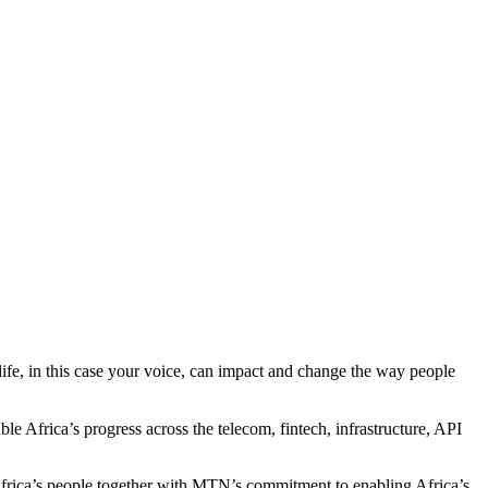
 life, in this case your voice, can impact and change the way people
e Africa’s progress across the telecom, fintech, infrastructure, API
 Africa’s people together with MTN’s commitment to enabling Africa’s