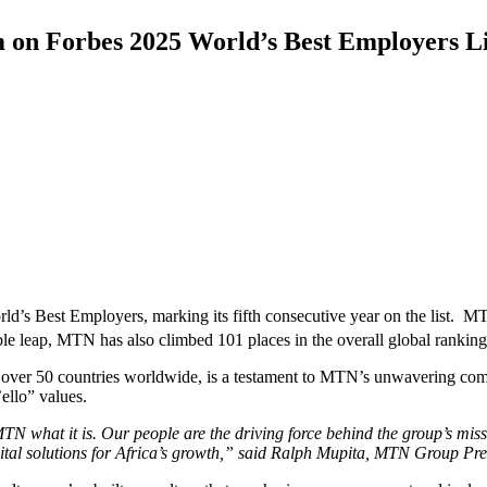
on Forbes 2025 World’s Best Employers Li
d’s Best Employers, marking its fifth consecutive year on the list. M
ble leap, MTN has also climbed 101 places in the overall global ranking
ver 50 countries worldwide, is a testament to MTN’s unwavering commit
’ello” values.
N what it is. Our people are the driving force behind the group’s missi
 digital solutions for Africa’s growth,” said Ralph Mupita, MTN Group P