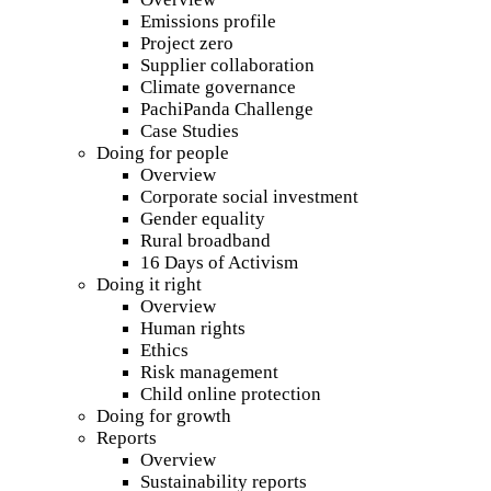
Emissions profile
Project zero
Supplier collaboration
Climate governance
PachiPanda Challenge
Case Studies
Doing for people
Overview
Corporate social investment
Gender equality
Rural broadband
16 Days of Activism
Doing it right
Overview
Human rights
Ethics
Risk management
Child online protection
Doing for growth
Reports
Overview
Sustainability reports