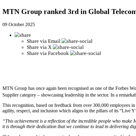
MTN Group ranked 3rd in Global Telecom 
09 October 2025
Share via
Email
Share via
X
Share via
Facebook
MTN Group has once again been recognised as one of the Forbes Worl
Supplier category – showcasing leadership in the sector. In a remarka
This recognition, based on feedback from over 300,000 employees in o
agility, respect, and inclusion which aligns to the pillars of its “Live Y
“This achievement is a reflection of the incredible people who make MT
it is through their dedication that we continue to lead in delivering