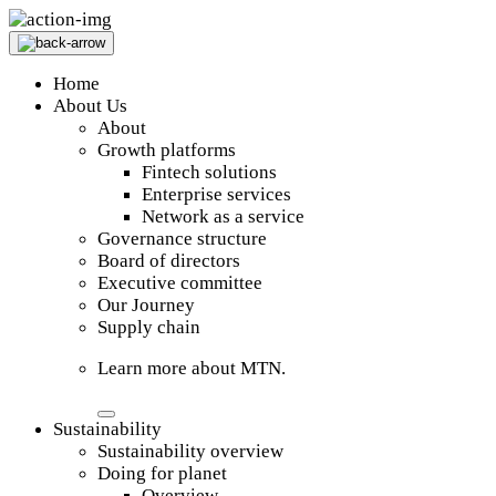
Home
About Us
About
Growth platforms
Fintech solutions
Enterprise services
Network as a service
Governance structure
Board of directors
Executive committee
Our Journey
Supply chain
Learn more about MTN.
Sustainability
Sustainability overview
Doing for planet
Overview