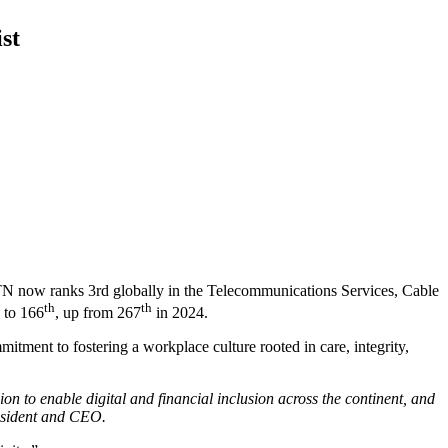
st
TN now ranks 3rd globally in the Telecommunications Services, Cable
th
th
 to 166
, up from 267
in 2024.
ment to fostering a workplace culture rooted in care, integrity,
on to enable digital and financial inclusion across the continent, and
resident and CEO.