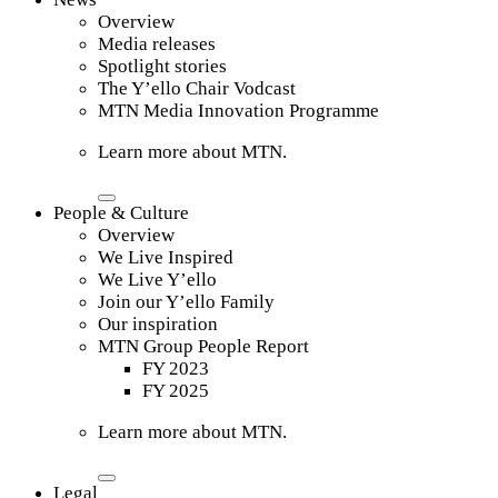
Overview
Media releases
Spotlight stories
The Y’ello Chair Vodcast
MTN Media Innovation Programme
Learn more about MTN.
People & Culture
Overview
We Live Inspired
We Live Y’ello
Join our Y’ello Family
Our inspiration
MTN Group People Report
FY 2023
FY 2025
Learn more about MTN.
Legal