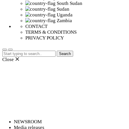
South Sudan
Sudan
Uganda
Zambia
CONTACT
TERMS & CONDITIONS
PRIVACY POLICY
Search
for:
Close
NEWSROOM
Media releases