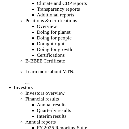
Climate and CDP reports
Transparency reports
Additional reports
Positions & certifications
Overview
Doing for planet
Doing for people
Doing it right
Doing for growth
Certifications
B-BBEE Certificate
Learn more about MTN.
Investors
Investors overview
Financial results
Annual results
Quarterly results
Interim results
Annual reports
FY 2025 Reporting Suite