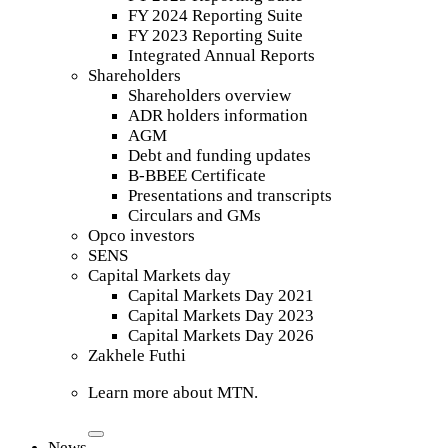
FY 2024 Reporting Suite
FY 2023 Reporting Suite
Integrated Annual Reports
Shareholders
Shareholders overview
ADR holders information
AGM
Debt and funding updates
B-BBEE Certificate
Presentations and transcripts
Circulars and GMs
Opco investors
SENS
Capital Markets day
Capital Markets Day 2021
Capital Markets Day 2023
Capital Markets Day 2026
Zakhele Futhi
Learn more about MTN.
News