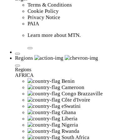
Terms & Conditions
Cookie Policy
Privacy Notice
PAIA
Learn more about MTN.
Regions
Regions
AFRICA
Benin
Cameroon
Congo Brazzaville
Côte d'Ivoire
eSwatini
Ghana
Liberia
Nigeria
Rwanda
South Africa