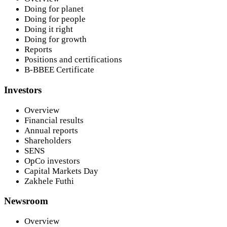
Doing for planet
Doing for people
Doing it right
Doing for growth
Reports
Positions and certifications
B-BBEE Certificate
Investors
Overview
Financial results
Annual reports
Shareholders
SENS
OpCo investors
Capital Markets Day
Zakhele Futhi
Newsroom
Overview