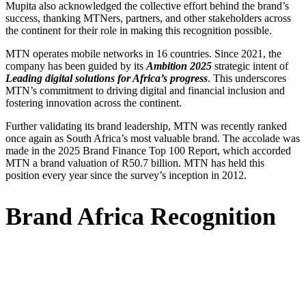
Mupita also acknowledged the collective effort behind the brand’s
success, thanking MTNers, partners, and other stakeholders across
the continent for their role in making this recognition possible.
MTN operates mobile networks in 16 countries. Since 2021, the
company has been guided by its
Ambition 2025
strategic intent of
Leading digital solutions for Africa’s progress
. This underscores
MTN’s commitment to driving digital and financial inclusion and
fostering innovation across the continent.
Further validating its brand leadership, MTN was recently ranked
once again as South Africa’s most valuable brand. The accolade was
made in the 2025 Brand Finance Top 100 Report, which accorded
MTN a brand valuation of R50.7 billion. MTN has held this
position every year since the survey’s inception in 2012.
Brand Africa Recognition