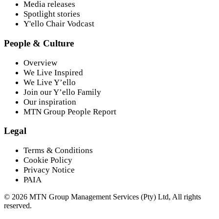
Media releases
Spotlight stories
Y'ello Chair Vodcast
People & Culture
Overview
We Live Inspired
We Live Y’ello
Join our Y’ello Family
Our inspiration
MTN Group People Report
Legal
Terms & Conditions
Cookie Policy
Privacy Notice
PAIA
©
2026
MTN Group Management Services (Pty) Ltd, All rights
reserved.