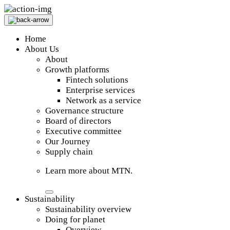
Home
About Us
About
Growth platforms
Fintech solutions
Enterprise services
Network as a service
Governance structure
Board of directors
Executive committee
Our Journey
Supply chain
Learn more about MTN.
Sustainability
Sustainability overview
Doing for planet
Overview