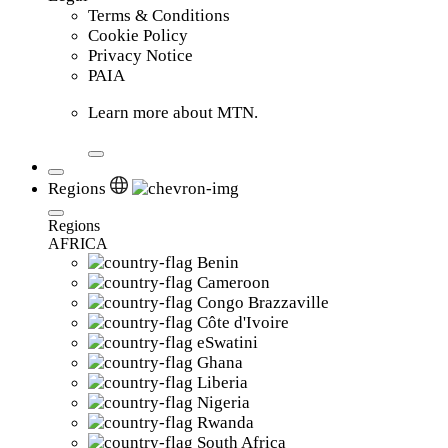
Terms & Conditions
Cookie Policy
Privacy Notice
PAIA
Learn more about MTN.
Regions
Regions
AFRICA
Benin
Cameroon
Congo Brazzaville
Côte d'Ivoire
eSwatini
Ghana
Liberia
Nigeria
Rwanda
South Africa