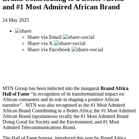
and #1 Most Admired African Brand
24 May 2025
Share via
Email
Share via
X
Share via
Facebook
MTN Group has been inducted into the inaugural
Brand Africa
Hall of Fame
“in recognition of its transformational impact on
African consumers and its role in shaping a positive African
narrative”. MTN was also recognised as the #1 Most Admired
African Brand Contributing to a Better Africa; the #1 Most Admired
African Brand (spontaneous recall); the #1 Most Admired Brand
Doing Good for Society and the Environment; and #1 Most
Admired Telecommunications Brand.
The Hall of Fame honour, introduced this year by Brand Africa,