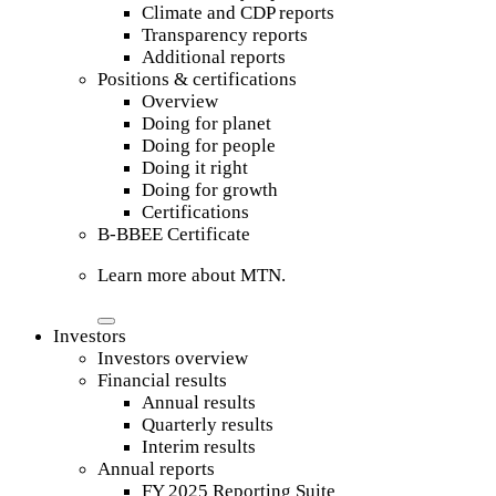
Climate and CDP reports
Transparency reports
Additional reports
Positions & certifications
Overview
Doing for planet
Doing for people
Doing it right
Doing for growth
Certifications
B-BBEE Certificate
Learn more about MTN.
Investors
Investors overview
Financial results
Annual results
Quarterly results
Interim results
Annual reports
FY 2025 Reporting Suite