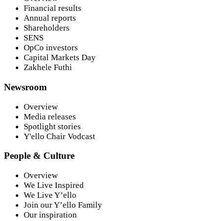
Financial results
Annual reports
Shareholders
SENS
OpCo investors
Capital Markets Day
Zakhele Futhi
Newsroom
Overview
Media releases
Spotlight stories
Y'ello Chair Vodcast
People & Culture
Overview
We Live Inspired
We Live Y’ello
Join our Y’ello Family
Our inspiration