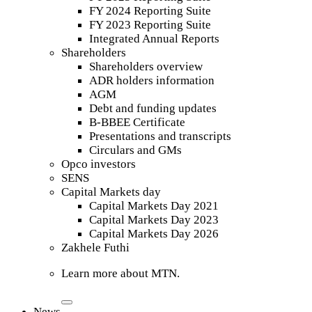
FY 2024 Reporting Suite
FY 2023 Reporting Suite
Integrated Annual Reports
Shareholders
Shareholders overview
ADR holders information
AGM
Debt and funding updates
B-BBEE Certificate
Presentations and transcripts
Circulars and GMs
Opco investors
SENS
Capital Markets day
Capital Markets Day 2021
Capital Markets Day 2023
Capital Markets Day 2026
Zakhele Futhi
Learn more about MTN.
News