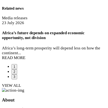
Related news
Media releases
Media releases
Media releases
29 July 2026
23 July 2026
06 July 2026
MTN ranked South Africa’s most valuable brand by
Africa’s future depends on expanded economic
MTN Group CEO Ralph Mupita appointed to new AI for
Kantar BrandZ
opportunity, not division
Good Global Commission
MTN has taken the top position in the 2026 Kantar...
Africa’s long-term prosperity will depend less on how the
MTN Group President and CEO Ralph Mupita has been
READ MORE
continent...
named...
READ MORE
READ MORE
1
2
3
VIEW ALL
About