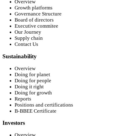
Overview
Growth platforms
Governance Structure
Board of directors
Executive commitee
Our Journey
Supply chain
Contact Us
Sustainability
Overview
Doing for planet
Doing for people
Doing it right
Doing for growth
Reports
Positions and certifications
B-BBEE Certificate
Investors
Overview