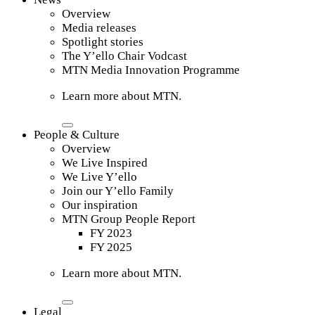
Overview
Media releases
Spotlight stories
The Y’ello Chair Vodcast
MTN Media Innovation Programme
Learn more about MTN.
People & Culture
Overview
We Live Inspired
We Live Y’ello
Join our Y’ello Family
Our inspiration
MTN Group People Report
FY 2023
FY 2025
Learn more about MTN.
Legal