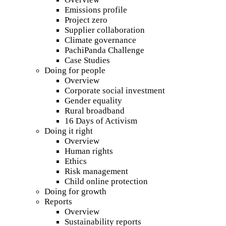
Emissions profile
Project zero
Supplier collaboration
Climate governance
PachiPanda Challenge
Case Studies
Doing for people
Overview
Corporate social investment
Gender equality
Rural broadband
16 Days of Activism
Doing it right
Overview
Human rights
Ethics
Risk management
Child online protection
Doing for growth
Reports
Overview
Sustainability reports