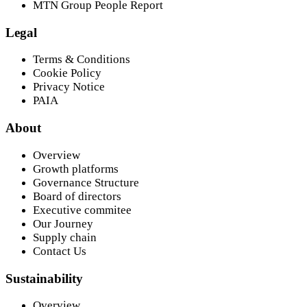
MTN Group People Report
Legal
Terms & Conditions
Cookie Policy
Privacy Notice
PAIA
About
Overview
Growth platforms
Governance Structure
Board of directors
Executive commitee
Our Journey
Supply chain
Contact Us
Sustainability
Overview