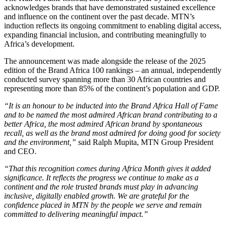
acknowledges brands that have demonstrated sustained excellence
and influence on the continent over the past decade. MTN’s
induction reflects its ongoing commitment to enabling digital access,
expanding financial inclusion, and contributing meaningfully to
Africa’s development.
The announcement was made alongside the release of the 2025
edition of the Brand Africa 100 rankings – an annual, independently
conducted survey spanning more than 30 African countries and
representing more than 85% of the continent’s population and GDP.
“It is an honour to be inducted into the Brand Africa Hall of Fame
and to be named the most admired African brand contributing to a
better Africa, the most admired African brand by spontaneous
recall, as well as the brand most admired for doing good for society
and the environment,” s
aid Ralph Mupita, MTN Group President
and CEO.
“That this recognition comes during Africa Month gives it added
significance. It reflects the progress we continue to make as a
continent and the role trusted brands must play in advancing
inclusive, digitally enabled growth. We are grateful for the
confidence placed in MTN by the people we serve and remain
committed to delivering meaningful impact.”