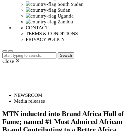
South Sudan
Sudan
Uganda
Zambia
CONTACT
TERMS & CONDITIONS
PRIVACY POLICY
Search
for:
Close
NEWSROOM
Media releases
MTN inducted into Brand Africa Hall of
Fame; named #1 Most Admired African
Brand Contributing to a Better Africa