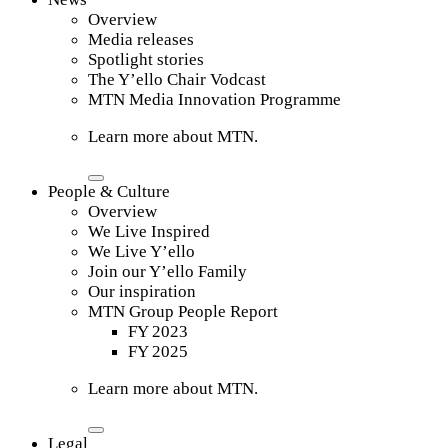
Overview
Media releases
Spotlight stories
The Y’ello Chair Vodcast
MTN Media Innovation Programme
Learn more about MTN.
People & Culture
Overview
We Live Inspired
We Live Y’ello
Join our Y’ello Family
Our inspiration
MTN Group People Report
FY 2023
FY 2025
Learn more about MTN.
Legal