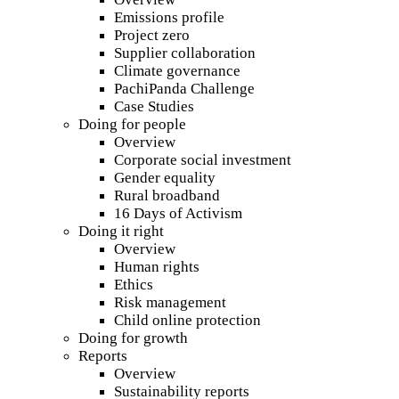
Emissions profile
Project zero
Supplier collaboration
Climate governance
PachiPanda Challenge
Case Studies
Doing for people
Overview
Corporate social investment
Gender equality
Rural broadband
16 Days of Activism
Doing it right
Overview
Human rights
Ethics
Risk management
Child online protection
Doing for growth
Reports
Overview
Sustainability reports