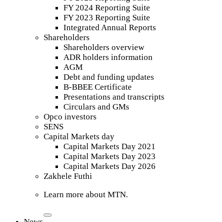
FY 2024 Reporting Suite
FY 2023 Reporting Suite
Integrated Annual Reports
Shareholders
Shareholders overview
ADR holders information
AGM
Debt and funding updates
B-BBEE Certificate
Presentations and transcripts
Circulars and GMs
Opco investors
SENS
Capital Markets day
Capital Markets Day 2021
Capital Markets Day 2023
Capital Markets Day 2026
Zakhele Futhi
Learn more about MTN.
News