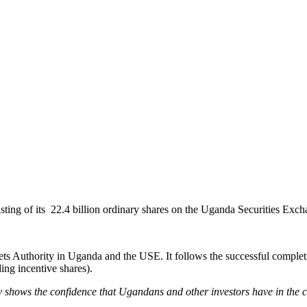
sting of its 22.4 billion ordinary shares on the Uganda Securities Ex
ts Authority in Uganda and the USE. It follows the successful completion
ing incentive shares).
rly shows the confidence that Ugandans and other investors have in the c