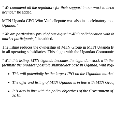
“We commend all the regulators for their support in our work to beco
licence,
” he added.
MTN Uganda CEO Wim Vanhelleputte was also in a celebratory mo
Uganda.”
“We are particularly proud of our digital m-IPO collaboration with t
market participants,”
he added.
The listing reduces the ownership of MTN Group in MTN Uganda from 9
in all operating subsidiaries. This aligns with the Ugandan Commun
“With this listing, MTN Uganda becomes the Ugandan stock with the 
facilitate the broadest possible shareholder base in Uganda, with regi
This will potentially be the largest IPO on the Ugandan market an
The offer and listing of MTN Uganda is in line with MTN Group
It is also in line with the policy objectives of the Governmen
2019.