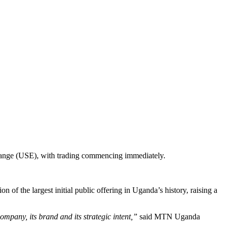
change (USE), with trading commencing immediately.
 of the largest initial public offering in Uganda’s history, raising a
ompany, its brand and its strategic intent,”
said MTN Uganda