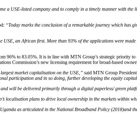
me a USE-listed company and to comply in a timely manner with the lis
od:
“Today marks the conclusion of a remarkable journey which has g
he USE, an African first. More than 93% of the applications were made 
6% to 83.05%. It is in line with MTN Group’s strategic priority to c
ications Commission’s new licensing requirement for broad-based owne
largest market capitalisation on the USE,”
said MTN Group President
onal participation and in so doing, further developing the equity capital
d will be delivered primarily through a digital paperless/ green platfor
’s localisation plans to drive local ownership in the markets within w
t of Uganda as articulated in the National Broadband Policy (2018)and