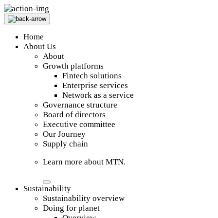
Home
About Us
About
Growth platforms
Fintech solutions
Enterprise services
Network as a service
Governance structure
Board of directors
Executive committee
Our Journey
Supply chain
Learn more about MTN.
Sustainability
Sustainability overview
Doing for planet
Overview