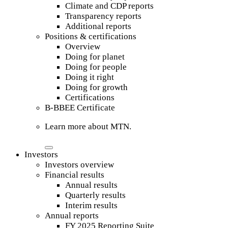
Climate and CDP reports
Transparency reports
Additional reports
Positions & certifications
Overview
Doing for planet
Doing for people
Doing it right
Doing for growth
Certifications
B-BBEE Certificate
Learn more about MTN.
Investors
Investors overview
Financial results
Annual results
Quarterly results
Interim results
Annual reports
FY 2025 Reporting Suite