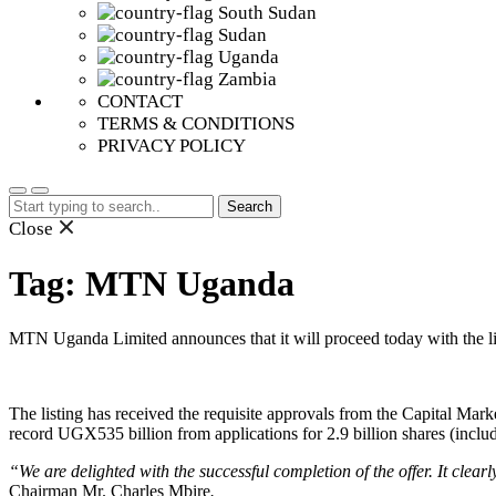
South Sudan
Sudan
Uganda
Zambia
CONTACT
TERMS & CONDITIONS
PRIVACY POLICY
Search
for:
Close
Tag:
MTN Uganda
MTN Uganda Limited announces that it will proceed today with the li
The listing has received the requisite approvals from the Capital Marke
record UGX535 billion from applications for 2.9 billion shares (includ
“We are delighted with the successful completion of the offer. It clea
Chairman Mr. Charles Mbire
.