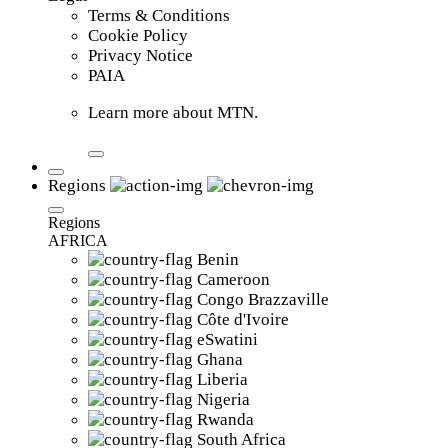
Terms & Conditions
Cookie Policy
Privacy Notice
PAIA
Learn more about MTN.
Regions
Regions
AFRICA
Benin
Cameroon
Congo Brazzaville
Côte d'Ivoire
eSwatini
Ghana
Liberia
Nigeria
Rwanda
South Africa