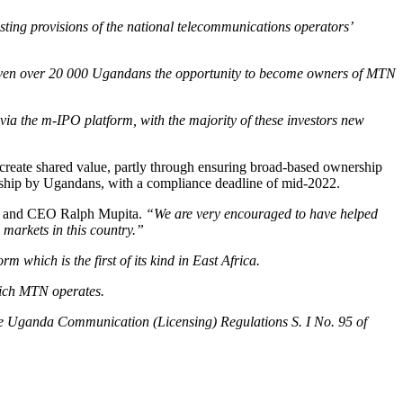
ting provisions of the national telecommunications operators’
iven over 20 000 Ugandans the opportunity to become owners of MTN
via the m-IPO platform, with the majority of these investors new
reate shared value, partly through ensuring broad-based ownership
rship by Ugandans, with a compliance deadline of mid-2022.
 and CEO Ralph Mupita.
“We are very encouraged to have helped
 markets in this country.”
m which is the first of its kind in East Africa.
hich MTN operates.
 the Uganda Communication (Licensing) Regulations S. I No. 95 of