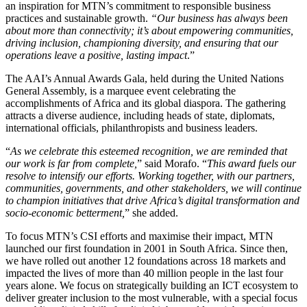
an inspiration for MTN’s commitment to responsible business
practices and sustainable growth.
“Our business has always been
about more than connectivity; it’s about empowering communities,
driving inclusion, championing diversity, and ensuring that our
operations leave a positive, lasting impact
.”
The AAI’s Annual Awards Gala, held during the United Nations
General Assembly, is a marquee event celebrating the
accomplishments of Africa and its global diaspora. The gathering
attracts a diverse audience, including heads of state, diplomats,
international officials, philanthropists and business leaders.
“
As we celebrate this esteemed recognition, we are reminded that
our work is far from complete,
” said Morafo. “
This award fuels our
resolve to intensify our efforts. Working together, with our partners,
communities, governments, and other stakeholders, we will continue
to champion initiatives that drive Africa’s digital transformation and
socio-economic betterment,
” she added.
To focus MTN’s CSI efforts and maximise their impact, MTN
launched our first foundation in 2001 in South Africa. Since then,
we have rolled out another 12 foundations across 18 markets and
impacted the lives of more than 40 million people in the last four
years alone. We focus on strategically building an ICT ecosystem to
deliver greater inclusion to the most vulnerable, with a special focus