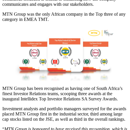
communicates and engages with our stakeholders.
MTN Group was the only African company in the Top three of any
category in EMEA TMT.
MTN Group has been recognised as having one of South Africa’s
finest Investor Relations teams, scooping three awards at the
inaugural Intellidex Top Investor Relations SA Survey Awards.
Investment analysts and portfolio managers surveyed for the awards
placed MTN Group first in the industrial sector, third among large
cap stocks listed on the JSE, as well as third in the overall rankings.
“
MTN Group is honoured to have received this recognition, which is