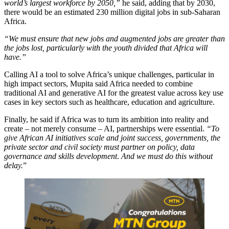
world’s largest workforce by 2050,”
he said, adding that by 2030,
there would be an estimated 230 million digital jobs in sub-Saharan
Africa.
“We must ensure that new jobs and augmented jobs are greater than
the jobs lost, particularly with the youth divided that Africa will
have.”
Calling AI a tool to solve Africa’s unique challenges, particular in
high impact sectors, Mupita said Africa needed to combine
traditional AI and generative AI for the greatest value across key use
cases in key sectors such as healthcare, education and agriculture.
Finally, he said if Africa was to turn its ambition into reality and
create – not merely consume – AI, partnerships were essential.
“To
give African AI initiatives scale and joint success, governments, the
private sector and civil society must partner on policy, data
governance and skills development
.
And we must do this without
delay.
”