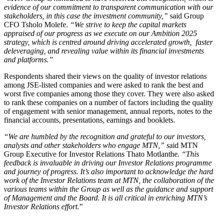
evidence of our commitment to transparent communication with our
stakeholders, in this case the investment community,”
said Group
CFO Tsholo Molefe.
“We strive to keep the capital markets
appraised of our progress as we execute on our Ambition 2025
strategy, which is centred around driving accelerated growth, faster
deleveraging, and revealing value within its financial investments
and
platforms.”
Respondents shared their views on the quality of investor relations
among JSE-listed companies and were asked to rank the best and
worst five companies among those they cover. They were also asked
to rank these companies on a number of factors including the quality
of engagement with senior management, annual reports, notes to the
financial accounts, presentations, earnings and booklets.
“We are humbled by the recognition and
grateful to our investors,
analysts and other stakeholders who engage MTN,” s
aid MTN
Group Executive for Investor Relations Thato Motlanthe
. “This
feedback is invaluable in driving our Investor Relations programme
and journey of progress. It’s also important to acknowledge the hard
work of the Investor Relations team at MTN, the collaboration of the
various teams within the Group as well as the guidance and support
of Management and the Board. It is all critical in enriching MTN’s
Investor Relations effort.
”