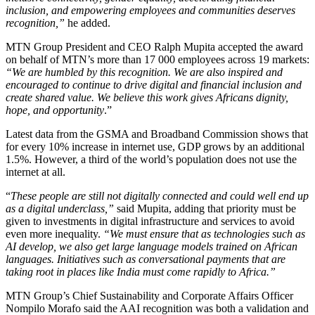
inclusion, and empowering employees and communities deserves
recognition,”
he added.
MTN Group President and CEO Ralph Mupita accepted the award
on behalf of MTN’s more than 17 000 employees across 19 markets:
“We are humbled by this recognition. We are also inspired and
encouraged to continue to drive digital and financial inclusion and
create shared value. We believe this work gives Africans dignity,
hope, and opportunity
.”
Latest data from the GSMA and Broadband Commission shows that
for every 10% increase in internet use, GDP grows by an additional
1.5%. However, a third of the world’s population does not use the
internet at all.
“
These people are still not digitally connected and could well end up
as a digital underclass,”
said Mupita, adding that priority must be
given to investments in digital infrastructure and services to avoid
even more inequality.
“We must ensure that as technologies such as
AI develop, we also get large language models trained on African
languages. Initiatives such as conversational payments that are
taking root in places like India must come rapidly to Africa.”
MTN Group’s Chief Sustainability and Corporate Affairs Officer
Nompilo Morafo said the AAI recognition was both a validation and