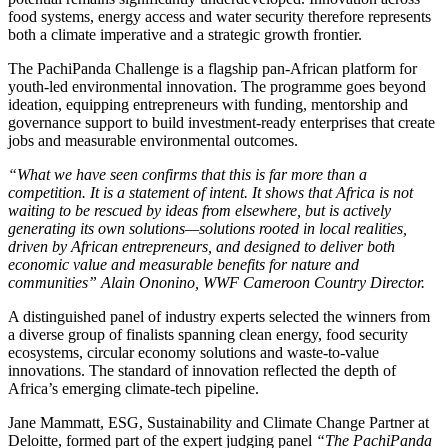
food systems, energy access and water security therefore represents
both a climate imperative and a strategic growth frontier.
The PachiPanda Challenge is a flagship pan-African platform for
youth-led environmental innovation. The programme goes beyond
ideation, equipping entrepreneurs with funding, mentorship and
governance support to build investment-ready enterprises that create
jobs and measurable environmental outcomes.
“What we have seen confirms that this is far more than a
competition. It is a statement of intent. It shows that Africa is not
waiting to be rescued by ideas from elsewhere, but is actively
generating its own solutions—solutions rooted in local realities,
driven by African entrepreneurs, and designed to deliver both
economic value and measurable benefits for nature and
communities” Alain Ononino, WWF Cameroon Country Director.
A distinguished panel of industry experts selected the winners from
a diverse group of finalists spanning clean energy, food security
ecosystems, circular economy solutions and waste-to-value
innovations. The standard of innovation reflected the depth of
Africa’s emerging climate-tech pipeline.
Jane Mammatt, ESG, Sustainability and Climate Change Partner at
Deloitte, formed part of the expert judging panel
“The PachiPanda