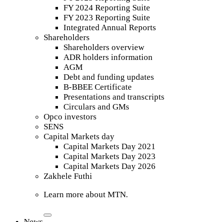
FY 2024 Reporting Suite
FY 2023 Reporting Suite
Integrated Annual Reports
Shareholders
Shareholders overview
ADR holders information
AGM
Debt and funding updates
B-BBEE Certificate
Presentations and transcripts
Circulars and GMs
Opco investors
SENS
Capital Markets day
Capital Markets Day 2021
Capital Markets Day 2023
Capital Markets Day 2026
Zakhele Futhi
Learn more about MTN.
News