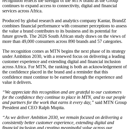
recognition reflects the strength of the MTN brand as the Group
continues to expand access to connectivity, digital and financial
services across Africa.
Produced by global research and analytics company Kantar, BrandZ
combines financial performance with consumer perceptions to assess
the value a brand contributes to its business and its potential for
future growth. The 2026 South African study draws on the views of
more than 49,000 consumers across 890 brands and 57 categories.
The recognition comes as MTN begins the next phase of its strategy
under Ambition 2030, with a renewed focus on delivering a leading
customer experience and extending digital and financial inclusion
across Africa. For MTN, the ranking is both an acknowledgement of
the confidence placed in the brand and a reminder that this
confidence must continue to be earned through the experience and
value it delivers.
“We appreciate this recognition and are grateful to our customers
for the confidence they continue to place in MTN, and to our people
and partners for the work that earns it every day,”
said MTN Group
President and CEO Ralph Mupita.
“As we deliver Ambition 2030, we remain focused on delivering a
consistently better customer experience, extending digital and
financial inclusion and creating meaningful value across our