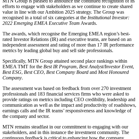
MTN Group is pleased to announce the continued recognition of its
efforts to engage with stakeholders as we continue to create shared
value in line with our Ambition 2025 strategy. The Group was
recognised in a total of six categories at the
Institutional Investor:
2022 Emerging EMEA Executive Team
Awards.
The awards, which recognise the Emerging EMEA region’s best-
rated Investor Relations (IR) and executive teams, are based on an
independent assessment and rating of more than 17 IR performance
metrics by leading global buy and sell side professionals.
Specifically, MTN Group attained second place rankings within
EMEA TMT for the
Best IR Program
,
Best Analyst/Investor Event
,
Best ESG
,
Best CEO
,
Best Company Board
and
Most Honoured
Company
.
The assessment was based on feedback from over 270 investment
professionals and 183 financial services firms who were asked to
provide ratings on metrics including CEO credibility, leadership and
communication as well as the impact and productivity of roadshows,
earnings calls and the IR teams’ responsiveness and knowledge of
the company and sector.
MTN remains steadfast in our commitment to engaging with our
stakeholders, and in this instance the investment community. The
continuous feedback is critical to enhancing how the company