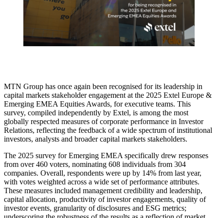
MTN Group has once again been recognised for its leadership in
capital markets stakeholder engagement at the 2025 Extel Europe &
Emerging EMEA Equities Awards, for executive teams. This
survey, compiled independently by Extel, is among the most
globally respected measures of corporate performance in Investor
Relations, reflecting the feedback of a wide spectrum of institutional
investors, analysts and broader capital markets stakeholders.
The 2025 survey for Emerging EMEA specifically drew responses
from over 460 voters, nominating 608 individuals from 304
companies. Overall, respondents were up by 14% from last year,
with votes weighted across a wide set of performance attributes.
These measures included management credibility and leadership,
capital allocation, productivity of investor engagements, quality of
investor events, granularity of disclosures and ESG metrics;
underscoring the robustness of the results as a reflection of market