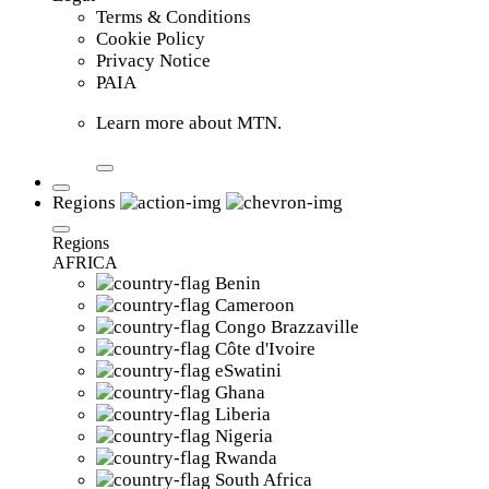
Terms & Conditions
Cookie Policy
Privacy Notice
PAIA
Learn more about MTN.
Regions
Regions
AFRICA
Benin
Cameroon
Congo Brazzaville
Côte d'Ivoire
eSwatini
Ghana
Liberia
Nigeria
Rwanda
South Africa