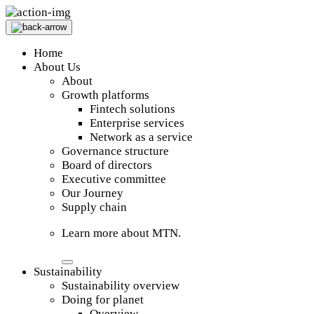
Home
About Us
About
Growth platforms
Fintech solutions
Enterprise services
Network as a service
Governance structure
Board of directors
Executive committee
Our Journey
Supply chain
Learn more about MTN.
Sustainability
Sustainability overview
Doing for planet
Overview