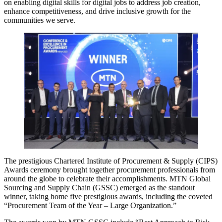
on enabling digital skills for digital jobs to address job creation,
enhance competitiveness, and drive inclusive growth for the
communities we serve.
The prestigious Chartered Institute of Procurement & Supply (CIPS)
Awards ceremony brought together procurement professionals from
around the globe to celebrate their accomplishments. MTN Global
Sourcing and Supply Chain (GSSC) emerged as the standout
winner, taking home five prestigious awards, including the coveted
“Procurement Team of the Year – Large Organization.”