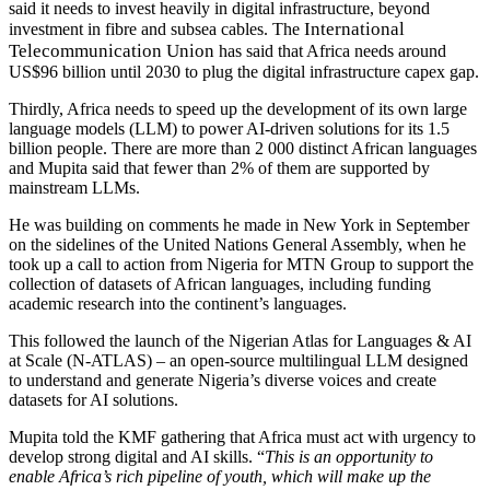
said it needs to invest heavily in digital infrastructure,
beyond
International
investment in fibre and subsea cables. The
Telecommunication Union
has said that Africa needs around
US$96 billion until 2030 to plug the digital infrastructure capex gap.
Thirdly, Africa needs to speed up the development of its
own large
language models (LLM) to power AI-driven solutions for its 1.5
billion people. There are more than 2 000 distinct African languages
and Mupita said that fewer than 2% of them are supported by
mainstream LLMs.
He was building on comments he made in New York in September
on the sidelines of the United Nations General Assembly, when he
took up a call to action from Nigeria for MTN Group to support the
collection of datasets of African languages, including funding
academic research into the continent’s languages.
This followed the launch of the Nigerian Atlas for Languages & AI
at Scale (N-ATLAS) – an open-source multilingual LLM designed
to understand and generate Nigeria’s diverse voices and create
datasets for AI solutions.
Mupita told the KMF gathering that Africa must act with urgency to
develop strong digital and AI skills. “
This is an opportunity to
enable Africa’s rich pipeline of youth, which will make up the