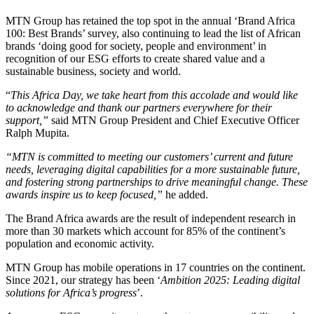
MTN Group has retained the top spot in the annual ‘Brand Africa
100: Best Brands’ survey, also continuing to lead the list of African
brands ‘doing good for society, people and environment’ in
recognition of our ESG efforts to create shared value and a
sustainable business, society and world.
“
This Africa Day, we take heart from this accolade and would like
to acknowledge and thank our partners everywhere for their
support,”
said MTN Group President and Chief Executive Officer
Ralph Mupita.
“MTN is committed to meeting our customers’ current and future
needs, leveraging digital capabilities for a more sustainable future,
and fostering strong partnerships to drive meaningful change. These
awards inspire us to keep focused,”
he added.
The Brand Africa awards are the result of independent research in
more than 30 markets which account for 85% of the continent’s
population and economic activity.
MTN Group has mobile operations in 17 countries on the continent.
Since 2021, our strategy has been ‘
Ambition 2025: Leading digital
solutions for Africa’s progress
’.