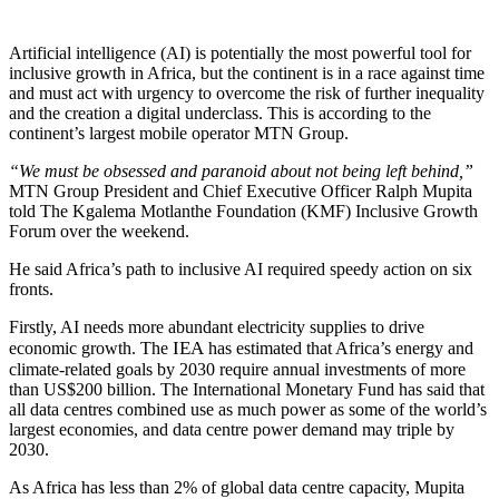
Artificial intelligence (AI) is potentially the most powerful tool for
inclusive growth in Africa, but the continent is in a race against time
and must act with urgency to overcome the risk of further inequality
and the creation a digital underclass. This is according to the
continent’s largest mobile operator MTN Group.
“We must be obsessed and paranoid about not being left behind,”
MTN Group President and Chief Executive Officer Ralph Mupita
told The Kgalema Motlanthe Foundation (KMF) Inclusive Growth
Forum over the weekend.
He said Africa’s path to inclusive AI required speedy action on six
fronts.
Firstly, AI needs more abundant electricity supplies to drive
IEA
economic growth. The
has estimated that Africa’s energy and
climate-related goals by 2030 require annual investments of more
than US$200 billion. The International Monetary Fund has said that
all data centres combined use as much power as some of the world’s
largest economies, and data centre power demand may triple by
2030.
As Africa has less than 2% of global data centre capacity, Mupita