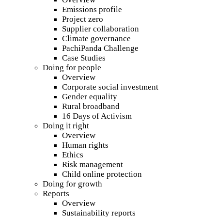
Emissions profile
Project zero
Supplier collaboration
Climate governance
PachiPanda Challenge
Case Studies
Doing for people
Overview
Corporate social investment
Gender equality
Rural broadband
16 Days of Activism
Doing it right
Overview
Human rights
Ethics
Risk management
Child online protection
Doing for growth
Reports
Overview
Sustainability reports