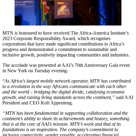
MTN is honoured to have received The Africa-America Institute’s
2023 Corporate Responsibility Award, which recognises
corporations that have made significant contributions to Africa’s
progress and demonstrated a commitment to sustainable and
inclusive growth, positively impacting communities and industries.
The accolade was presented at AAI’s 70th Anniversary Gala event
in New York on Tuesday evening.
“
As Africa’s largest mobile network operator, MTN has contributed
to a revolution in the way Africans communicate with each other
and the world – bridging the digital divide, catalysing economic
growth, and raising living standards across the continent,”
said AAI
President and CEO Kofi Appenteng.
“MTN has been fundamental in supporting collaboration and the
continent’s ability to share its achievements and history, something
that is at the core of AAI’s mission. MTN’s work and that of its
foundations is an inspiration. The company’s commitment to
inclusive connectivity, gender equality, accelerating financial