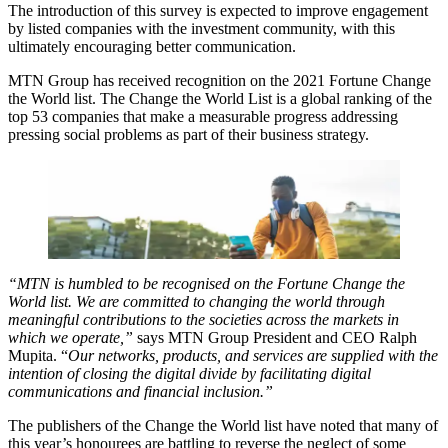
The introduction of this survey is expected to improve engagement
by listed companies with the investment community, with this
ultimately encouraging better communication.
MTN Group has received recognition on the 2021 Fortune Change
the World list. The Change the World List is a global ranking of the
top 53 companies that make a measurable progress addressing
pressing social problems as part of their business strategy.
“MTN is humbled to be recognised on the Fortune Change the
World list. We are committed to changing the world through
meaningful contributions to the societies across the markets in
which we operate,”
says MTN Group President and CEO Ralph
Mupita. “
Our networks, products, and services are supplied with the
intention of closing the digital divide by facilitating digital
communications and financial inclusion.”
The publishers of the Change the World list have noted that many of
this year’s honourees are battling to reverse the neglect of some