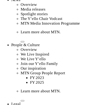
Overview
Media releases
Spotlight stories
The Y’ello Chair Vodcast
MTN Media Innovation Programme
Learn more about MTN.
People & Culture
Overview
We Live Inspired
We Live Y’ello
Join our Y’ello Family
Our inspiration
MTN Group People Report
FY 2023
FY 2025
Learn more about MTN.
Legal