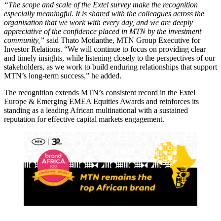
“The scope and scale of the Extel survey make the recognition
especially meaningful. It is shared with the colleagues across the
organisation that we work with every day, and we are deeply
appreciative of the confidence placed in MTN by the investment
community,”
said Thato Motlanthe, MTN Group Executive for
Investor Relations. “We will continue to focus on providing clear
and timely insights, while listening closely to the perspectives of our
stakeholders, as we work to build enduring relationships that support
MTN’s long-term success,” he added.
The recognition extends MTN’s consistent record in the Extel
Europe & Emerging EMEA Equities Awards and reinforces its
standing as a leading African multinational with a sustained
reputation for effective capital markets engagement.