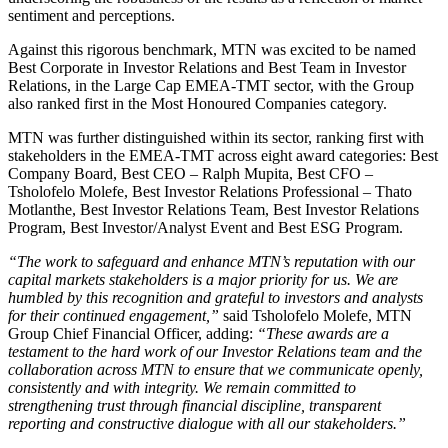
sentiment and perceptions.
Against this rigorous benchmark, MTN was excited to be named
Best Corporate in Investor Relations and Best Team in Investor
Relations, in the Large Cap EMEA-TMT sector, with the Group
also ranked first in the Most Honoured Companies category.
MTN was further distinguished within its sector, ranking first with
stakeholders in the EMEA-TMT across eight award categories: Best
Company Board, Best CEO – Ralph Mupita, Best CFO –
Tsholofelo Molefe, Best Investor Relations Professional – Thato
Motlanthe, Best Investor Relations Team, Best Investor Relations
Program, Best Investor/Analyst Event and Best ESG Program.
“The work to safeguard and enhance MTN’s reputation with our
capital markets stakeholders is a major priority for us. We are
humbled by this recognition and grateful to investors and analysts
for their continued engagement,”
said Tsholofelo Molefe, MTN
Group Chief Financial Officer, adding:
“These awards are a
testament to the hard work of our Investor Relations team and the
collaboration across MTN to ensure that we communicate openly,
consistently and with integrity. We remain committed to
strengthening trust through financial discipline, transparent
reporting and constructive dialogue with all our stakeholders.”