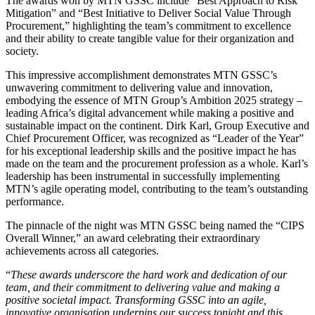
The awards won by MTN GSSC include “Best Approach to Risk
Mitigation” and “Best Initiative to Deliver Social Value Through
Procurement,” highlighting the team’s commitment to excellence
and their ability to create tangible value for their organization and
society.
This impressive accomplishment demonstrates MTN GSSC’s
unwavering commitment to delivering value and innovation,
embodying the essence of MTN Group’s Ambition 2025 strategy –
leading Africa’s digital advancement while making a positive and
sustainable impact on the continent. Dirk Karl, Group Executive and
Chief Procurement Officer, was recognized as “Leader of the Year”
for his exceptional leadership skills and the positive impact he has
made on the team and the procurement profession as a whole. Karl’s
leadership has been instrumental in successfully implementing
MTN’s agile operating model, contributing to the team’s outstanding
performance.
The pinnacle of the night was MTN GSSC being named the “CIPS
Overall Winner,” an award celebrating their extraordinary
achievements across all categories.
“
These awards underscore the hard work and dedication of our
team, and their commitment to delivering value and making a
positive societal impact. Transforming GSSC into an agile,
innovative organisation underpins our success tonight and this