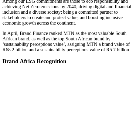
Among our ESG commitments are those to eco responsibility and
achieving Net Zero emissions by 2040; driving digital and financial
inclusion and a diverse society; being a committed partner to
stakeholders to create and protect value; and boosting inclusive
economic growth across the continent.
In April, Brand Finance ranked MTN as the most valuable South
African brand, as well as the top South African brand by
‘sustainability perceptions value’, assigning MTN a brand value of
R68.2 billion and a sustainability perceptions value of R5.7 billion.
Brand Africa Recognition