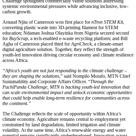
Challenge spotlighted commercially viable solutions addressing
systemic environmental pressures while advancing inclusive, low-
carbon growth.
Arnaud Njita of Cameroon won first place for
nTron STEM Kit
,
converting plastic waste into 3D-printing filament for STEM
education; Ndaman Joshua Olayinka from Nigeria secured second
for
BuyScrap
, a tech-enabled e-waste recycling platform; and Bill
Agha of Cameroon placed third for
AgriCheck
, a climate-smart
digital agriculture solution. Together, they reflect the strength of
youth-led innovation driving circular economy and climate resilience
across Africa.
“Africa’s youth are not just responding to the climate challenge –
they are shaping the solutions,
” said Nompilo Morafo, MTN Chief
Sustainability and Corporate Affairs Officer. “
Through the
PachiPanda Challenge, MTN is backing youth-led innovation that
can scale environmental impact and unlock economic opportunities
that could help enable long-term resilience for communities across
the continent.”
The Challenge reflects the scale of opportunity within Africa’s
climate economy. Agriculture remains central to employment yet
constrained by land degradation, limited irrigation and climate
volatility. At the same time, Africa’s renewable energy and water
potential remains significantly underdeveloped. Innovation across