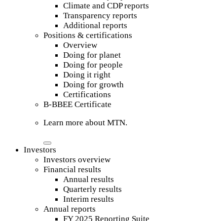
Climate and CDP reports
Transparency reports
Additional reports
Positions & certifications
Overview
Doing for planet
Doing for people
Doing it right
Doing for growth
Certifications
B-BBEE Certificate
Learn more about MTN.
Investors
Investors overview
Financial results
Annual results
Quarterly results
Interim results
Annual reports
FY 2025 Reporting Suite