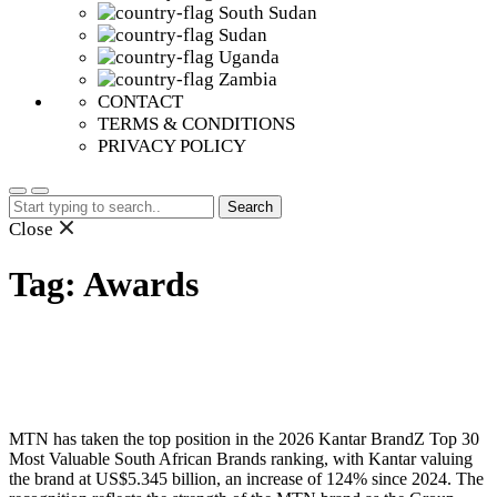
South Sudan
Sudan
Uganda
Zambia
CONTACT
TERMS & CONDITIONS
PRIVACY POLICY
Search
for:
Close
Tag:
Awards
MTN has taken the top position in the 2026 Kantar BrandZ Top 30
Most Valuable South African Brands ranking, with Kantar valuing
the brand at US$5.345 billion, an increase of 124% since 2024. The