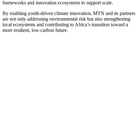
frameworks and innovation ecosystems to support scale.
By enabling youth-driven climate innovation, MTN and its partners
are not only addressing environmental risk but also strengthening
local ecosystems and contributing to Africa’s transition toward a
more resilient, low-carbon future.