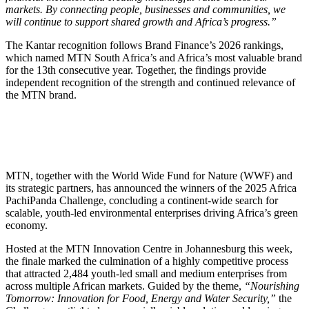
markets. By connecting people, businesses and communities, we
will continue to support shared growth and Africa’s progress.”
The Kantar recognition follows Brand Finance’s 2026 rankings,
which named MTN South Africa’s and Africa’s most valuable brand
for the 13th consecutive year. Together, the findings provide
independent recognition of the strength and continued relevance of
the MTN brand.
MTN, together with the World Wide Fund for Nature (WWF) and
its strategic partners, has announced the winners of the 2025 Africa
PachiPanda Challenge, concluding a continent-wide search for
scalable, youth-led environmental enterprises driving Africa’s green
economy.
Hosted at the MTN Innovation Centre in Johannesburg this week,
the finale marked the culmination of a highly competitive process
that attracted 2,484 youth-led small and medium enterprises from
across multiple African markets. Guided by the theme,
“Nourishing
Tomorrow: Innovation for Food, Energy and Water Security,”
the