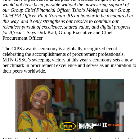
would not have been possible without the unwavering support of
our Group Chief Financial Officer, Tsholo Molefe and our Group
Chief HR Officer, Paul Norman. It’s an honour to be recognized in
this way, and it only strengthens our resolve to continue our
relentless pursuit of excellence, shared value, and digital progress
for Africa.”
Says Dirk Karl, Group Executive and Chief
Procurement Officer
The CIPS awards ceremony is a globally recognized event
celebrating the accomplishments of procurement professionals.
MTN GSSC’s sweeping victory at this year’s ceremony sets a new
benchmark in procurement excellence and serves as an inspiration to
their peers worldwide.