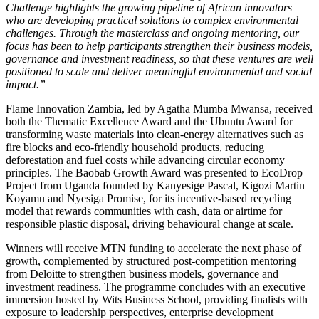
Challenge highlights the growing pipeline of African innovators
who are developing practical solutions to complex environmental
challenges. Through the masterclass and ongoing mentoring, our
focus has been to help participants strengthen their business models,
governance and investment readiness, so that these ventures are well
positioned to scale and deliver meaningful environmental and social
impact.”
Flame Innovation Zambia, led by Agatha Mumba Mwansa, received
both the Thematic Excellence Award and the Ubuntu Award for
transforming waste materials into clean-energy alternatives such as
fire blocks and eco-friendly household products, reducing
deforestation and fuel costs while advancing circular economy
principles. The Baobab Growth Award was presented to EcoDrop
Project from Uganda founded by Kanyesige Pascal, Kigozi Martin
Koyamu and Nyesiga Promise, for its incentive-based recycling
model that rewards communities with cash, data or airtime for
responsible plastic disposal, driving behavioural change at scale.
Winners will receive MTN funding to accelerate the next phase of
growth, complemented by structured post-competition mentoring
from Deloitte to strengthen business models, governance and
investment readiness. The programme concludes with an executive
immersion hosted by Wits Business School, providing finalists with
exposure to leadership perspectives, enterprise development