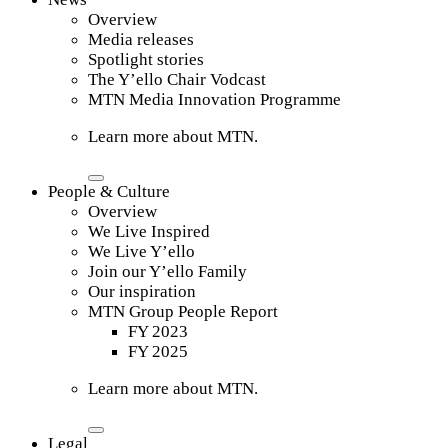
Overview
Media releases
Spotlight stories
The Y’ello Chair Vodcast
MTN Media Innovation Programme
Learn more about MTN.
People & Culture
Overview
We Live Inspired
We Live Y’ello
Join our Y’ello Family
Our inspiration
MTN Group People Report
FY 2023
FY 2025
Learn more about MTN.
Legal