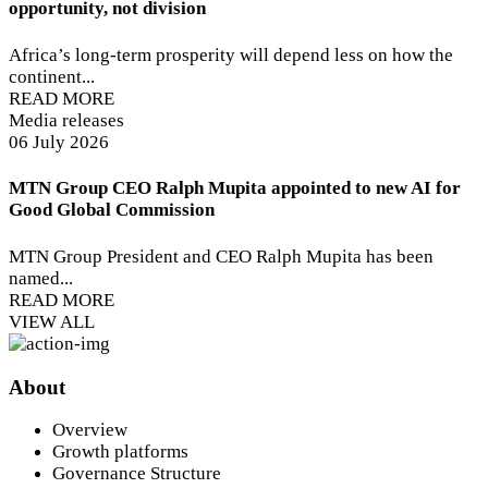
opportunity, not division
Africa’s long-term prosperity will depend less on how the
continent...
READ MORE
Media releases
06 July 2026
MTN Group CEO Ralph Mupita appointed to new AI for
Good Global Commission
MTN Group President and CEO Ralph Mupita has been
named...
READ MORE
VIEW ALL
About
Overview
Growth platforms
Governance Structure