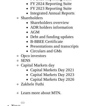
FY 2024 Reporting Suite
FY 2023 Reporting Suite
Integrated Annual Reports
Shareholders
Shareholders overview
ADR holders information
AGM
Debt and funding updates
B-BBEE Certificate
Presentations and transcripts
Circulars and GMs
Opco investors
SENS
Capital Markets day
Capital Markets Day 2021
Capital Markets Day 2023
Capital Markets Day 2026
Zakhele Futhi
Learn more about MTN.
News