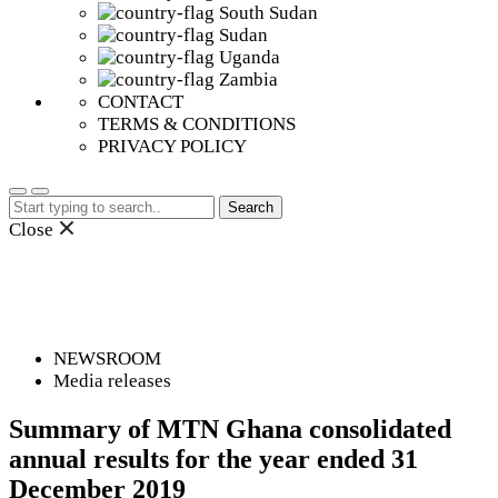
South Sudan
Sudan
Uganda
Zambia
CONTACT
TERMS & CONDITIONS
PRIVACY POLICY
Search
for:
Close
NEWSROOM
Media releases
Summary of MTN Ghana consolidated
annual results for the year ended 31
December 2019