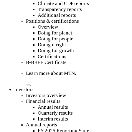
Climate and CDP reports
Transparency reports
Additional reports
Positions & certifications
Overview
Doing for planet
Doing for people
Doing it right
Doing for growth
Certifications
B-BBEE Certificate
Learn more about MTN.
Investors
Investors overview
Financial results
Annual results
Quarterly results
Interim results
Annual reports
FY 2025 Reporting Suite