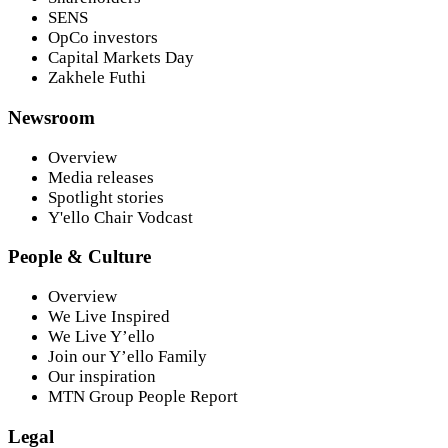
SENS
OpCo investors
Capital Markets Day
Zakhele Futhi
Newsroom
Overview
Media releases
Spotlight stories
Y'ello Chair Vodcast
People & Culture
Overview
We Live Inspired
We Live Y’ello
Join our Y’ello Family
Our inspiration
MTN Group People Report
Legal