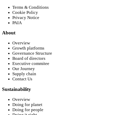
Terms & Conditions
Cookie Policy
Privacy Notice
PAIA
About
Overview
Growth platforms
Governance Structure
Board of directors
Executive commitee
Our Journey
Supply chain
Contact Us
Sustainability
Overview
Doing for planet
Doing for people
Doing it right