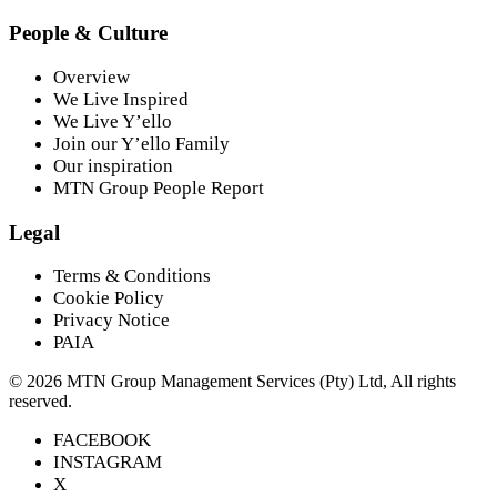
People & Culture
Overview
We Live Inspired
We Live Y’ello
Join our Y’ello Family
Our inspiration
MTN Group People Report
Legal
Terms & Conditions
Cookie Policy
Privacy Notice
PAIA
©
2026
MTN Group Management Services (Pty) Ltd, All rights
reserved.
FACEBOOK
INSTAGRAM
X