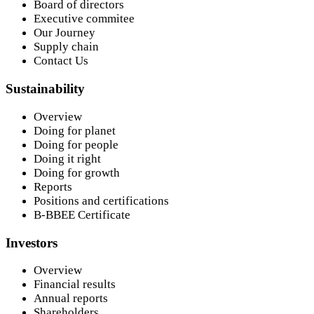
Board of directors
Executive commitee
Our Journey
Supply chain
Contact Us
Sustainability
Overview
Doing for planet
Doing for people
Doing it right
Doing for growth
Reports
Positions and certifications
B-BBEE Certificate
Investors
Overview
Financial results
Annual reports
Shareholders