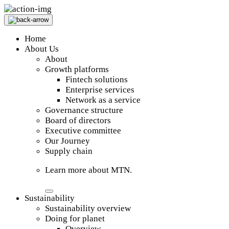
Home
About Us
About
Growth platforms
Fintech solutions
Enterprise services
Network as a service
Governance structure
Board of directors
Executive committee
Our Journey
Supply chain
Learn more about MTN.
Sustainability
Sustainability overview
Doing for planet
Overview