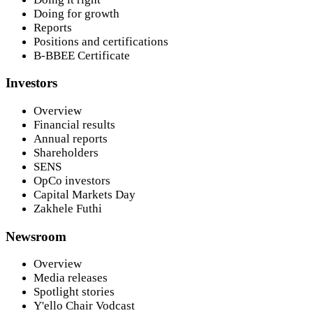
Doing for growth
Reports
Positions and certifications
B-BBEE Certificate
Investors
Overview
Financial results
Annual reports
Shareholders
SENS
OpCo investors
Capital Markets Day
Zakhele Futhi
Newsroom
Overview
Media releases
Spotlight stories
Y'ello Chair Vodcast