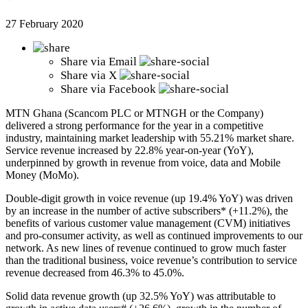
27 February 2020
Share via
Email
Share via
X
Share via
Facebook
MTN Ghana (Scancom PLC or MTNGH or the Company)
delivered a strong performance for the year in a competitive
industry, maintaining market leadership with 55.21% market share.
Service revenue increased by 22.8% year-on-year (YoY),
underpinned by growth in revenue from voice, data and Mobile
Money (MoMo).
Double-digit growth in voice revenue (up 19.4% YoY) was driven
by an increase in the number of active subscribers* (+11.2%), the
benefits of various customer value management (CVM) initiatives
and pro-consumer activity, as well as continued improvements to our
network. As new lines of revenue continued to grow much faster
than the traditional business, voice revenue’s contribution to service
revenue decreased from 46.3% to 45.0%.
Solid data revenue growth (up 32.5% YoY) was attributable to