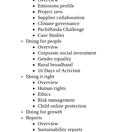
Emissions profile
Project zero
Supplier collaboration
Climate governance
PachiPanda Challenge
Case Studies
Doing for people
Overview
Corporate social investment
Gender equality
Rural broadband
16 Days of Activism
Doing it right
Overview
Human rights
Ethics
Risk management
Child online protection
Doing for growth
Reports
Overview
Sustainability reports