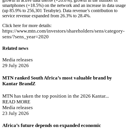
growth in active data users# (+26.6%), growth in the number of
smartphones (+18.5%) on the network and an increase in data usage
(up 85.9% to 256,301 Terabyte). Data revenue’s contribution to
service revenue expanded from 26.3% to 28.4%.
Click here for more details:
https://www.mtn.com/investors/shareholders/sens/category-
sens/?sens_year=2020
Related news
Media releases
29 July 2026
MTN ranked South Africa’s most valuable brand by
Kantar BrandZ
MTN has taken the top position in the 2026 Kantar...
READ MORE
Media releases
23 July 2026
Africa’s future depends on expanded economic