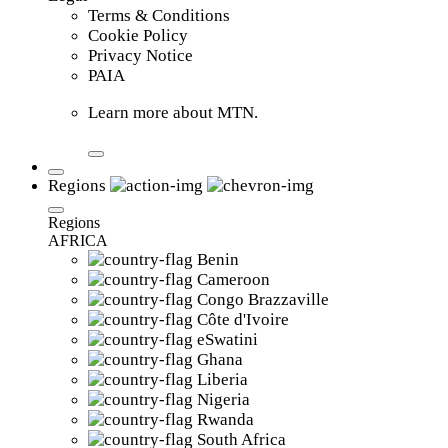
Terms & Conditions
Cookie Policy
Privacy Notice
PAIA
Learn more about MTN.
Regions
Regions
AFRICA
Benin
Cameroon
Congo Brazzaville
Côte d'Ivoire
eSwatini
Ghana
Liberia
Nigeria
Rwanda
South Africa