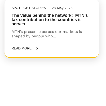
SPOTLIGHT STORIES
28 May 2026
The value behind the network: MTN’s
tax contribution to the countries it
serves
MTN’s presence across our markets is
shaped by people who...
READ MORE