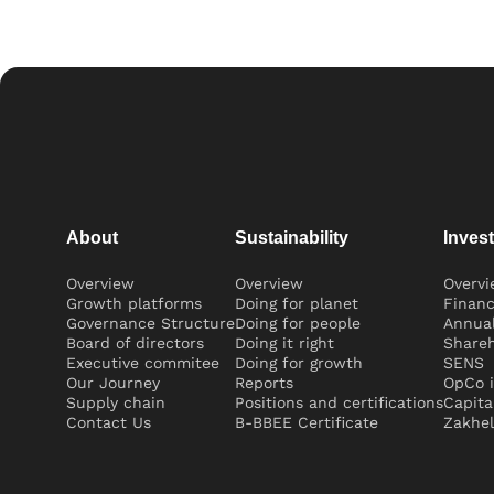
About
Sustainability
Inves
Overview
Overview
Overv
Growth platforms
Doing for planet
Financ
Governance Structure
Doing for people
Annual
Board of directors
Doing it right
Shareh
Executive commitee
Doing for growth
SENS
Our Journey
Reports
OpCo i
Supply chain
Positions and certifications
Capita
Contact Us
B-BBEE Certificate
Zakhel