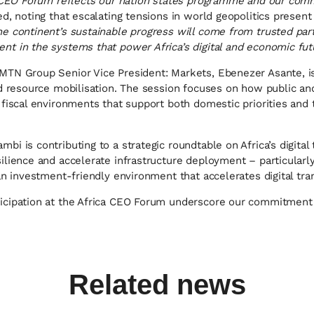
ca CEO Forum reflects our nation states programme and our com
d, noting that escalating tensions in world geopolitics present
e continent’s sustainable progress will come from trusted par
t in the systems that power Africa’s digital and economic fut
TN Group Senior Vice President: Markets, Ebenezer Asante, is 
nd resource mobilisation. The session focuses on how public an
fiscal environments that support both domestic priorities and t
i is contributing to a strategic roundtable on Africa’s digital 
ilience and accelerate infrastructure deployment – particularl
an investment-friendly environment that accelerates digital tra
icipation at the Africa CEO Forum underscore our commitment 
Related news