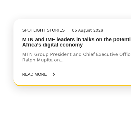
SPOTLIGHT STORIES
05 August 2026
MTN and IMF leaders in talks on the potenti
Africa’s digital economy
MTN Group President and Chief Executive Offic
Ralph Mupita on...
READ MORE