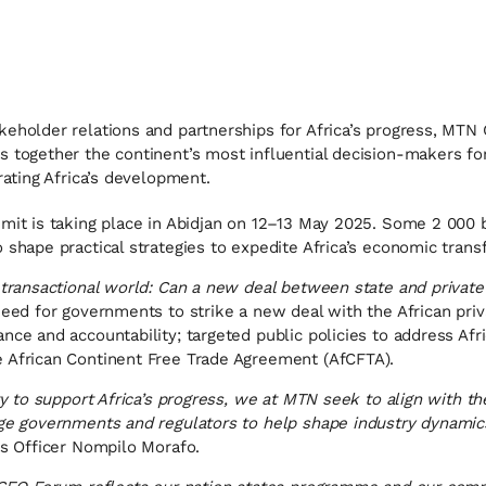
keholder relations and partnerships for Africa’s progress, MTN
s together the continent’s most influential decision-makers f
rating Africa’s development.
mit is taking place in Abidjan on 12–13 May 2025. Some 2 000 
 shape practical strategies to expedite Africa’s economic trans
a transactional world: Can a new deal between state and private
 need for governments to strike a new deal with the African pri
nce and accountability; targeted public policies to address Afri
e African Continent Free Trade Agreement (AfCFTA).
ty to support Africa’s progress, we at MTN seek to align with th
age governments and regulators to help shape industry dynamics
rs Officer Nompilo Morafo.