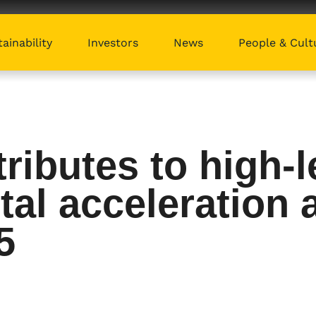
ainability
Investors
News
People & Cult
ibutes to high-l
tal acceleration a
5