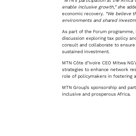
“
MTN’s participation at the Afri
enable inclusive growth,” s
he adde
economic recovery.
“We believe th
environments and shared investmen
As part of the Forum programme, M
discussion exploring tax policy a
consult and collaborate to ensure 
sustained investment.
MTN Côte d’Ivoire CEO Mitwa NG’amb
strategies to enhance network res
role of policymakers in fostering 
MTN Group’s sponsorship and part
inclusive and prosperous Africa.