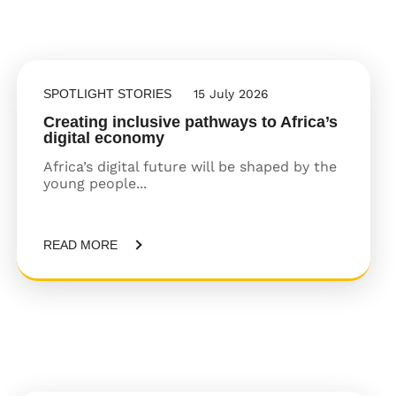
SPOTLIGHT STORIES
15 July 2026
Creating inclusive pathways to Africa’s
digital economy
Africa’s digital future will be shaped by the
young people...
READ MORE