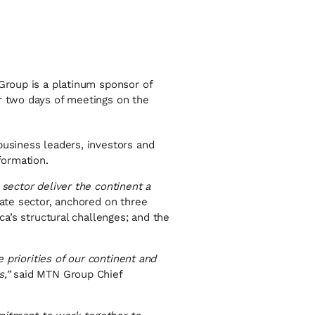
 Group is a platinum sponsor of
or two days of meetings on the
business leaders, investors and
formation.
 sector deliver the continent a
vate sector, anchored on three
ca’s structural challenges; and the
e priorities of our continent and
,”
said MTN Group Chief