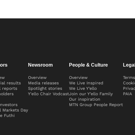
tors
Newsroom
People & Culture
Lega
iew
Overview
Overview
Terms
ial results
Media releases
We Live Inspired
Cooki
 reports
Spotlight stories
We Live Y’ello
Priva
olders
Y'ello Chair Vodcast
Join our Y’ello Family
PAIA
Our inspiration
nvestors
MTN Group People Report
l Markets Day
e Futhi