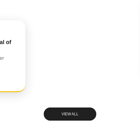
al of
er
VIEW ALL