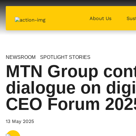
About Us
Sust
NEWSROOM
SPOTLIGHT STORIES
MTN Group contr
dialogue on digi
CEO Forum 202
Share via
Email
13 May 2025
Share via
X