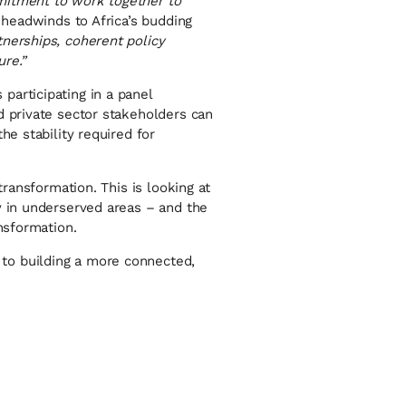
mitment to work together to
 headwinds to Africa’s budding
tnerships, coherent policy
ure.”
participating in a panel
d private sector stakeholders can
he stability required for
transformation. This is looking at
y in underserved areas – and the
nsformation.
to building a more connected,