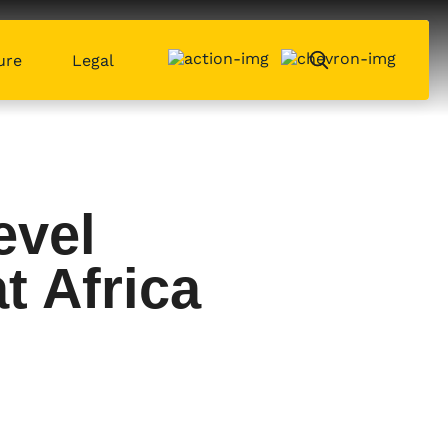
ure
Legal
evel
t Africa