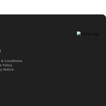
l
 & Conditions
e Policy
cy Notice