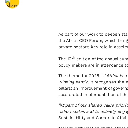
Share via
Facebook
As part of our work to deepen sta
the Africa CEO Forum, which bring
private sector’s key role in accele
th
The 12
edition of the annual sum
policy makers are in attendance to
The theme for 2025 is ‘
Africa in 
winning hand?
’. It recognises the
pillars: an improvement of governa
accelerated implementation of th
“At part of our shared value priori
nation states and to actively eng
Sustainability and Corporate Affai