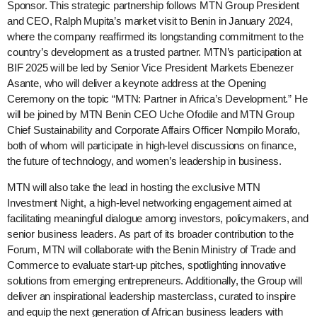
Sponsor. This strategic partnership follows MTN Group President
and CEO, Ralph Mupita’s market visit to Benin in January 2024,
where the company reaffirmed its longstanding commitment to the
country’s development as a trusted partner. MTN’s participation at
BIF 2025 will be led by Senior Vice President Markets Ebenezer
Asante, who will deliver a keynote address at the Opening
Ceremony on the topic “MTN: Partner in Africa’s Development.” He
will be joined by MTN Benin CEO Uche Ofodile and MTN Group
Chief Sustainability and Corporate Affairs Officer Nompilo Morafo,
both of whom will participate in high-level discussions on finance,
the future of technology, and women’s leadership in business.
MTN will also take the lead in hosting the exclusive MTN
Investment Night, a high-level networking engagement aimed at
facilitating meaningful dialogue among investors, policymakers, and
senior business leaders. As part of its broader contribution to the
Forum, MTN will collaborate with the Benin Ministry of Trade and
Commerce to evaluate start-up pitches, spotlighting innovative
solutions from emerging entrepreneurs. Additionally, the Group will
deliver an inspirational leadership masterclass, curated to inspire
and equip the next generation of African business leaders with