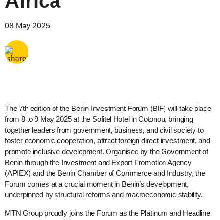
Africa
Share via
Email
08 May 2025
Share via
X
Share via
Facebook
The 7th edition of the Benin Investment Forum (BIF) will take place
from 8 to 9 May 2025 at the Sofitel Hotel in Cotonou, bringing
together leaders from government, business, and civil society to
foster economic cooperation, attract foreign direct investment, and
promote inclusive development. Organised by the Government of
Benin through the Investment and Export Promotion Agency
(APIEX) and the Benin Chamber of Commerce and Industry, the
Forum comes at a crucial moment in Benin’s development,
underpinned by structural reforms and macroeconomic stability.
MTN Group proudly joins the Forum as the Platinum and Headline