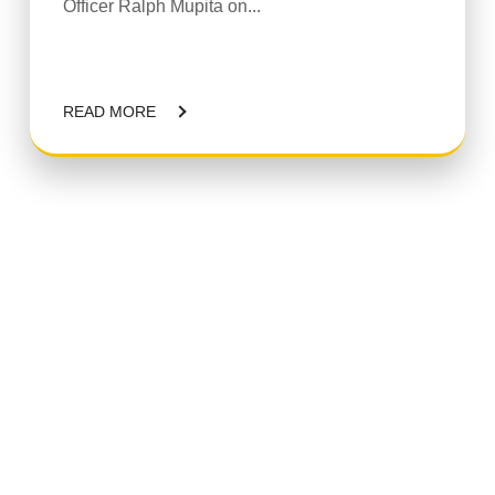
Officer Ralph Mupita on...
READ MORE