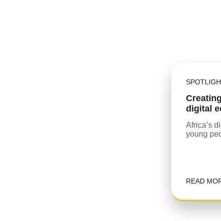
SPOTLIGH
Creating
digital
Africa’s d
young peo
READ MO