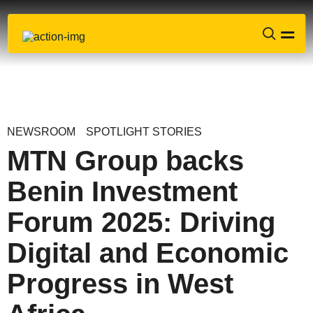
NEWSROOM
SPOTLIGHT STORIES
MTN Group backs
Benin Investment
Forum 2025: Driving
Digital and Economic
Progress in West