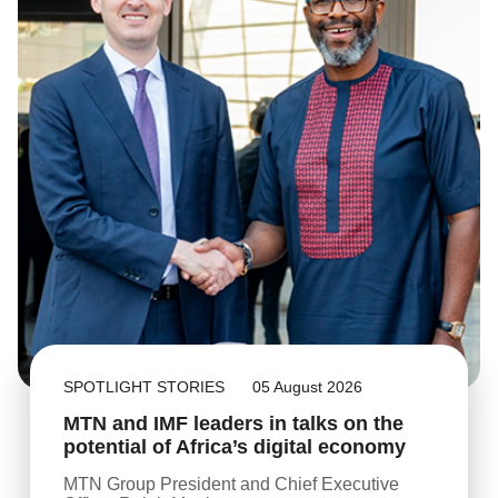
SPOTLIGHT STORIES
05 August 2026
MTN and IMF leaders in talks on the
potential of Africa’s digital economy
MTN Group President and Chief Executive