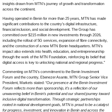
insights drawn from MTN’s journey of growth and transformation
across the continent.
Having operated in Benin for more than 25 years, MTN has made
significant contributions to the country’s digital infrastructure,
financial inclusion, and social development. The Group has
committed over $215 million in new investments through 2026,
including the rollout of 5G services, expansion of fibre connectivity,
and the construction of a new MTN Benin headquarters. MTN’s
impact also extends into health, education, and entrepreneurship
through the work of the MTN Foundation, reinforcing its belief that
digital access is key to unlocking national and regional progress.”
Commenting on MTN’s commitment to the Benin Investment
Forum and the country, Ebenezer Asante, MTN Group Senior Vice
President, Markets stated:
“Our presence at the Benin Investment
Forum reflects more than sponsorship, it’s a reflection of our
unwavering belief in Benin’s potential and our shared journey toward
inclusive digital transformation. Through strategic partnerships
rooted in national development goals, MTN is proud to be a catalyst
for progress, investment, and innovation in Benin and across the