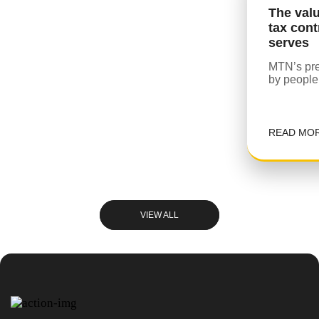
The val
tax cont
serves
MTN’s pre
by people
READ MO
VIEW ALL