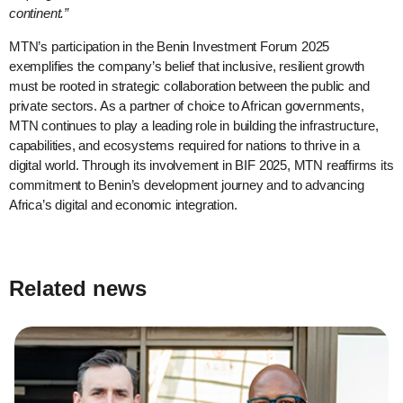
continent.”
MTN’s participation in the Benin Investment Forum 2025
exemplifies the company’s belief that inclusive, resilient growth
must be rooted in strategic collaboration between the public and
private sectors. As a partner of choice to African governments,
MTN continues to play a leading role in building the infrastructure,
capabilities, and ecosystems required for nations to thrive in a
digital world. Through its involvement in BIF 2025, MTN reaffirms its
commitment to Benin’s development journey and to advancing
Africa’s digital and economic integration.
Related news