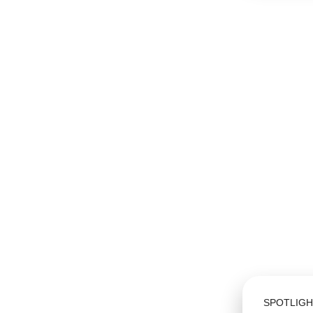
SPOTLIGH