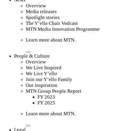
Overview
Media releases
Spotlight stories
The Y’ello Chair Vodcast
MTN Media Innovation Programme
Learn more about MTN.
People & Culture
Overview
We Live Inspired
We Live Y’ello
Join our Y’ello Family
Our inspiration
MTN Group People Report
FY 2023
FY 2025
Learn more about MTN.
Legal