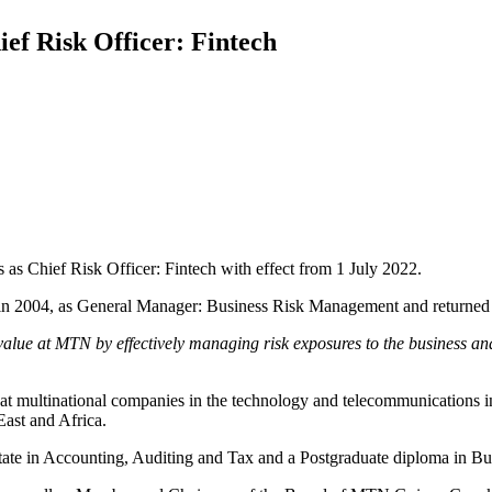
f Risk Officer: Fintech
as Chief Risk Officer: Fintech with effect from 1 July 2022.
y in 2004, as General Manager: Business Risk Management and returned
value at MTN by effectively managing risk exposures to the business an
 multinational companies in the technology and telecommunications in
East and Africa.
ate in Accounting, Auditing and Tax and a Postgraduate diploma in B