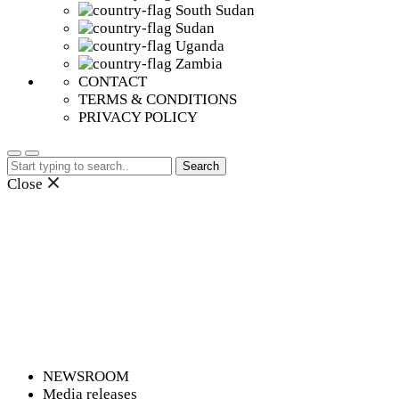
South Sudan
Sudan
Uganda
Zambia
CONTACT
TERMS & CONDITIONS
PRIVACY POLICY
Search
for:
Close
NEWSROOM
Media releases