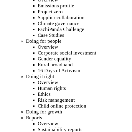
Emissions profile
Project zero
Supplier collaboration
Climate governance
PachiPanda Challenge
Case Studies
Doing for people
Overview
Corporate social investment
Gender equality
Rural broadband
16 Days of Activism
Doing it right
Overview
Human rights
Ethics
Risk management
Child online protection
Doing for growth
Reports
Overview
Sustainability reports