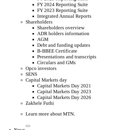
FY 2024 Reporting Suite
FY 2023 Reporting Suite
Integrated Annual Reports
Shareholders
Shareholders overview
ADR holders information
AGM
Debt and funding updates
B-BBEE Certificate
Presentations and transcripts
Circulars and GMs
Opco investors
SENS
Capital Markets day
Capital Markets Day 2021
Capital Markets Day 2023
Capital Markets Day 2026
Zakhele Futhi
Learn more about MTN.
News