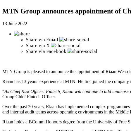
MTN Group announces appointment of Chie
13 June 2022
Share via
Email
Share via
X
Share via
Facebook
MTN Group is pleased to announce the appointment of Riaan Wessels 
Riaan has 13 years’ experience at MTN. He first joined the compan
“
As Chief Risk Officer: Fintech, Riaan will continue to add immense 
Group Chief Fintech Officer.
Over the past 20 years, Riaan has implemented complex programmes at
and internal audit teams across operating environments in the Middle 
Riaan holds a BComm Honours degree from the University of Free St