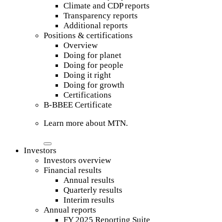
Climate and CDP reports
Transparency reports
Additional reports
Positions & certifications
Overview
Doing for planet
Doing for people
Doing it right
Doing for growth
Certifications
B-BBEE Certificate
Learn more about MTN.
Investors
Investors overview
Financial results
Annual results
Quarterly results
Interim results
Annual reports
FY 2025 Reporting Suite