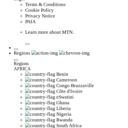
Terms & Conditions
Cookie Policy
Privacy Notice
PAIA
Learn more about MTN.
Regions
Regions
AFRICA
Benin
Cameroon
Congo Brazzaville
Côte d'Ivoire
eSwatini
Ghana
Liberia
Nigeria
Rwanda
South Africa