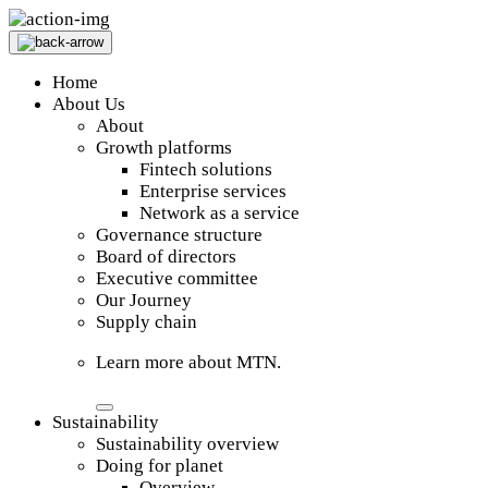
Home
About Us
About
Growth platforms
Fintech solutions
Enterprise services
Network as a service
Governance structure
Board of directors
Executive committee
Our Journey
Supply chain
Learn more about MTN.
Sustainability
Sustainability overview
Doing for planet
Overview