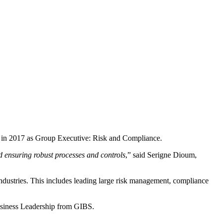
 in 2017 as Group Executive: Risk and Compliance.
d ensuring robust processes and controls
,” said Serigne Dioum,
dustries. This includes leading large risk management, compliance
usiness Leadership from GIBS.