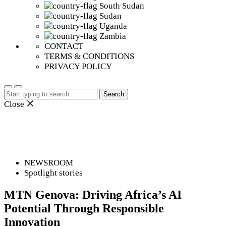
South Sudan
Sudan
Uganda
Zambia
CONTACT
TERMS & CONDITIONS
PRIVACY POLICY
Search
for:
Close
NEWSROOM
Spotlight stories
MTN Genova: Driving Africa’s AI
Potential Through Responsible
Innovation