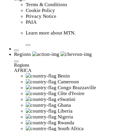
Terms & Conditions
Cookie Policy
Privacy Notice
PAIA
Learn more about MTN.
Regions
Regions
AFRICA
Benin
Cameroon
Congo Brazzaville
Côte d'Ivoire
eSwatini
Ghana
Liberia
Nigeria
Rwanda
South Africa