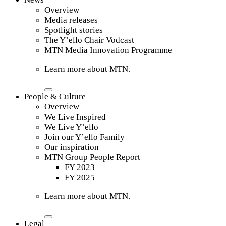
Overview
Media releases
Spotlight stories
The Y’ello Chair Vodcast
MTN Media Innovation Programme
Learn more about MTN.
People & Culture
Overview
We Live Inspired
We Live Y’ello
Join our Y’ello Family
Our inspiration
MTN Group People Report
FY 2023
FY 2025
Learn more about MTN.
Legal