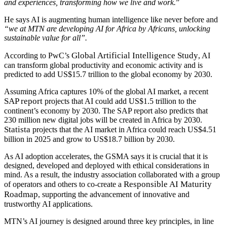
and experiences, transforming how we live and work.
”
He says AI is augmenting human intelligence like never before and
“we at MTN are developing AI for Africa by Africans, unlocking
sustainable value for all”.
Global Artificial Intelligence Study
According to PwC’s
, AI
can transform global productivity and economic activity and is
predicted to add US$15.7 trillion to the global economy by 2030.
Assuming Africa captures 10% of the global AI market, a recent
SAP report
projects that AI could add US$1.5 trillion to the
continent’s economy by 2030. The SAP report also predicts that
230 million new digital jobs will be created in Africa by 2030.
Statista
projects that the AI market in Africa could reach US$4.51
billion in 2025 and grow to US$18.7 billion by 2030.
As AI adoption accelerates, the GSMA says it is crucial that it is
designed, developed and deployed with ethical considerations in
mind. As a result, the industry association collaborated with a group
Responsible AI Maturity
of operators and others to co-create a
Roadmap
, supporting the advancement of innovative and
trustworthy AI applications.
MTN’s AI journey is designed around three key principles, in line