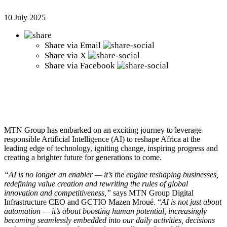
10 July 2025
Share via
Email
Share via
X
Share via
Facebook
MTN Group has embarked on an exciting journey to leverage
responsible Artificial Intelligence (AI) to reshape Africa at the
leading edge of technology, igniting change, inspiring progress and
creating a brighter future for generations to come.
“AI is no longer an enabler — it’s the engine reshaping businesses,
redefining value creation and rewriting the rules of global
innovation and competitiveness,”
says MTN Group Digital
Infrastructure CEO and GCTIO Mazen Mroué. “
AI is not just about
automation — it’s about boosting human potential, increasingly
becoming seamlessly embedded into our daily activities, decisions