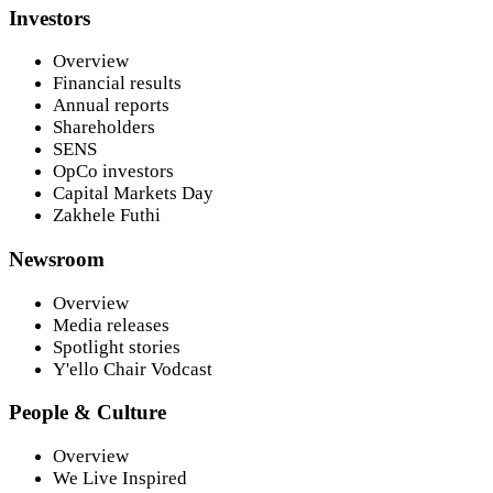
Investors
Overview
Financial results
Annual reports
Shareholders
SENS
OpCo investors
Capital Markets Day
Zakhele Futhi
Newsroom
Overview
Media releases
Spotlight stories
Y'ello Chair Vodcast
People & Culture
Overview
We Live Inspired