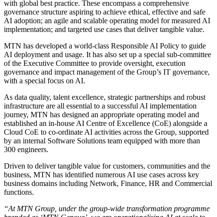
with global best practice. These encompass a comprehensive
governance structure aspiring to achieve ethical, effective and safe
AI adoption; an agile and scalable operating model for measured AI
implementation; and targeted use cases that deliver tangible value.
MTN has developed a world-class Responsible AI Policy to guide
AI deployment and usage. It has also set up a special sub-committee
of the Executive Committee to provide oversight, execution
governance and impact management of the Group’s IT governance,
with a special focus on AI.
As data quality, talent excellence, strategic partnerships and robust
infrastructure are all essential to a successful AI implementation
journey, MTN has designed an appropriate operating model and
established an in-house AI Centre of Excellence (CoE) alongside a
Cloud CoE to co-ordinate AI activities across the Group, supported
by an internal Software Solutions team equipped with more than
300 engineers.
Driven to deliver tangible value for customers, communities and the
business, MTN has identified numerous AI use cases across key
business domains including Network, Finance, HR and Commercial
functions.
“At MTN Group, under the group-wide transformation programme