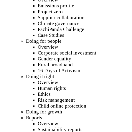
Emissions profile
Project zero
Supplier collaboration
Climate governance
PachiPanda Challenge
Case Studies
Doing for people
Overview
Corporate social investment
Gender equality
Rural broadband
16 Days of Activism
Doing it right
Overview
Human rights
Ethics
Risk management
Child online protection
Doing for growth
Reports
Overview
Sustainability reports