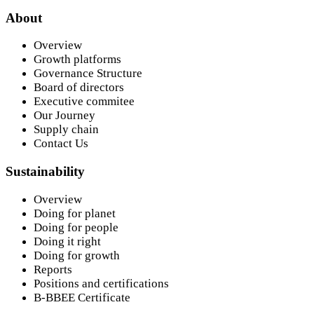
About
Overview
Growth platforms
Governance Structure
Board of directors
Executive commitee
Our Journey
Supply chain
Contact Us
Sustainability
Overview
Doing for planet
Doing for people
Doing it right
Doing for growth
Reports
Positions and certifications
B-BBEE Certificate