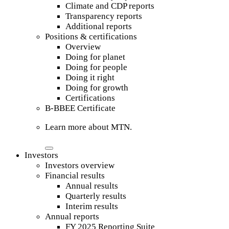
Climate and CDP reports
Transparency reports
Additional reports
Positions & certifications
Overview
Doing for planet
Doing for people
Doing it right
Doing for growth
Certifications
B-BBEE Certificate
Learn more about MTN.
Investors
Investors overview
Financial results
Annual results
Quarterly results
Interim results
Annual reports
FY 2025 Reporting Suite