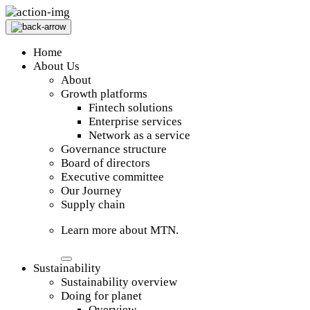
Home
About Us
About
Growth platforms
Fintech solutions
Enterprise services
Network as a service
Governance structure
Board of directors
Executive committee
Our Journey
Supply chain
Learn more about MTN.
Sustainability
Sustainability overview
Doing for planet
Overview