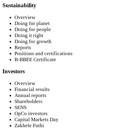
Sustainability
Overview
Doing for planet
Doing for people
Doing it right
Doing for growth
Reports
Positions and certifications
B-BBEE Certificate
Investors
Overview
Financial results
Annual reports
Shareholders
SENS
OpCo investors
Capital Markets Day
Zakhele Futhi