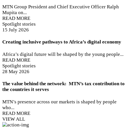
MTN Group President and Chief Executive Officer Ralph
Mupita on...
READ MORE
Spotlight stories
15 July 2026
Creating inclusive pathways to Africa’s digital economy
Africa’s digital future will be shaped by the young people...
READ MORE
Spotlight stories
28 May 2026
The value behind the network: MTN’s tax contribution to
the countries it serves
MTN’s presence across our markets is shaped by people
who...
READ MORE
VIEW ALL