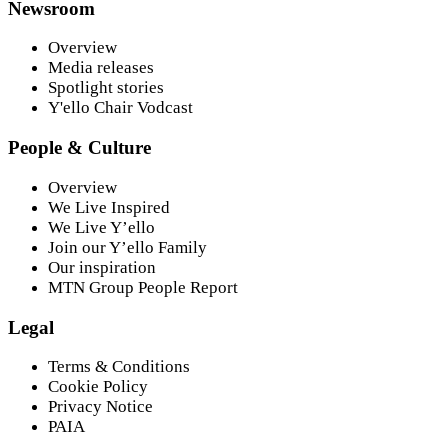
Newsroom
Overview
Media releases
Spotlight stories
Y'ello Chair Vodcast
People & Culture
Overview
We Live Inspired
We Live Y’ello
Join our Y’ello Family
Our inspiration
MTN Group People Report
Legal
Terms & Conditions
Cookie Policy
Privacy Notice
PAIA