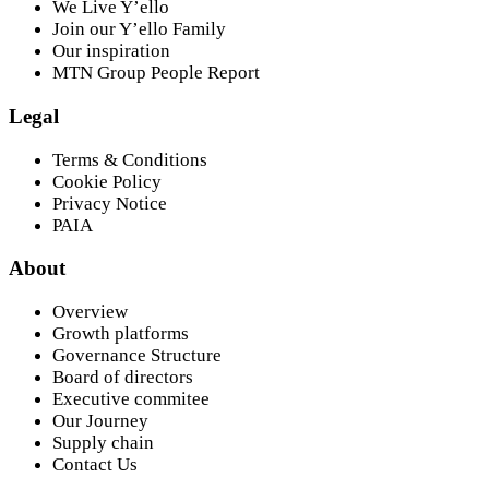
We Live Y’ello
Join our Y’ello Family
Our inspiration
MTN Group People Report
Legal
Terms & Conditions
Cookie Policy
Privacy Notice
PAIA
About
Overview
Growth platforms
Governance Structure
Board of directors
Executive commitee
Our Journey
Supply chain
Contact Us