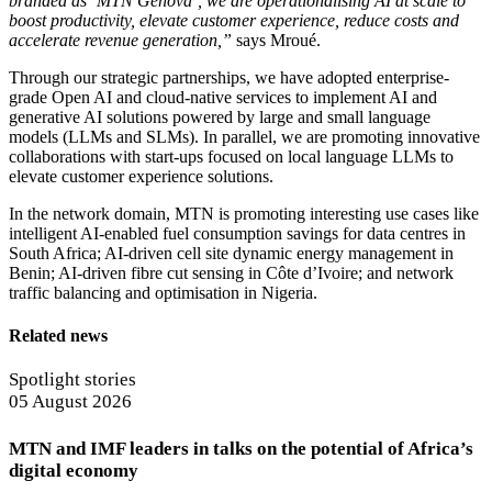
branded as ‘MTN Genova’, we are operationalising AI at scale to
boost productivity, elevate customer experience, reduce costs and
accelerate revenue generation,”
says Mroué.
Through our strategic partnerships, we have adopted enterprise-
grade Open AI and cloud-native services to implement AI and
generative AI solutions powered by large and small language
models (LLMs and SLMs). In parallel, we are promoting innovative
collaborations with start-ups focused on local language LLMs to
elevate customer experience solutions.
In the network domain, MTN is promoting interesting use cases like
intelligent AI-enabled fuel consumption savings for data centres in
South Africa; AI-driven cell site dynamic energy management in
Benin; AI-driven fibre cut sensing in Côte d’Ivoire; and network
traffic balancing and optimisation in Nigeria.
Related news
Spotlight stories
05 August 2026
MTN and IMF leaders in talks on the potential of Africa’s
digital economy