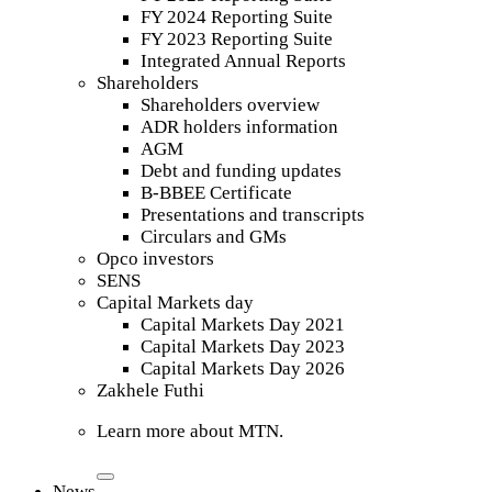
FY 2024 Reporting Suite
FY 2023 Reporting Suite
Integrated Annual Reports
Shareholders
Shareholders overview
ADR holders information
AGM
Debt and funding updates
B-BBEE Certificate
Presentations and transcripts
Circulars and GMs
Opco investors
SENS
Capital Markets day
Capital Markets Day 2021
Capital Markets Day 2023
Capital Markets Day 2026
Zakhele Futhi
Learn more about MTN.
News