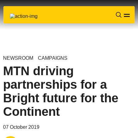
NEWSROOM
CAMPAIGNS
MTN driving
partnerships for a
Bright future for the
Continent
Share via
Email
07 October 2019
Share via
X