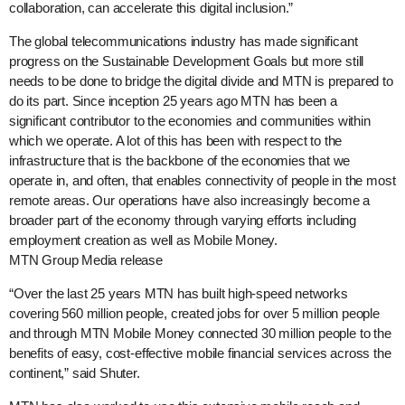
collaboration, can accelerate this digital inclusion.”
The global telecommunications industry has made significant
progress on the Sustainable Development Goals but more still
needs to be done to bridge the digital divide and MTN is prepared to
do its part. Since inception 25 years ago MTN has been a
significant contributor to the economies and communities within
which we operate. A lot of this has been with respect to the
infrastructure that is the backbone of the economies that we
operate in, and often, that enables connectivity of people in the most
remote areas. Our operations have also increasingly become a
broader part of the economy through varying efforts including
employment creation as well as Mobile Money.
MTN Group Media release
“Over the last 25 years MTN has built high-speed networks
covering 560 million people, created jobs for over 5 million people
and through MTN Mobile Money connected 30 million people to the
benefits of easy, cost-effective mobile financial services across the
continent,” said Shuter.