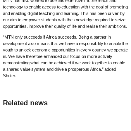
MTN has also worked to use this extensive mobile reach and
technology to enable access to education with the goal of promoting
and enabling digital teaching and learning. This has been driven by
our aim to empower students with the knowledge required to seize
opportunities, improve their quality of life and realise their ambitions.
“MTN only succeeds if Africa succeeds. Being a partner in
development also means that we have a responsibility to enable the
youth to unlock economic opportunities in every country we operate
in. We have therefore enhanced our focus on more actively
demonstrating what can be achieved if we work together to enable
a shared value system and drive a prosperous Africa,” added
Shuter.
Related news