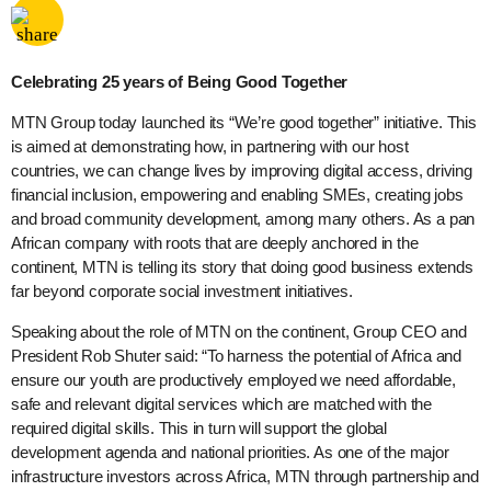
Share via
Facebook
Celebrating 25 years of Being Good Together
MTN Group today launched its “We’re good together” initiative. This
is aimed at demonstrating how, in partnering with our host
countries, we can change lives by improving digital access, driving
financial inclusion, empowering and enabling SMEs, creating jobs
and broad community development, among many others. As a pan
African company with roots that are deeply anchored in the
continent, MTN is telling its story that doing good business extends
far beyond corporate social investment initiatives.
Speaking about the role of MTN on the continent, Group CEO and
President Rob Shuter said: “To harness the potential of Africa and
ensure our youth are productively employed we need affordable,
safe and relevant digital services which are matched with the
required digital skills. This in turn will support the global
development agenda and national priorities. As one of the major
infrastructure investors across Africa, MTN through partnership and