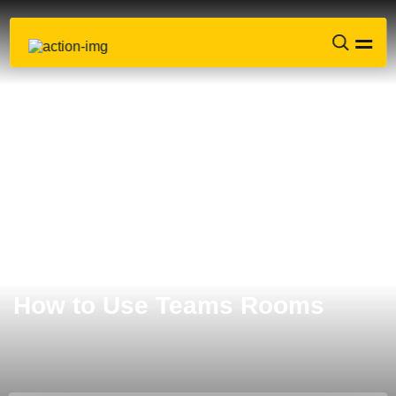
How to Use Teams Rooms