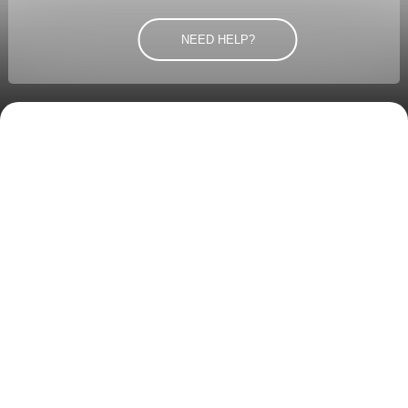
NEED HELP?