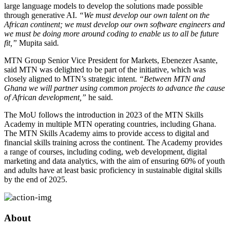
large language models to develop the solutions made possible
through generative AI.
“We must develop our own talent on the
African continent; we must develop our own software engineers and
we must be doing more around coding to enable us to all be future
fit,”
Mupita said
.
MTN Group Senior Vice President for Markets, Ebenezer Asante,
said MTN was delighted to be part of the initiative, which was
closely aligned to MTN’s strategic intent.
“Between MTN and
Ghana we will partner using common projects to advance the cause
of African development,”
he said.
The MoU follows the introduction in 2023 of the MTN Skills
Academy in multiple MTN operating countries, including Ghana.
The MTN Skills Academy aims to provide access to digital and
financial skills training across the continent. The Academy provides
a range of courses, including coding, web development, digital
marketing and data analytics, with the aim of ensuring 60% of youth
and adults have at least basic proficiency in sustainable digital skills
by the end of 2025.
About