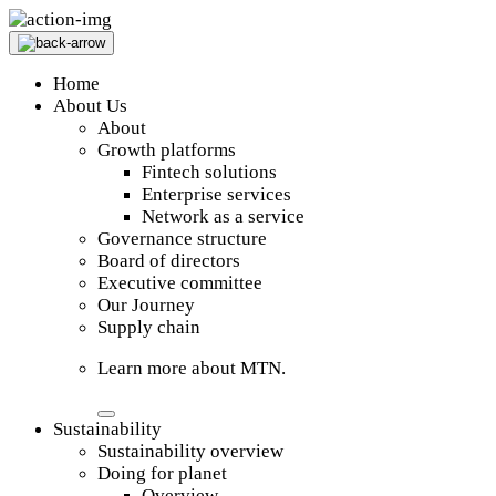
Home
About Us
About
Growth platforms
Fintech solutions
Enterprise services
Network as a service
Governance structure
Board of directors
Executive committee
Our Journey
Supply chain
Learn more about MTN.
Sustainability
Sustainability overview
Doing for planet
Overview