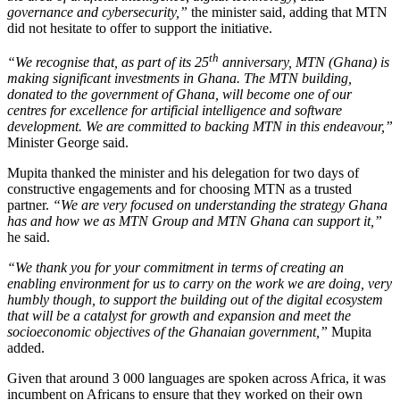
governance and cybersecurity,”
the minister said, adding that MTN
did not hesitate to offer to support the initiative.
th
“We recognise that, as part of its 25
anniversary, MTN (Ghana) is
making significant investments in Ghana. The MTN building,
donated to the government of Ghana, will become one of our
centres for excellence for artificial intelligence and software
development. We are committed to backing MTN in this endeavour,”
Minister George said.
Mupita thanked the minister and his delegation for two days of
constructive engagements and for choosing MTN as a trusted
partner.
“We are very focused on understanding the strategy Ghana
has and how we as MTN Group and MTN Ghana can support it,”
he said.
“We thank you for your commitment in terms of creating an
enabling environment for us to carry on the work we are doing, very
humbly though, to support the building out of the digital ecosystem
that will be a catalyst for growth and expansion and meet the
socioeconomic objectives of the Ghanaian government,”
Mupita
added.
Given that around 3 000 languages are spoken across Africa, it was
incumbent on Africans to ensure that they worked on their own