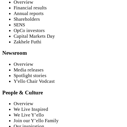
Overview
Financial results
Annual reports
Shareholders
SENS
OpCo investors
Capital Markets Day
Zakhele Futhi
Newsroom
Overview
Media releases
Spotlight stories
Y'ello Chair Vodcast
People & Culture
Overview
We Live Inspired
We Live Y’ello
Join our Y’ello Family
Our inspiration