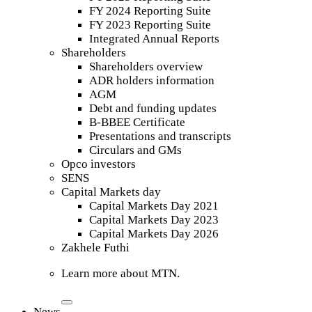
FY 2024 Reporting Suite
FY 2023 Reporting Suite
Integrated Annual Reports
Shareholders
Shareholders overview
ADR holders information
AGM
Debt and funding updates
B-BBEE Certificate
Presentations and transcripts
Circulars and GMs
Opco investors
SENS
Capital Markets day
Capital Markets Day 2021
Capital Markets Day 2023
Capital Markets Day 2026
Zakhele Futhi
Learn more about MTN.
News