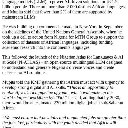
language models (LLM) to power AI-driven solutions for its 1.5
billion people. There are more than 2 000 distinct African languages
and Mupita said that fewer than 2% of them are supported by
mainstream LLMs.
He was building on comments he made in New York in September
on the sidelines of the United Nations General Assembly, when he
took up a call to action from Nigeria for MTN Group to support the
collection of datasets of African languages, including funding
academic research into the continent’s languages.
This followed the launch of the Nigerian Atlas for Languages & AI
at Scale (N-ATLAS) – an open-source multilingual LLM designed
to understand and generate Nigeria’s diverse voices and create
datasets for AI solutions.
Mupita told the KMF gathering that Africa must act with urgency to
develop strong digital and AI skills. “
This is an opportunity to
enable Africa’s rich pipeline of youth, which will make up the
world’s largest workforce by 2050,”
he said, adding that by 2030,
there would be an estimated 230 million digital jobs in sub-Saharan
Africa.
“We must ensure that new jobs and augmented jobs are greater than
the jobs lost, particularly with the youth divided that Africa will
have.”