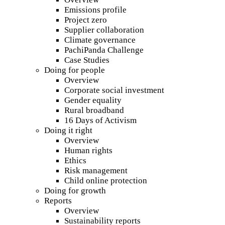
Emissions profile
Project zero
Supplier collaboration
Climate governance
PachiPanda Challenge
Case Studies
Doing for people
Overview
Corporate social investment
Gender equality
Rural broadband
16 Days of Activism
Doing it right
Overview
Human rights
Ethics
Risk management
Child online protection
Doing for growth
Reports
Overview
Sustainability reports