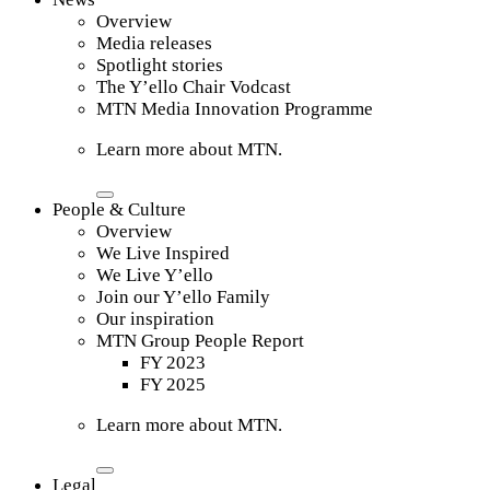
Overview
Media releases
Spotlight stories
The Y’ello Chair Vodcast
MTN Media Innovation Programme
Learn more about MTN.
People & Culture
Overview
We Live Inspired
We Live Y’ello
Join our Y’ello Family
Our inspiration
MTN Group People Report
FY 2023
FY 2025
Learn more about MTN.
Legal