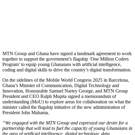
MTN Group and Ghana have signed a landmark agreement to work
together to support the government’s flagship ‘One Million Coders
Program’ to equip young Ghanaians with artificial intelligence,
coding and digital skills to drive the country’s digital transformation.
On the sidelines of the Mobile World Congress 2025 in Barcelona,
Ghana’s Minister of Communication, Digital Technology and
Innovation, Honourable Samuel Nartey George, and MTN Group
President and CEO Ralph Mupita signed a memorandum of
understanding (MoU) to explore areas for collaboration on what the
minister called the flagship initiative of the new administration of
President John Mahama.
“We engaged with the MTN Group and expressed our desire for a
partnership that will lead to fuel the capacity of young Ghanaians in
the area of artificial intelligence, digital technology, data