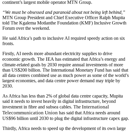
continent’s largest mobile operator MTN Group.
“We must be obsessed and paranoid about not being left behind,”
MTN Group President and Chief Executive Officer Ralph Mupita
told The Kgalema Motlanthe Foundation (KMF) Inclusive Growth
Forum over the weekend.
He said Africa’s path to inclusive AI required speedy action on six
fronts.
Firstly, AI needs more abundant electricity supplies to drive
IEA
economic growth. The
has estimated that Africa’s energy and
climate-related goals by 2030 require annual investments of more
than US$200 billion. The International Monetary Fund has said that
all data centres combined use as much power as some of the world’s
largest economies, and data centre power demand may triple by
2030.
As Africa has less than 2% of global data centre capacity, Mupita
said it needs to invest heavily in digital infrastructure,
beyond
International
investment in fibre and subsea cables. The
Telecommunication Union
has said that Africa needs around
US$96 billion until 2030 to plug the digital infrastructure capex gap.
Thirdly, Africa needs to speed up the development of its
own large