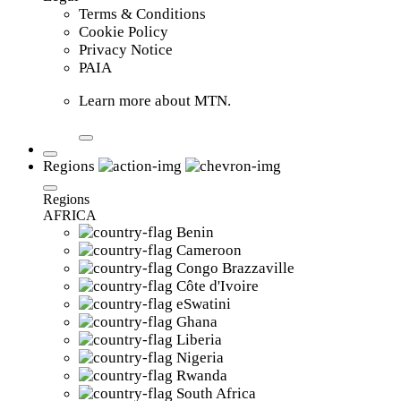
Terms & Conditions
Cookie Policy
Privacy Notice
PAIA
Learn more about MTN.
Regions
Regions
AFRICA
Benin
Cameroon
Congo Brazzaville
Côte d'Ivoire
eSwatini
Ghana
Liberia
Nigeria
Rwanda
South Africa