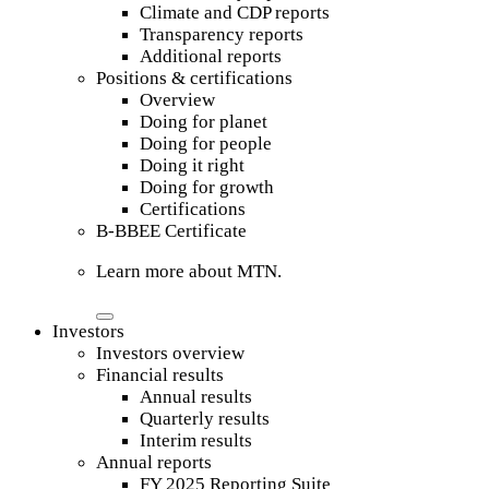
Climate and CDP reports
Transparency reports
Additional reports
Positions & certifications
Overview
Doing for planet
Doing for people
Doing it right
Doing for growth
Certifications
B-BBEE Certificate
Learn more about MTN.
Investors
Investors overview
Financial results
Annual results
Quarterly results
Interim results
Annual reports
FY 2025 Reporting Suite