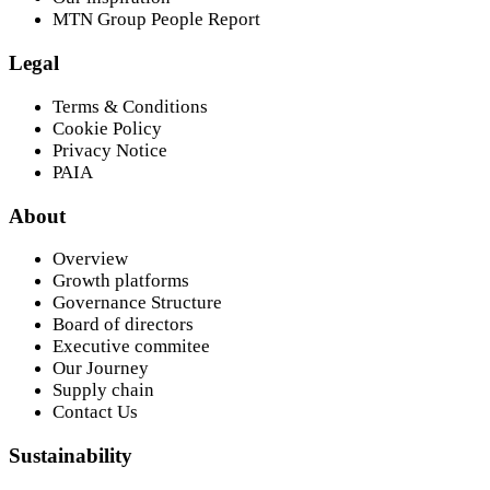
MTN Group People Report
Legal
Terms & Conditions
Cookie Policy
Privacy Notice
PAIA
About
Overview
Growth platforms
Governance Structure
Board of directors
Executive commitee
Our Journey
Supply chain
Contact Us
Sustainability