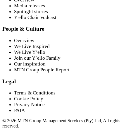
Media releases
Spotlight stories
Y'ello Chair Vodcast
People & Culture
Overview
We Live Inspired
We Live Y’ello
Join our Y’ello Family
Our inspiration
MTN Group People Report
Legal
Terms & Conditions
Cookie Policy
Privacy Notice
PAIA
©
2026
MTN Group Management Services (Pty) Ltd, All rights
reserved.