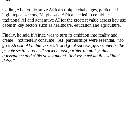
Calling AI a tool to solve Africa’s unique challenges, particular in
high impact sectors, Mupita said Africa needed to combine
traditional AI and generative AI for the greatest value across key use
cases in key sectors such as healthcare, education and agriculture.
Finally, he said if Africa was to turn its ambition into reality and
create – not merely consume – AI, partnerships were essential.
“To
give African AI initiatives scale and joint success, governments, the
private sector and civil society must partner on policy, data
governance and skills development
.
And we must do this without
delay.
”