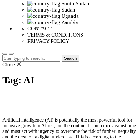
South Sudan
Sudan
Uganda
Zambia
CONTACT
TERMS & CONDITIONS
PRIVACY POLICY
Search
for:
Close
Tag:
AI
Artificial intelligence (AI) is potentially the most powerful tool for
inclusive growth in Africa, but the continent is in a race against time
and must act with urgency to overcome the risk of further inequality
and the creation a digital underclass. This is according to the