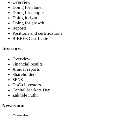
Overview
Doing for planet
Doing for people
Doing it right
Doing for growth
Reports
Positions and certifications
B-BBEE Certificate
Investors
Overview
Financial results
Annual reports
Shareholders
SENS
OpCo investors
Capital Markets Day
Zakhele Futhi
Newsroom
Overview