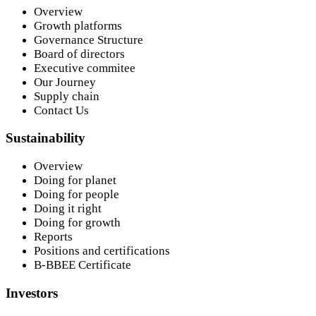
Overview
Growth platforms
Governance Structure
Board of directors
Executive commitee
Our Journey
Supply chain
Contact Us
Sustainability
Overview
Doing for planet
Doing for people
Doing it right
Doing for growth
Reports
Positions and certifications
B-BBEE Certificate
Investors