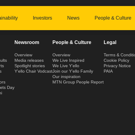
inability
Investors
News
People & Culture
Newsroom
People & Culture
Legal
Overview
Overview
Terms & Conditi
ults
Media releases
We Live Inspired
Cookie Policy
ts
Spotlight stories
We Live Y’ello
Privacy Notice
s
Y'ello Chair Vodcast
Join our Y’ello Family
PAIA
Our inspiration
ors
MTN Group People Report
kets Day
hi