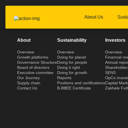
About Us
Susta
About
Sustainability
Investors
Overview
Overview
Overview
Growth platforms
Doing for planet
Financial res
Governance Structure
Doing for people
Annual repor
Board of directors
Doing it right
Shareholder
Executive commitee
Doing for growth
SENS
Our Journey
Reports
OpCo invest
Supply chain
Positions and certifications
Capital Mar
Contact Us
B-BBEE Certificate
Zakhele Fut