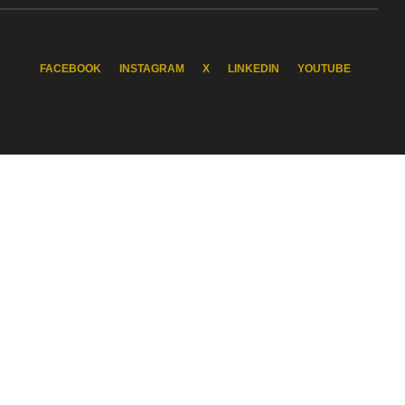
FACEBOOK
INSTAGRAM
X
LINKEDIN
YOUTUBE