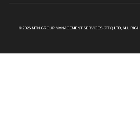
©
2026
MTN GROUP MANAGEMENT SERVICES (PTY) LTD, ALL RIG