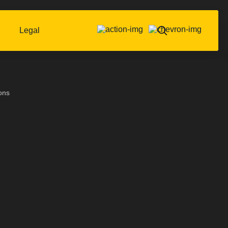
Legal
ons