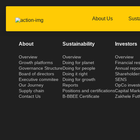
About Us
Susta
About
Sustainability
Investors
Overview
Overview
Overview
Growth platforms
Doing for planet
Financial res
Governance Structure
Doing for people
Annual repor
Board of directors
Doing it right
Shareholder
Executive commitee
Doing for growth
SENS
Our Journey
Reports
OpCo invest
Supply chain
Positions and certifications
Capital Mar
Contact Us
B-BBEE Certificate
Zakhele Fut