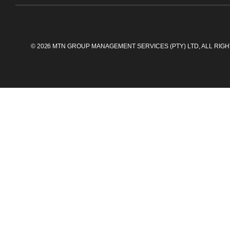
©
2026
MTN GROUP MANAGEMENT SERVICES (PTY) LTD, ALL RIG