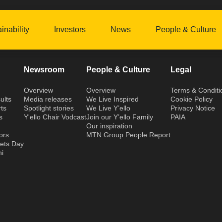
inability
Investors
News
People & Culture
Newsroom
People & Culture
Legal
Overview
Overview
Terms & Conditi
ults
Media releases
We Live Inspired
Cookie Policy
ts
Spotlight stories
We Live Y’ello
Privacy Notice
s
Y'ello Chair Vodcast
Join our Y’ello Family
PAIA
Our inspiration
ors
MTN Group People Report
kets Day
hi