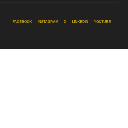
FACEBOOK
INSTAGRAM
X
LINKEDIN
YOUTUBE