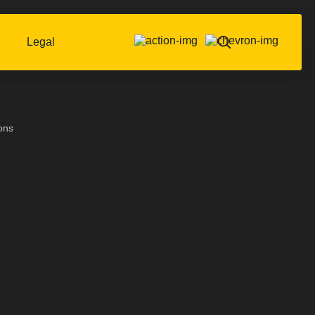
Legal
ons