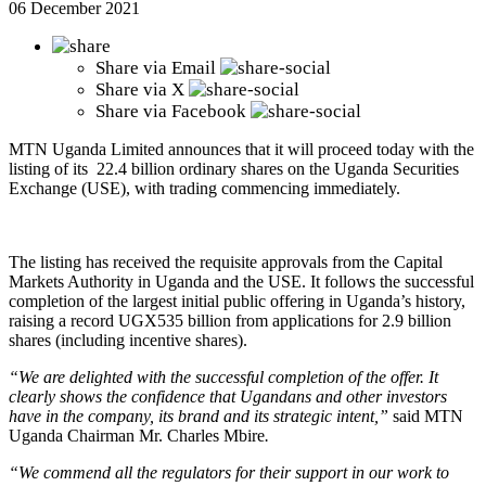
06 December 2021
Share via
Email
Share via
X
Share via
Facebook
MTN Uganda Limited announces that it will proceed today with the
listing of its 22.4 billion ordinary shares on the Uganda Securities
Exchange (USE), with trading commencing immediately.
The listing has received the requisite approvals from the Capital
Markets Authority in Uganda and the USE. It follows the successful
completion of the largest initial public offering in Uganda’s history,
raising a record UGX535 billion from applications for 2.9 billion
shares (including incentive shares).
“We are delighted with the successful completion of the offer. It
clearly shows the confidence that Ugandans and other investors
have in the company, its brand and its strategic intent,”
said MTN
Uganda Chairman Mr. Charles Mbire
.
“We commend all the regulators for their support in our work to