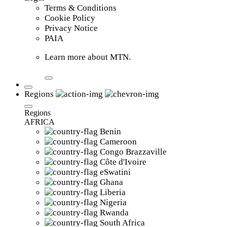
Terms & Conditions
Cookie Policy
Privacy Notice
PAIA
Learn more about MTN.
Regions
Regions
AFRICA
Benin
Cameroon
Congo Brazzaville
Côte d'Ivoire
eSwatini
Ghana
Liberia
Nigeria
Rwanda
South Africa