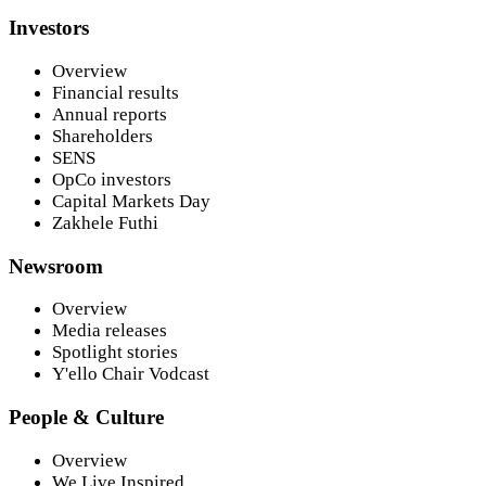
Investors
Overview
Financial results
Annual reports
Shareholders
SENS
OpCo investors
Capital Markets Day
Zakhele Futhi
Newsroom
Overview
Media releases
Spotlight stories
Y'ello Chair Vodcast
People & Culture
Overview
We Live Inspired