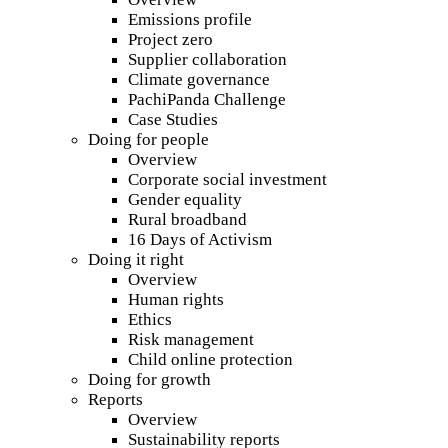
Emissions profile
Project zero
Supplier collaboration
Climate governance
PachiPanda Challenge
Case Studies
Doing for people
Overview
Corporate social investment
Gender equality
Rural broadband
16 Days of Activism
Doing it right
Overview
Human rights
Ethics
Risk management
Child online protection
Doing for growth
Reports
Overview
Sustainability reports