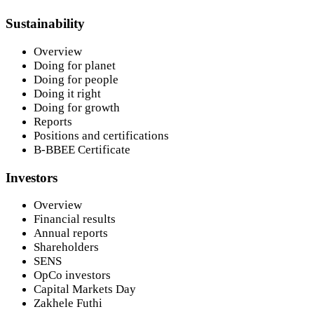
Sustainability
Overview
Doing for planet
Doing for people
Doing it right
Doing for growth
Reports
Positions and certifications
B-BBEE Certificate
Investors
Overview
Financial results
Annual reports
Shareholders
SENS
OpCo investors
Capital Markets Day
Zakhele Futhi