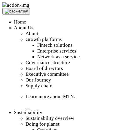
Home
About Us
About
Growth platforms
Fintech solutions
Enterprise services
Network as a service
Governance structure
Board of directors
Executive committee
Our Journey
Supply chain
Learn more about MTN.
Sustainability
Sustainability overview
Doing for planet
Overview