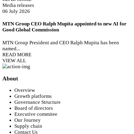
Media releases
06 July 2026
MTN Group CEO Ralph Mupita appointed to new AI for
Good Global Commission
MTN Group President and CEO Ralph Mupita has been
named...
READ MORE
VIEW ALL
About
Overview
Growth platforms
Governance Structure
Board of directors
Executive commitee
Our Journey
Supply chain
Contact Us