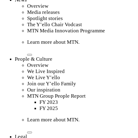
Overview
Media releases
Spotlight stories
The Y’ello Chair Vodcast
MTN Media Innovation Programme
Learn more about MTN.
People & Culture
Overview
We Live Inspired
We Live Y’ello
Join our Y’ello Family
Our inspiration
MTN Group People Report
FY 2023
FY 2025
Learn more about MTN.
Legal