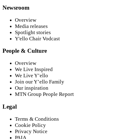
Newsroom
Overview
Media releases
Spotlight stories
Y'ello Chair Vodcast
People & Culture
Overview
We Live Inspired
We Live Y’ello
Join our Y’ello Family
Our inspiration
MTN Group People Report
Legal
Terms & Conditions
Cookie Policy
Privacy Notice
PAIA