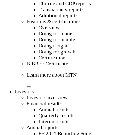
Climate and CDP reports
Transparency reports
Additional reports
Positions & certifications
Overview
Doing for planet
Doing for people
Doing it right
Doing for growth
Certifications
B-BBEE Certificate
Learn more about MTN.
Investors
Investors overview
Financial results
Annual results
Quarterly results
Interim results
Annual reports
FY 2025 Reporting Suite