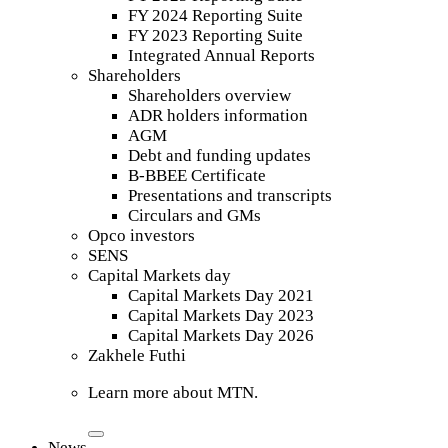
FY 2024 Reporting Suite
FY 2023 Reporting Suite
Integrated Annual Reports
Shareholders
Shareholders overview
ADR holders information
AGM
Debt and funding updates
B-BBEE Certificate
Presentations and transcripts
Circulars and GMs
Opco investors
SENS
Capital Markets day
Capital Markets Day 2021
Capital Markets Day 2023
Capital Markets Day 2026
Zakhele Futhi
Learn more about MTN.
News