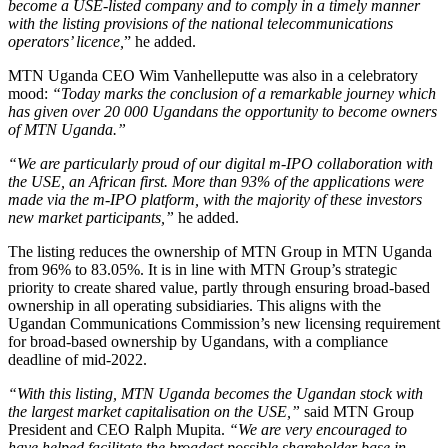
become a USE-listed company and to comply in a timely manner
with the listing provisions of the national telecommunications
operators’ licence,
” he added.
MTN Uganda CEO Wim Vanhelleputte was also in a celebratory
mood:
“Today marks the conclusion of a remarkable journey which
has given over 20 000 Ugandans the opportunity to become owners
of MTN Uganda.”
“We are particularly proud of our digital m-IPO collaboration with
the USE, an African first. More than 93% of the applications were
made via the m-IPO platform, with the majority of these investors
new market participants,”
he added.
The listing reduces the ownership of MTN Group in MTN Uganda
from 96% to 83.05%. It is in line with MTN Group’s strategic
priority to create shared value, partly through ensuring broad-based
ownership in all operating subsidiaries. This aligns with the
Ugandan Communications Commission’s new licensing requirement
for broad-based ownership by Ugandans, with a compliance
deadline of mid-2022.
“With this listing, MTN Uganda becomes the Ugandan stock with
the largest market capitalisation on the USE,”
said MTN Group
President and CEO Ralph Mupita.
“We are very encouraged to
have helped facilitate the broadest possible shareholder base in