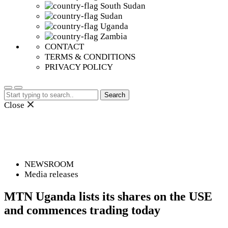
South Sudan
Sudan
Uganda
Zambia
CONTACT
TERMS & CONDITIONS
PRIVACY POLICY
Search
for:
Close
NEWSROOM
Media releases
MTN Uganda lists its shares on the USE
and commences trading today