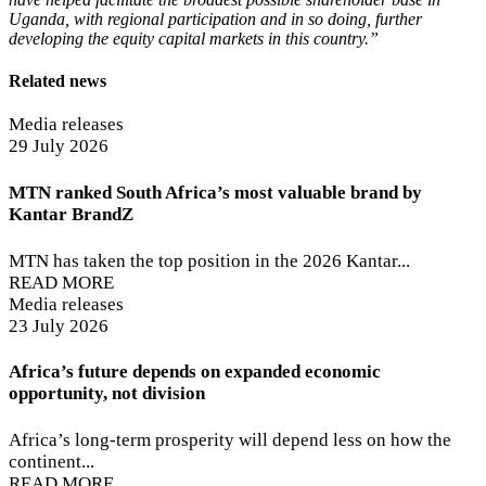
Uganda, with regional participation and in so doing, further
developing the equity capital markets in this country.”
Related news
Media releases
29 July 2026
MTN ranked South Africa’s most valuable brand by
Kantar BrandZ
MTN has taken the top position in the 2026 Kantar...
READ MORE
Media releases
23 July 2026
Africa’s future depends on expanded economic
opportunity, not division
Africa’s long-term prosperity will depend less on how the
continent...
READ MORE