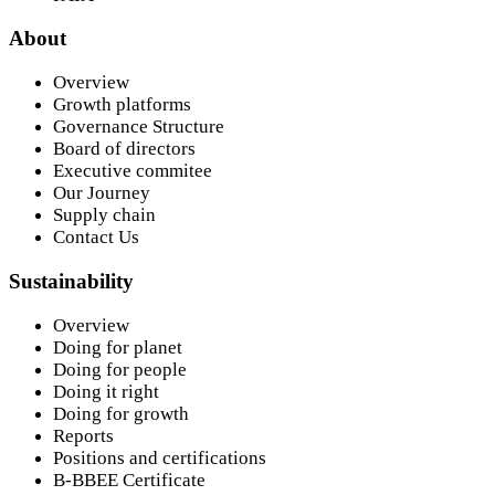
About
Overview
Growth platforms
Governance Structure
Board of directors
Executive commitee
Our Journey
Supply chain
Contact Us
Sustainability
Overview
Doing for planet
Doing for people
Doing it right
Doing for growth
Reports
Positions and certifications
B-BBEE Certificate