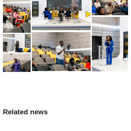
Related news