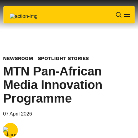
NEWSROOM
SPOTLIGHT STORIES
MTN Pan-African
Media Innovation
Programme
Share via
Email
07 April 2026
Share via
X
Share via
Facebook