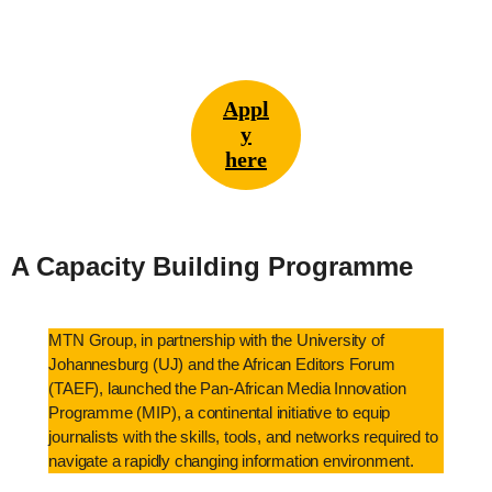
Appl
y
here
A Capacity Building Programme
MTN Group, in partnership with the University of
Johannesburg (UJ) and the African Editors Forum
(TAEF), launched the Pan-African Media Innovation
Programme (MIP), a continental initiative to equip
journalists with the skills, tools, and networks required to
navigate a rapidly changing information environment.