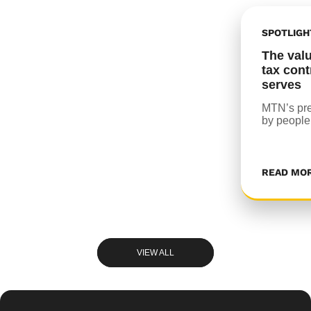
SPOTLIGH
The val
tax cont
serves
MTN’s pre
by people
READ MO
VIEW ALL