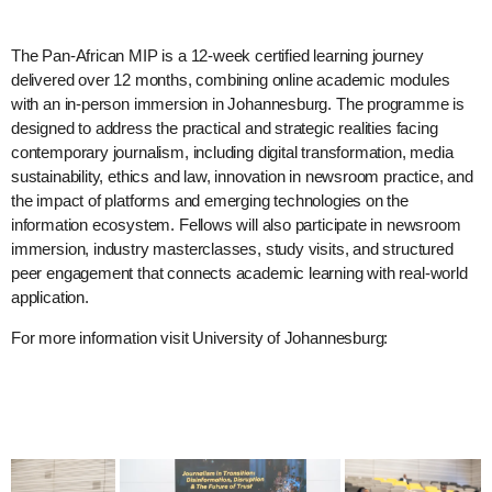
The Pan-African MIP is a 12-week certified learning journey
delivered over 12 months, combining online academic modules
with an in-person immersion in Johannesburg. The programme is
designed to address the practical and strategic realities facing
contemporary journalism, including digital transformation, media
sustainability, ethics and law, innovation in newsroom practice, and
the impact of platforms and emerging technologies on the
information ecosystem. Fellows will also participate in newsroom
immersion, industry masterclasses, study visits, and structured
peer engagement that connects academic learning with real-world
application.
For more information visit University of Johannesburg: