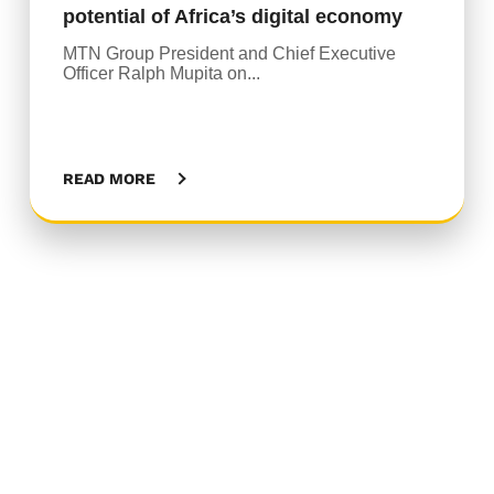
potential of Africa’s digital economy
MTN Group President and Chief Executive
Officer Ralph Mupita on...
READ MORE