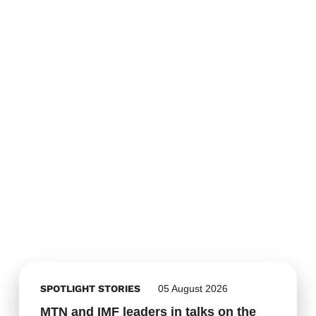
SPOTLIGHT STORIES
05 August 2026
MTN and IMF leaders in talks on the