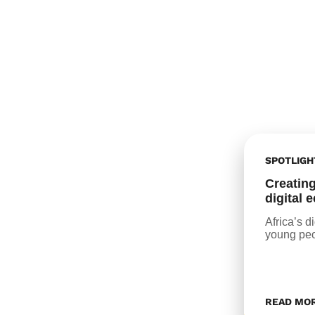
SPOTLIGH
Creating
digital
Africa’s d
young peo
READ MO