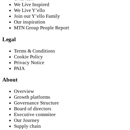
We Live Inspired
We Live Y’ello
Join our Y’ello Family
Our inspiration
MTN Group People Report
Legal
Terms & Conditions
Cookie Policy
Privacy Notice
PAIA
About
Overview
Growth platforms
Governance Structure
Board of directors
Executive commitee
Our Journey
Supply chain