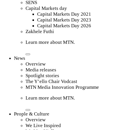
SENS
Capital Markets day
Capital Markets Day 2021
Capital Markets Day 2023
Capital Markets Day 2026
Zakhele Futhi
Learn more about MTN.
News
Overview
Media releases
Spotlight stories
The Y’ello Chair Vodcast
MTN Media Innovation Programme
Learn more about MTN.
People & Culture
Overview
We Live Inspired