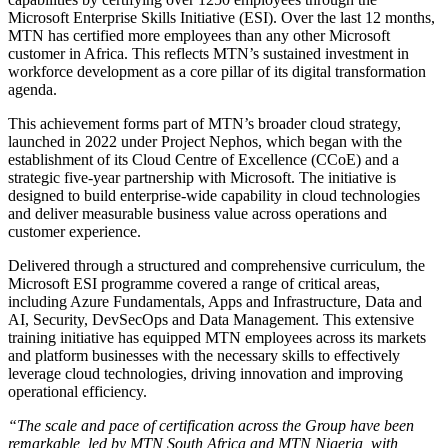
Microsoft Enterprise Skills Initiative (ESI). Over the last 12 months,
MTN has certified more employees than any other Microsoft
customer in Africa. This reflects MTN’s sustained investment in
workforce development as a core pillar of its digital transformation
agenda.
This achievement forms part of MTN’s broader cloud strategy,
launched in 2022 under Project Nephos, which began with the
establishment of its Cloud Centre of Excellence (CCoE) and a
strategic five-year partnership with Microsoft. The initiative is
designed to build enterprise-wide capability in cloud technologies
and deliver measurable business value across operations and
customer experience.
Delivered through a structured and comprehensive curriculum, the
Microsoft ESI programme covered a range of critical areas,
including Azure Fundamentals, Apps and Infrastructure, Data and
AI, Security, DevSecOps and Data Management. This extensive
training initiative has equipped MTN employees across its markets
and platform businesses with the necessary skills to effectively
leverage cloud technologies, driving innovation and improving
operational efficiency.
“The scale and pace of certification across the Group have been
remarkable, led by MTN South Africa and MTN Nigeria, with