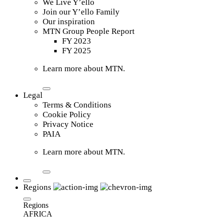
We Live Y’ello
Join our Y’ello Family
Our inspiration
MTN Group People Report
FY 2023
FY 2025
Learn more about MTN.
Legal
Terms & Conditions
Cookie Policy
Privacy Notice
PAIA
Learn more about MTN.
Regions
Regions
AFRICA