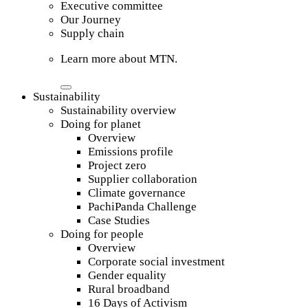
Executive committee
Our Journey
Supply chain
Learn more about MTN.
Sustainability
Sustainability overview
Doing for planet
Overview
Emissions profile
Project zero
Supplier collaboration
Climate governance
PachiPanda Challenge
Case Studies
Doing for people
Overview
Corporate social investment
Gender equality
Rural broadband
16 Days of Activism