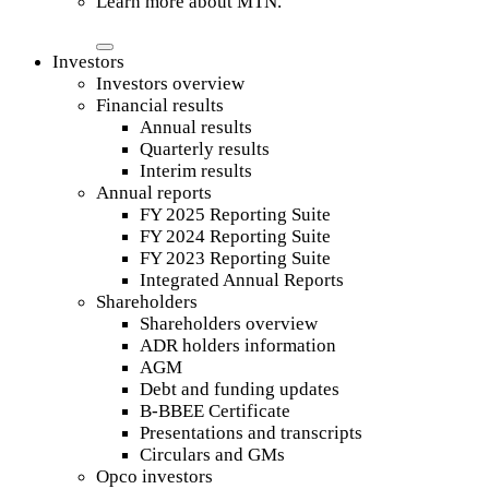
Learn more about MTN.
Investors
Investors overview
Financial results
Annual results
Quarterly results
Interim results
Annual reports
FY 2025 Reporting Suite
FY 2024 Reporting Suite
FY 2023 Reporting Suite
Integrated Annual Reports
Shareholders
Shareholders overview
ADR holders information
AGM
Debt and funding updates
B-BBEE Certificate
Presentations and transcripts
Circulars and GMs
Opco investors