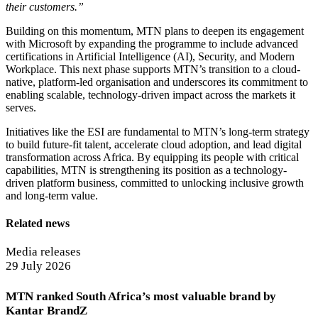
their customers.”
Building on this momentum, MTN plans to deepen its engagement
with Microsoft by expanding the programme to include advanced
certifications in Artificial Intelligence (AI), Security, and Modern
Workplace. This next phase supports MTN’s transition to a cloud-
native, platform-led organisation and underscores its commitment to
enabling scalable, technology-driven impact across the markets it
serves.
Initiatives like the ESI are fundamental to MTN’s long-term strategy
to build future-fit talent, accelerate cloud adoption, and lead digital
transformation across Africa. By equipping its people with critical
capabilities, MTN is strengthening its position as a technology-
driven platform business, committed to unlocking inclusive growth
and long-term value.
Related news
Media releases
29 July 2026
MTN ranked South Africa’s most valuable brand by
Kantar BrandZ