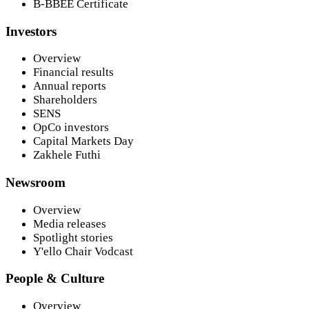
B-BBEE Certificate
Investors
Overview
Financial results
Annual reports
Shareholders
SENS
OpCo investors
Capital Markets Day
Zakhele Futhi
Newsroom
Overview
Media releases
Spotlight stories
Y'ello Chair Vodcast
People & Culture
Overview