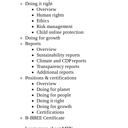
Doing it right
Overview
Human rights
Ethics
Risk management
Child online protection
Doing for growth
Reports
Overview
Sustainability reports
Climate and CDP reports
Transparency reports
Additional reports
Positions & certifications
Overview
Doing for planet
Doing for people
Doing it right
Doing for growth
Certifications
B-BBEE Certificate