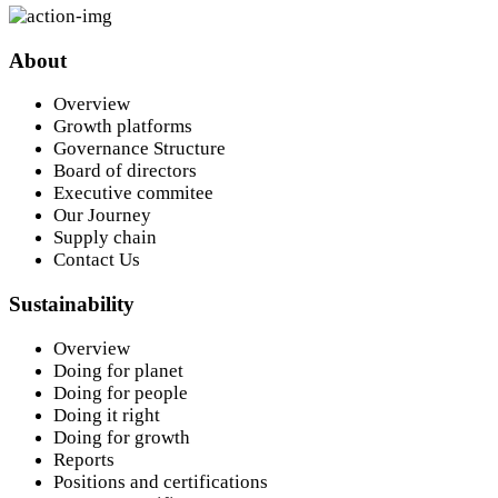
About
Overview
Growth platforms
Governance Structure
Board of directors
Executive commitee
Our Journey
Supply chain
Contact Us
Sustainability
Overview
Doing for planet
Doing for people
Doing it right
Doing for growth
Reports
Positions and certifications