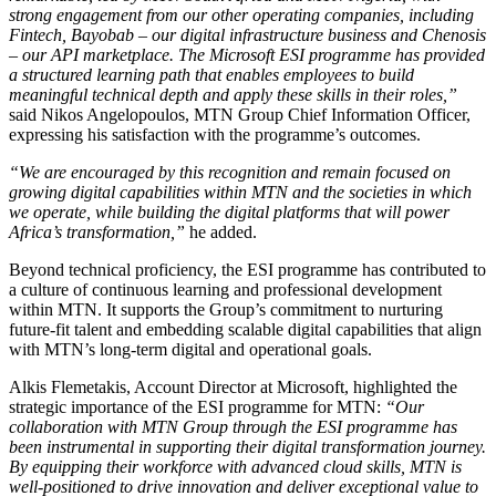
strong engagement from our other operating companies, including
Fintech, Bayobab – our digital infrastructure business and Chenosis
– our API marketplace. The Microsoft ESI programme has provided
a structured learning path that enables employees to build
meaningful technical depth and apply these skills in their roles,”
said Nikos Angelopoulos, MTN Group Chief Information Officer,
expressing his satisfaction with the programme’s outcomes.
“We are encouraged by this recognition and remain focused on
growing digital capabilities within MTN and the societies in which
we operate, while building the digital platforms that will power
Africa’s transformation,”
he added.
Beyond technical proficiency, the ESI programme has contributed to
a culture of continuous learning and professional development
within MTN. It supports the Group’s commitment to nurturing
future-fit talent and embedding scalable digital capabilities that align
with MTN’s long-term digital and operational goals.
Alkis Flemetakis, Account Director at Microsoft, highlighted the
strategic importance of the ESI programme for MTN:
“Our
collaboration with MTN Group through the ESI programme has
been instrumental in supporting their digital transformation journey.
By equipping their workforce with advanced cloud skills, MTN is
well-positioned to drive innovation and deliver exceptional value to