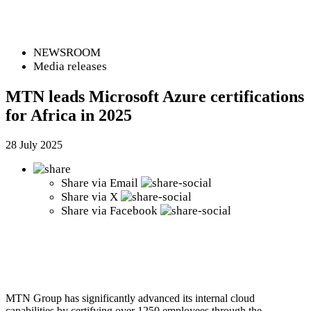
NEWSROOM
Media releases
MTN leads Microsoft Azure certifications
for Africa in 2025
28 July 2025
Share via
Email
Share via
X
Share via
Facebook
MTN Group has significantly advanced its internal cloud
capabilities by certifying over 1250 employees through the