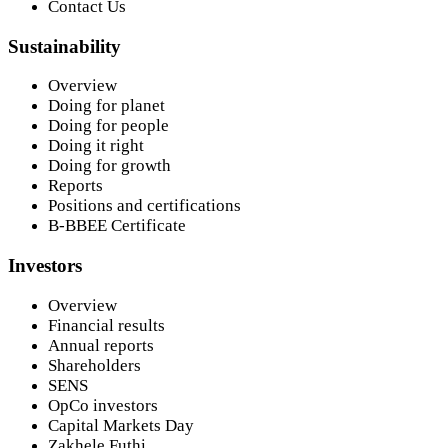
Contact Us
Sustainability
Overview
Doing for planet
Doing for people
Doing it right
Doing for growth
Reports
Positions and certifications
B-BBEE Certificate
Investors
Overview
Financial results
Annual reports
Shareholders
SENS
OpCo investors
Capital Markets Day
Zakhele Futhi