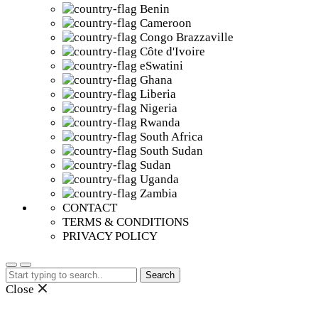
Benin
Cameroon
Congo Brazzaville
Côte d'Ivoire
eSwatini
Ghana
Liberia
Nigeria
Rwanda
South Africa
South Sudan
Sudan
Uganda
Zambia
CONTACT
TERMS & CONDITIONS
PRIVACY POLICY
Search
for:
Close