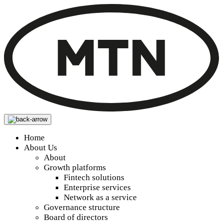
Home
About Us
About
Growth platforms
Fintech solutions
Enterprise services
Network as a service
Governance structure
Board of directors