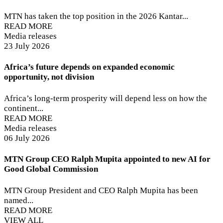
MTN has taken the top position in the 2026 Kantar...
READ MORE
Media releases
23 July 2026
Africa’s future depends on expanded economic
opportunity, not division
Africa’s long-term prosperity will depend less on how the
continent...
READ MORE
Media releases
06 July 2026
MTN Group CEO Ralph Mupita appointed to new AI for
Good Global Commission
MTN Group President and CEO Ralph Mupita has been
named...
READ MORE
VIEW ALL