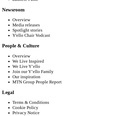
Newsroom
Overview
Media releases
Spotlight stories
Y'ello Chair Vodcast
People & Culture
Overview
We Live Inspired
We Live Y’ello
Join our Y’ello Family
Our inspiration
MTN Group People Report
Legal
Terms & Conditions
Cookie Policy
Privacy Notice