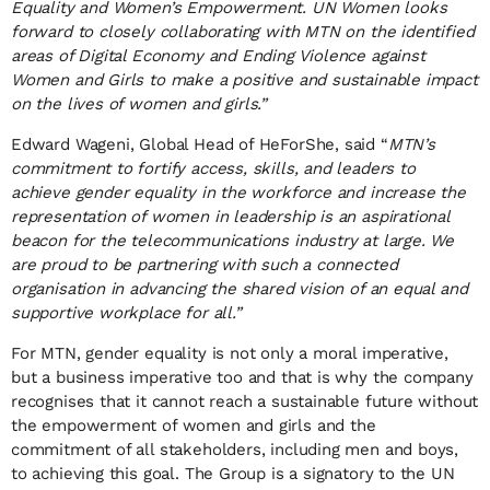
Equality and Women’s Empowerment. UN Women looks
forward to closely collaborating with MTN on the identified
areas of Digital Economy and Ending Violence against
Women and Girls to make a positive and sustainable impact
on the lives of women and girls.”
Edward Wageni, Global Head of HeForShe, said “
MTN’s
commitment to fortify access, skills, and leaders to
achieve gender equality in the workforce and increase the
representation of women in leadership is an aspirational
beacon for the telecommunications industry at large. We
are proud to be partnering with such a connected
organisation in advancing the shared vision of an equal and
supportive workplace for all.”
For MTN, gender equality is not only a moral imperative,
but a business imperative too and that is why the company
recognises that it cannot reach a sustainable future without
the empowerment of women and girls and the
commitment of all stakeholders, including men and boys,
to achieving this goal. The Group is a signatory to the UN