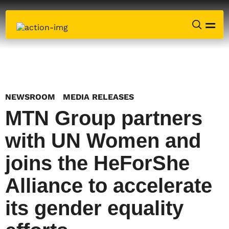
NEWSROOM
MEDIA RELEASES
MTN Group partners
with UN Women and
joins the HeForShe
Alliance to accelerate
its gender equality