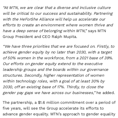
“At MTN, we are clear that a diverse and inclusive culture
will be critical to our success and sustainability. Partnering
with the HeForShe Alliance will help us accelerate our
efforts to create an environment where women thrive and
have a deep sense of belonging within MTN,”
says MTN
Group President and CEO Ralph Mupita.
“We have three priorities that we are focused on. Firstly, to
achieve gender equity by no later than 2030, with a target
of 50% women in the workforce, from a 2021 base of 39%.
Our efforts on gender equity extend to the executive
leadership groups and the boards within our governance
structures. Secondly, higher representation of women
within technology roles, with a goal of at least 30% by
2030, off an existing base of 17%. Thirdly, to close the
gender pay gaps we have across our businesses,”
he added.
The partnership, a $1.6 million commitment over a period of
five years, will see the Group accelerate its efforts to
advance gender equality. MTN’s approach to gender equality