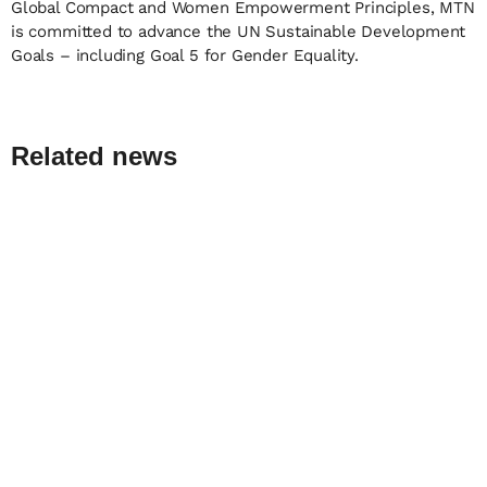
Global Compact and Women Empowerment Principles, MTN
is committed to advance the UN Sustainable Development
Goals – including Goal 5 for Gender Equality.
Related news