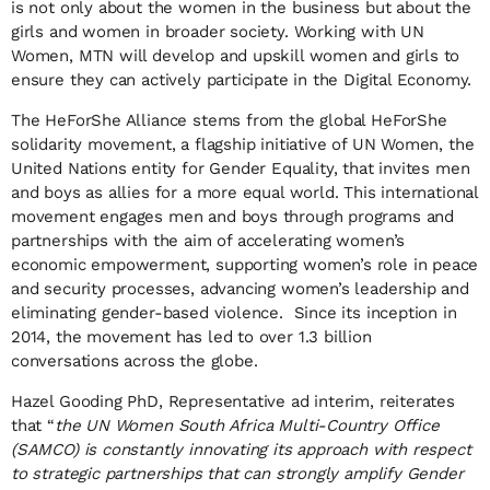
is not only about the women in the business but about the
girls and women in broader society. Working with UN
Women, MTN will develop and upskill women and girls to
ensure they can actively participate in the Digital Economy.
The HeForShe Alliance stems from the global HeForShe
solidarity movement, a flagship initiative of UN Women, the
United Nations entity for Gender Equality, that invites men
and boys as allies for a more equal world. This international
movement engages men and boys through programs and
partnerships with the aim of accelerating women’s
economic empowerment, supporting women’s role in peace
and security processes, advancing women’s leadership and
eliminating gender-based violence. Since its inception in
2014, the movement has led to over 1.3 billion
conversations across the globe.
Hazel Gooding PhD, Representative ad interim, reiterates
that “
the UN Women South Africa Multi-Country Office
(SAMCO) is constantly innovating its approach with respect
to strategic partnerships that can strongly amplify Gender