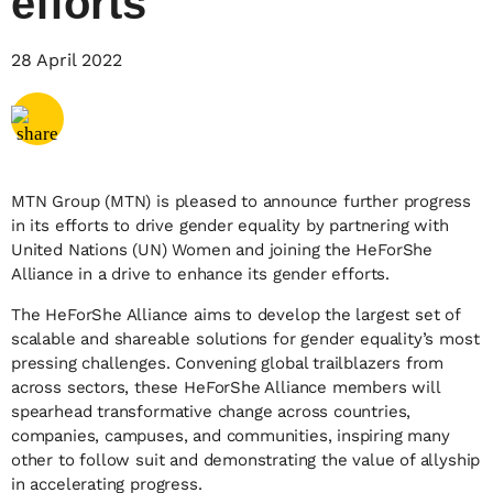
efforts
Share via
Email
28 April 2022
Share via
X
Share via
Facebook
MTN Group (MTN) is pleased to announce further progress
in its efforts to drive gender equality by partnering with
United Nations (UN) Women and joining the HeForShe
Alliance in a drive to enhance its gender efforts.
The HeForShe Alliance aims to develop the largest set of
scalable and shareable solutions for gender equality’s most
pressing challenges. Convening global trailblazers from
across sectors, these HeForShe Alliance members will
spearhead transformative change across countries,
companies, campuses, and communities, inspiring many
other to follow suit and demonstrating the value of allyship
in accelerating progress.