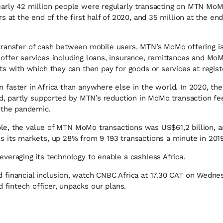
arly 42 million people were regularly transacting on MTN MoM
s at the end of the first half of 2020, and 35 million at the en
the transfer of cash between mobile users, MTN’s MoMo offering
ffer services including loans, insurance, remittances and Mo
ts with which they can then pay for goods or services at regis
faster in Africa than anywhere else in the world. In 2020, th
ed, partly supported by MTN’s reduction in MoMo transaction fe
 the pandemic.
ample, the value of MTN MoMo transactions was US$61,2 billion, 
 its markets, up 28% from 9 193 transactions a minute in 2019
veraging its technology to enable a cashless Africa.
 financial inclusion, watch CNBC Africa at 17.30 CAT on Wed
d fintech officer, unpacks our plans.