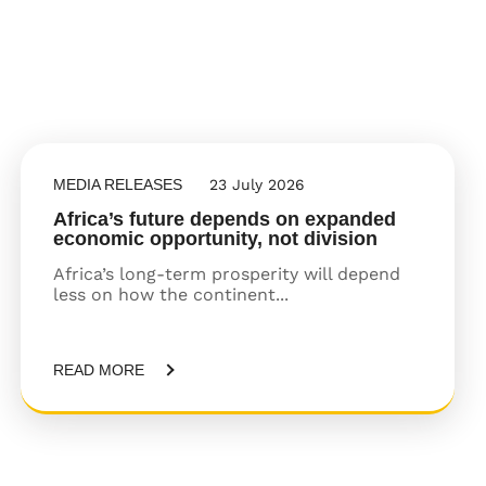
MEDIA RELEASES
23 July 2026
Africa’s future depends on expanded
economic opportunity, not division
Africa’s long-term prosperity will depend
less on how the continent...
READ MORE