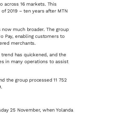
o across 16 markets. This
d of 2019 – ten years after MTN
 is now much broader. The group
Mo Pay, enabling customers to
tered merchants.
e trend has quickened, and the
es in many operations to assist
and the group processed 11 752
.
nesday 25 November, when Yolanda