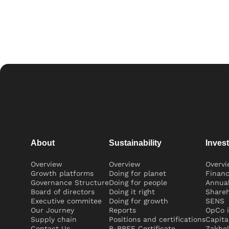
About
Sustainability
Inves
Overview
Overview
Overv
Growth platforms
Doing for planet
Financ
Governance Structure
Doing for people
Annual
Board of directors
Doing it right
Shareh
Executive commitee
Doing for growth
SENS
Our Journey
Reports
OpCo i
Supply chain
Positions and certifications
Capita
Contact Us
B-BBEE Certificate
Zakhel