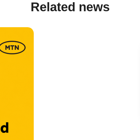
Related news