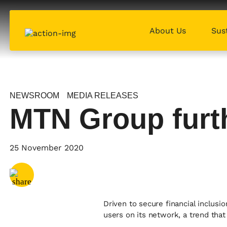
About Us
Sust
NEWSROOM
MEDIA RELEASES
MTN Group furth
Share via
Email
25 November 2020
Share via
X
Share via
Facebook
Driven to secure financial inclu
users on its network, a trend tha