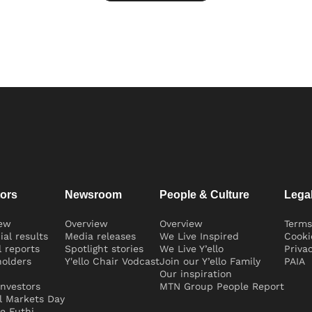
tors
Newsroom
People & Culture
Lega
iew
Overview
Overview
Terms
ial results
Media releases
We Live Inspired
Cooki
 reports
Spotlight stories
We Live Y’ello
Priva
olders
Y'ello Chair Vodcast
Join our Y’ello Family
PAIA
Our inspiration
nvestors
MTN Group People Report
l Markets Day
e Futhi