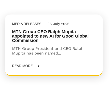
MEDIA RELEASES
06 July 2026
MTN Group CEO Ralph Mupita
appointed to new AI for Good Global
Commission
MTN Group President and CEO Ralph
Mupita has been named...
READ MORE