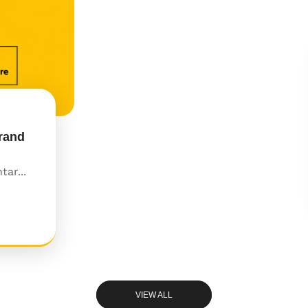
rand
ar...
VIEW ALL