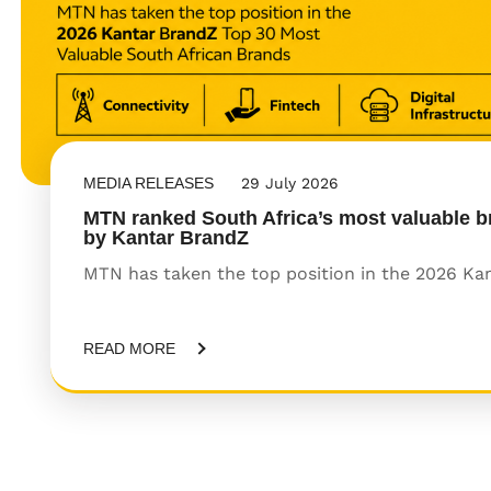
MEDIA RELEASES
29 July 2026
MTN ranked South Africa’s most valuable b
by Kantar BrandZ
MTN has taken the top position in the 2026 Kant
READ MORE