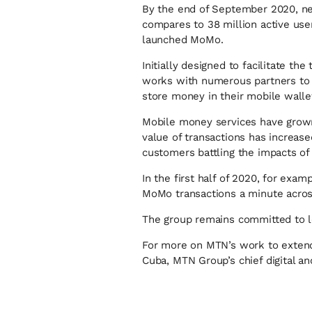
By the end of September 2020, ne
compares to 38 million active user
launched MoMo.
Initially designed to facilitate 
works with numerous partners to o
store money in their mobile walle
Mobile money services have grown 
value of transactions has increas
customers battling the impacts of
In the first half of 2020, for ex
MoMo transactions a minute across
The group remains committed to le
For more on MTN’s work to extend
Cuba, MTN Group’s chief digital an