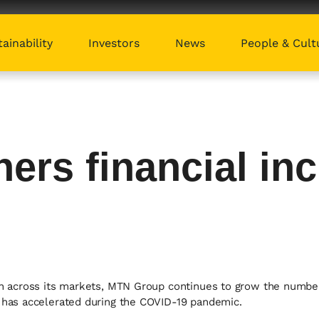
ainability
Investors
News
People & Cult
ers financial inc
sion across its markets, MTN Group continues to grow the num
t has accelerated during the COVID-19 pandemic.