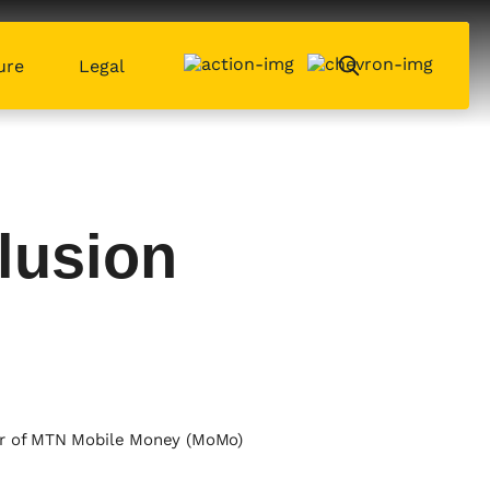
ure
Legal
lusion
ber of MTN Mobile Money (MoMo)