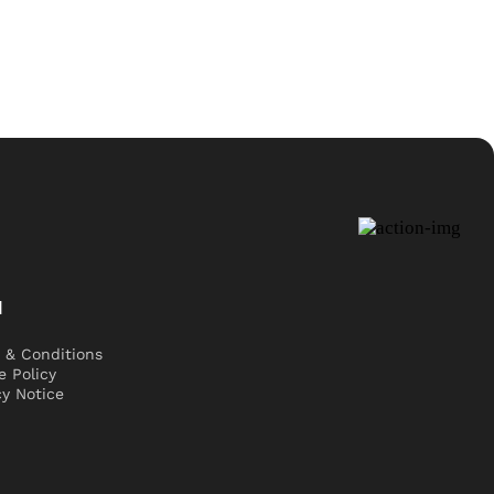
l
 & Conditions
e Policy
cy Notice