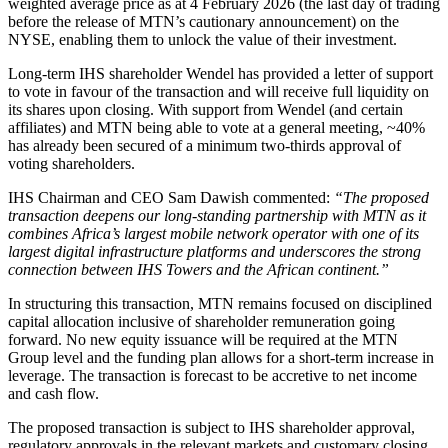
weighted average price as at 4 February 2026 (the last day of trading
before the release of MTN’s cautionary announcement) on the
NYSE, enabling them to unlock the value of their investment.
Long-term IHS shareholder Wendel has provided a letter of support
to vote in favour of the transaction and will receive full liquidity on
its shares upon closing. With support from Wendel (and certain
affiliates) and MTN being able to vote at a general meeting, ~40%
has already been secured of a minimum two-thirds approval of
voting shareholders.
IHS Chairman and CEO Sam Dawish commented:
“The proposed
transaction deepens our long-standing partnership with MTN as it
combines Africa’s largest mobile network operator with one of its
largest digital infrastructure platforms and underscores the strong
connection between IHS Towers and the African continent.”
In structuring this transaction, MTN remains focused on disciplined
capital allocation inclusive of shareholder remuneration going
forward. No new equity issuance will be required at the MTN
Group level and the funding plan allows for a short-term increase in
leverage. The transaction is forecast to be accretive to net income
and cash flow.
The proposed transaction is subject to IHS shareholder approval,
regulatory approvals in the relevant markets and customary closing