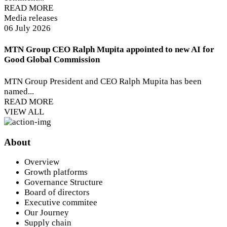
READ MORE
Media releases
06 July 2026
MTN Group CEO Ralph Mupita appointed to new AI for
Good Global Commission
MTN Group President and CEO Ralph Mupita has been
named...
READ MORE
VIEW ALL
About
Overview
Growth platforms
Governance Structure
Board of directors
Executive commitee
Our Journey
Supply chain