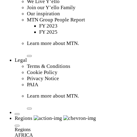
We Live Y’ello
Join our Y’ello Family
Our inspiration
MTN Group People Report
FY 2023
FY 2025
Learn more about MTN.
Legal
Terms & Conditions
Cookie Policy
Privacy Notice
PAIA
Learn more about MTN.
Regions
Regions
AFRICA