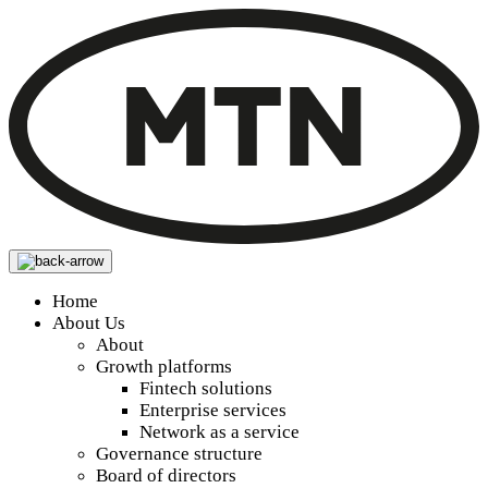
Home
About Us
About
Growth platforms
Fintech solutions
Enterprise services
Network as a service
Governance structure
Board of directors