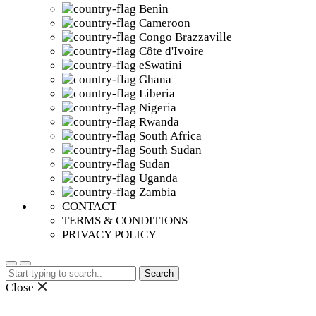
Benin
Cameroon
Congo Brazzaville
Côte d'Ivoire
eSwatini
Ghana
Liberia
Nigeria
Rwanda
South Africa
South Sudan
Sudan
Uganda
Zambia
CONTACT
TERMS & CONDITIONS
PRIVACY POLICY
Search
for:
Close