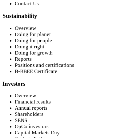
Contact Us
Sustainability
Overview
Doing for planet
Doing for people
Doing it right
Doing for growth
Reports
Positions and certifications
B-BBEE Certificate
Investors
Overview
Financial results
Annual reports
Shareholders
SENS
OpCo investors
Capital Markets Day