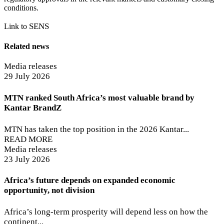
conditions.
SENS
Link to
Related news
Media releases
29 July 2026
MTN ranked South Africa’s most valuable brand by
Kantar BrandZ
MTN has taken the top position in the 2026 Kantar...
READ MORE
Media releases
23 July 2026
Africa’s future depends on expanded economic
opportunity, not division
Africa’s long-term prosperity will depend less on how the
continent...