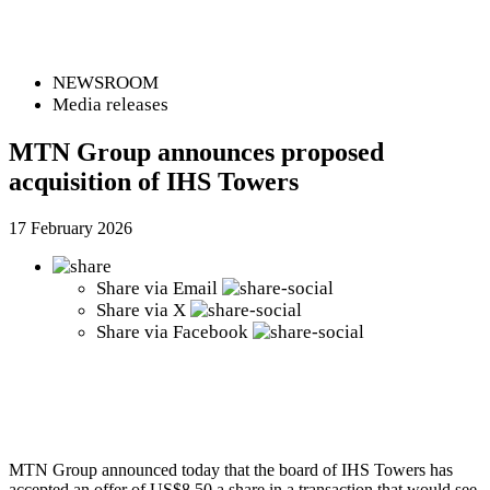
NEWSROOM
Media releases
MTN Group announces proposed
acquisition of IHS Towers
17 February 2026
Share via
Email
Share via
X
Share via
Facebook
MTN Group announced today that the board of IHS Towers has
accepted an offer of US$8.50 a share in a transaction that would see