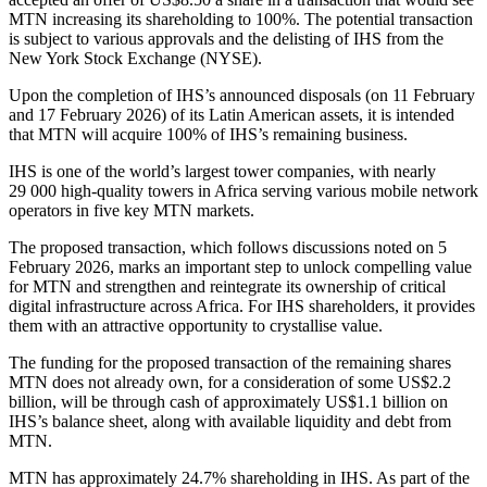
MTN increasing its shareholding to 100%. The potential transaction
is subject to various approvals and the delisting of IHS from the
New York Stock Exchange (NYSE).
Upon the completion of IHS’s announced disposals (on 11 February
and 17 February 2026) of its Latin American assets, it is intended
that MTN will acquire 100% of IHS’s remaining business.
IHS is one of the world’s largest tower companies, with nearly
29 000 high-quality towers in Africa serving various mobile network
operators in five key MTN markets.
The proposed transaction, which follows discussions noted on 5
February 2026, marks an important step to unlock compelling value
for MTN and strengthen and reintegrate its ownership of critical
digital infrastructure across Africa. For IHS shareholders, it provides
them with an attractive opportunity to crystallise value.
The funding for the proposed transaction of the remaining shares
MTN does not already own, for a consideration of some US$2.2
billion, will be through cash of approximately US$1.1 billion on
IHS’s balance sheet, along with available liquidity and debt from
MTN.
MTN has approximately 24.7% shareholding in IHS. As part of the