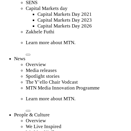
SENS
Capital Markets day
Capital Markets Day 2021
Capital Markets Day 2023
Capital Markets Day 2026
Zakhele Futhi
Learn more about MTN.
News
Overview
Media releases
Spotlight stories
The Y’ello Chair Vodcast
MTN Media Innovation Programme
Learn more about MTN.
People & Culture
Overview
We Live Inspired