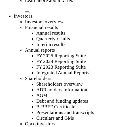
Learn more about MTN.
Investors
Investors overview
Financial results
Annual results
Quarterly results
Interim results
Annual reports
FY 2025 Reporting Suite
FY 2024 Reporting Suite
FY 2023 Reporting Suite
Integrated Annual Reports
Shareholders
Shareholders overview
ADR holders information
AGM
Debt and funding updates
B-BBEE Certificate
Presentations and transcripts
Circulars and GMs
Opco investors