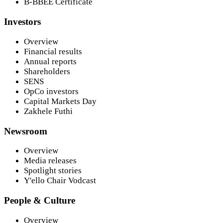
B-BBEE Certificate
Investors
Overview
Financial results
Annual reports
Shareholders
SENS
OpCo investors
Capital Markets Day
Zakhele Futhi
Newsroom
Overview
Media releases
Spotlight stories
Y'ello Chair Vodcast
People & Culture
Overview