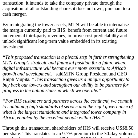
transaction, it intends to take the company private through the
acquisition of all outstanding shares it does not own, pursuant to a
cash merger.
By reintegrating the tower assets, MTN will be able to internalise
the margin currently paid to IHS, benefit from current and future
incremental third-party revenues, improve cost predictability and
unlock significant long-term value embedded in its existing
investment.
“This proposed transaction is a pivotal step in further strengthening
MTN Group’s strategic and financial position for a future where
digital infrastructure will become ever more essential to Africa’s
growth and development,”
saidMTN Group President and CEO
Ralph Mupita
. “This transaction gives us a unique opportunity to
buy back our towers and strengthen our ability to be partners for
progress to the nation states in which we operate.”
“For IHS customers and partners across the continent, we commit
to continuing high standards of service and the right governance of
what is the largest standalone and integrated tower company in
Africa, enabled by the excellent people within IHS.”
Through this transaction, shareholders of IHS will receive US$8.50
per share. This translates to an 9.7% premium to the 30-day volume-