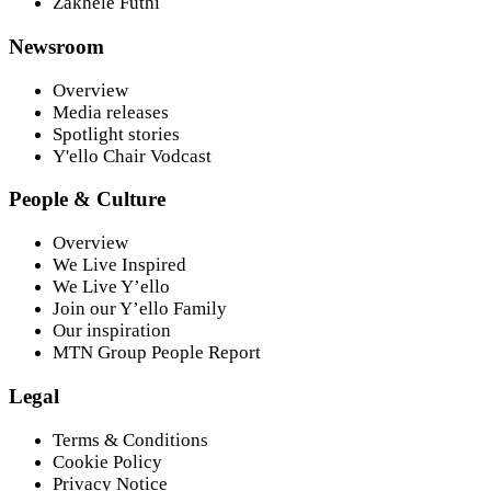
Zakhele Futhi
Newsroom
Overview
Media releases
Spotlight stories
Y'ello Chair Vodcast
People & Culture
Overview
We Live Inspired
We Live Y’ello
Join our Y’ello Family
Our inspiration
MTN Group People Report
Legal
Terms & Conditions
Cookie Policy
Privacy Notice