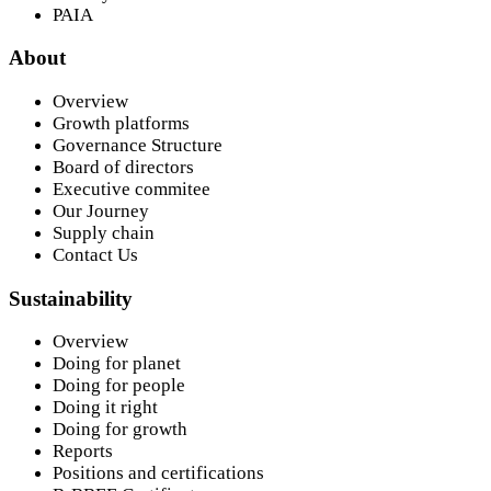
PAIA
About
Overview
Growth platforms
Governance Structure
Board of directors
Executive commitee
Our Journey
Supply chain
Contact Us
Sustainability
Overview
Doing for planet
Doing for people
Doing it right
Doing for growth
Reports
Positions and certifications