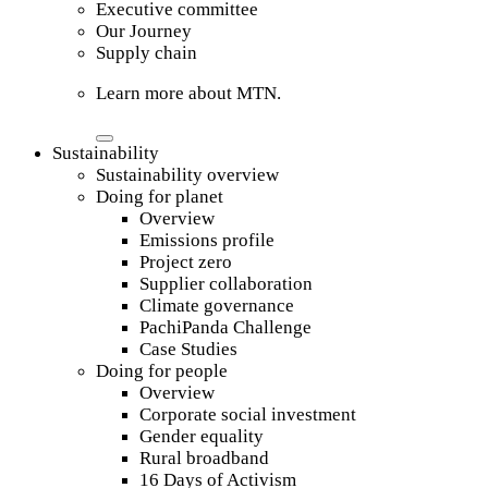
Executive committee
Our Journey
Supply chain
Learn more about MTN.
Sustainability
Sustainability overview
Doing for planet
Overview
Emissions profile
Project zero
Supplier collaboration
Climate governance
PachiPanda Challenge
Case Studies
Doing for people
Overview
Corporate social investment
Gender equality
Rural broadband
16 Days of Activism