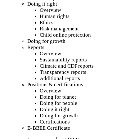
Doing it right
Overview
Human rights
Ethics
Risk management
Child online protection
Doing for growth
Reports
Overview
Sustainability reports
Climate and CDP reports
Transparency reports
Additional reports
Positions & certifications
Overview
Doing for planet
Doing for people
Doing it right
Doing for growth
Certifications
B-BBEE Certificate