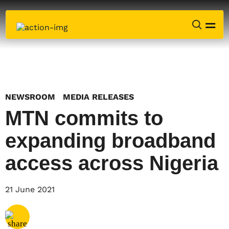
NEWSROOM
MEDIA RELEASES
MTN commits to
expanding broadband
access across Nigeria
Share via
Email
21 June 2021
Share via
X
Share via
Facebook