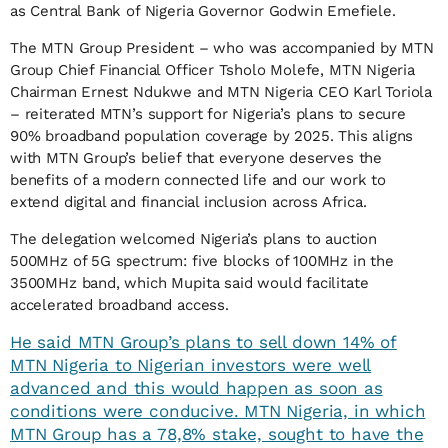
as Central Bank of Nigeria Governor Godwin Emefiele.
The MTN Group President – who was accompanied by MTN
Group Chief Financial Officer Tsholo Molefe, MTN Nigeria
Chairman Ernest Ndukwe and MTN Nigeria CEO Karl Toriola
– reiterated MTN’s support for Nigeria’s plans to secure
90% broadband population coverage by 2025. This aligns
with MTN Group’s belief that everyone deserves the
benefits of a modern connected life and our work to
extend digital and financial inclusion across Africa.
The delegation welcomed Nigeria’s plans to auction
500MHz of 5G spectrum: five blocks of 100MHz in the
3500MHz band, which Mupita said would facilitate
accelerated broadband access.
He said MTN Group’s plans to sell down 14% of
MTN Nigeria to Nigerian investors were well
advanced and this would happen as soon as
conditions were conducive. MTN Nigeria, in which
MTN Group has a 78,8% stake, sought to have the