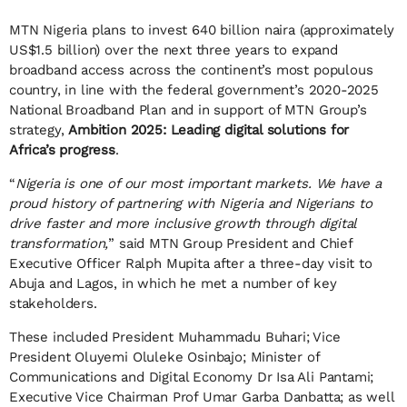
MTN Nigeria plans to invest 640 billion naira (approximately
US$1.5 billion) over the next three years to expand
broadband access across the continent’s most populous
country, in line with the federal government’s 2020-2025
National Broadband Plan and in support of MTN Group’s
strategy,
Ambition 2025: Leading digital solutions for
Africa’s progress
.
“
Nigeria is one of our most important markets. We have a
proud history of partnering with Nigeria and Nigerians to
drive faster and more inclusive growth through digital
transformation,
” said MTN Group President and Chief
Executive Officer Ralph Mupita after a three-day visit to
Abuja and Lagos, in which he met a number of key
stakeholders.
These included President Muhammadu Buhari; Vice
President Oluyemi Oluleke Osinbajo; Minister of
Communications and Digital Economy Dr Isa Ali Pantami;
Executive Vice Chairman Prof Umar Garba Danbatta; as well