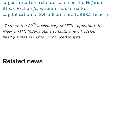
largest retail shareholder base on the Nigerian
Stock Exchange, where it has a market
capitalisation of 3.4 trillion naira (US$8.2 billion).
th
“
To mark the 20
anniversary of MTN’s operations in
Nigeria, MTN Nigeria plans to build a new flagship
headquarters in Lagos,
” concluded Mupita.
Related news