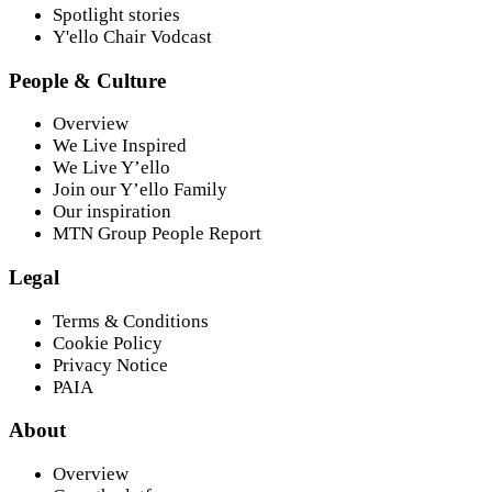
Spotlight stories
Y'ello Chair Vodcast
People & Culture
Overview
We Live Inspired
We Live Y’ello
Join our Y’ello Family
Our inspiration
MTN Group People Report
Legal
Terms & Conditions
Cookie Policy
Privacy Notice
PAIA
About
Overview