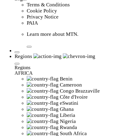
Terms & Conditions
Cookie Policy
Privacy Notice
PAIA
Learn more about MTN.
Regions
Regions
AFRICA
Benin
Cameroon
Congo Brazzaville
Côte d'Ivoire
eSwatini
Ghana
Liberia
Nigeria
Rwanda
South Africa