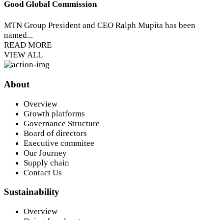
Good Global Commission
MTN Group President and CEO Ralph Mupita has been
named...
READ MORE
VIEW ALL
About
Overview
Growth platforms
Governance Structure
Board of directors
Executive commitee
Our Journey
Supply chain
Contact Us
Sustainability
Overview