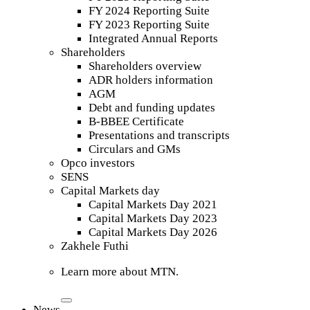
FY 2024 Reporting Suite
FY 2023 Reporting Suite
Integrated Annual Reports
Shareholders
Shareholders overview
ADR holders information
AGM
Debt and funding updates
B-BBEE Certificate
Presentations and transcripts
Circulars and GMs
Opco investors
SENS
Capital Markets day
Capital Markets Day 2021
Capital Markets Day 2023
Capital Markets Day 2026
Zakhele Futhi
Learn more about MTN.
News