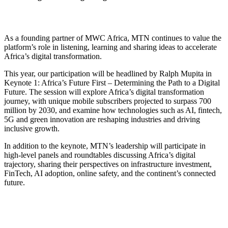
As a founding partner of MWC Africa, MTN continues to value the
platform’s role in listening, learning and sharing ideas to accelerate
Africa’s digital transformation.
This year, our participation will be headlined by Ralph Mupita in
Keynote 1: Africa’s Future First – Determining the Path to a Digital
Future. The session will explore Africa’s digital transformation
journey, with unique mobile subscribers projected to surpass 700
million by 2030, and examine how technologies such as AI, fintech,
5G and green innovation are reshaping industries and driving
inclusive growth.
In addition to the keynote, MTN’s leadership will participate in
high-level panels and roundtables discussing Africa’s digital
trajectory, sharing their perspectives on infrastructure investment,
FinTech, AI adoption, online safety, and the continent’s connected
future.