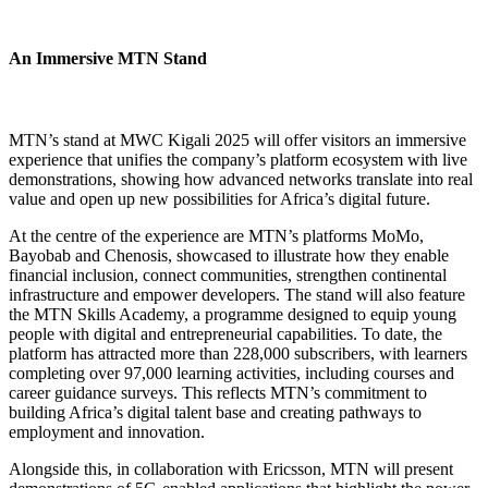
An Immersive MTN Stand
MTN’s stand at MWC Kigali 2025 will offer visitors an immersive
experience that unifies the company’s platform ecosystem with live
demonstrations, showing how advanced networks translate into real
value and open up new possibilities for Africa’s digital future.
At the centre of the experience are MTN’s platforms MoMo,
Bayobab and Chenosis, showcased to illustrate how they enable
financial inclusion, connect communities, strengthen continental
infrastructure and empower developers. The stand will also feature
the MTN Skills Academy, a programme designed to equip young
people with digital and entrepreneurial capabilities. To date, the
platform has attracted more than 228,000 subscribers, with learners
completing over 97,000 learning activities, including courses and
career guidance surveys. This reflects MTN’s commitment to
building Africa’s digital talent base and creating pathways to
employment and innovation.
Alongside this, in collaboration with Ericsson, MTN will present