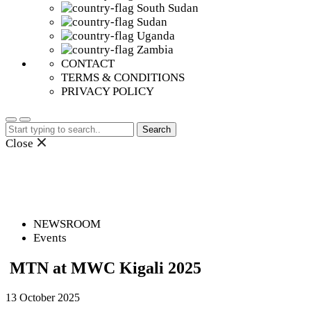
South Sudan
Sudan
Uganda
Zambia
CONTACT
TERMS & CONDITIONS
PRIVACY POLICY
Search
for:
Close
NEWSROOM
Events
MTN at MWC Kigali 2025
13 October 2025