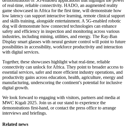
demonstrations of 5G-enabled applications that highlight the power
of real-time, reliable connectivity. HADO, an augmented reality
game showcased in Africa for the first time, will demonstrate how
low latency can support interactive learning, remote clinical support
and skills training, alongside entertainment. A 5G-enabled robotic
dog will demonstrate how connected technologies can enhance
safety and efficiency in inspection and monitoring across various
industries, including mining, utilities, and energy. The Ray-Ban
Display smart glasses with neural gesture control will point to future
possibilities in accessibility, workforce productivity and interaction
with digital services.
Together, these showcases highlight what real-time, reliable
connectivity can unlock for Africa. They point to broader access to
essential services, safer and more efficient industry operations, and
productivity gains across education, health, agriculture, energy and
manufacturing, underscoring the continent’s potential for inclusive
digital growth.
We look forward to engaging with visitors, partners and media at
MWC Kigali 2025. Join us at our stand to experience the
demonstrations first-hand, or contact the press office to arrange
interviews and briefings.
Related news