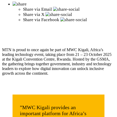
Share via
Email
Share via
X
Share via
Facebook
MTN is proud to once again be part of MWC Kigali, Africa’s
leading technology event, taking place from 21 – 23 October 2025
at the Kigali Convention Centre, Rwanda. Hosted by the GSMA,
the gathering brings together government, industry and technology
leaders to explore how digital innovation can unlock inclusive
growth across the continent.
”MWC Kigali provides an
important platform for Africa’s