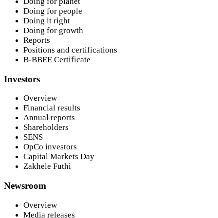
Doing for planet
Doing for people
Doing it right
Doing for growth
Reports
Positions and certifications
B-BBEE Certificate
Investors
Overview
Financial results
Annual reports
Shareholders
SENS
OpCo investors
Capital Markets Day
Zakhele Futhi
Newsroom
Overview
Media releases