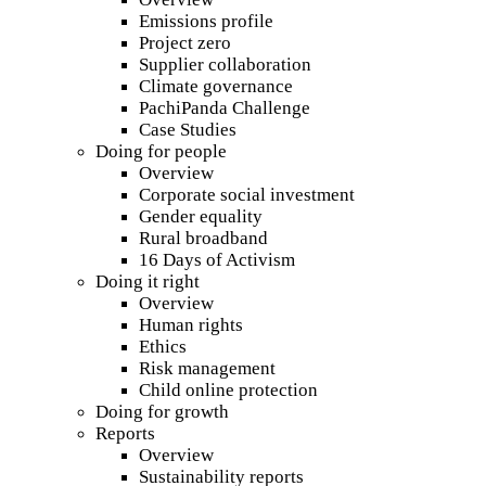
Emissions profile
Project zero
Supplier collaboration
Climate governance
PachiPanda Challenge
Case Studies
Doing for people
Overview
Corporate social investment
Gender equality
Rural broadband
16 Days of Activism
Doing it right
Overview
Human rights
Ethics
Risk management
Child online protection
Doing for growth
Reports
Overview
Sustainability reports