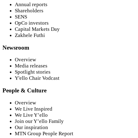
Annual reports
Shareholders
SENS
OpCo investors
Capital Markets Day
Zakhele Futhi
Newsroom
Overview
Media releases
Spotlight stories
Y'ello Chair Vodcast
People & Culture
Overview
We Live Inspired
We Live Y’ello
Join our Y’ello Family
Our inspiration
MTN Group People Report