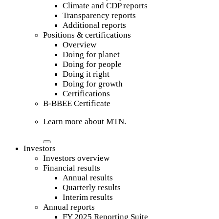
Climate and CDP reports
Transparency reports
Additional reports
Positions & certifications
Overview
Doing for planet
Doing for people
Doing it right
Doing for growth
Certifications
B-BBEE Certificate
Learn more about MTN.
Investors
Investors overview
Financial results
Annual results
Quarterly results
Interim results
Annual reports
FY 2025 Reporting Suite