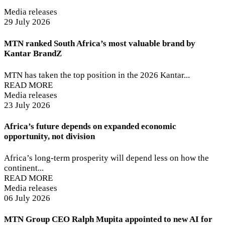
Media releases
29 July 2026
MTN ranked South Africa’s most valuable brand by
Kantar BrandZ
MTN has taken the top position in the 2026 Kantar...
READ MORE
Media releases
23 July 2026
Africa’s future depends on expanded economic
opportunity, not division
Africa’s long-term prosperity will depend less on how the
continent...
READ MORE
Media releases
06 July 2026
MTN Group CEO Ralph Mupita appointed to new AI for