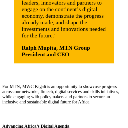
leaders, innovators and partners to
engage on the continent’s digital
economy, demonstrate the progress
already made, and shape the
investments and innovations needed
for the future.”
Ralph Mupita, MTN Group
President and CEO
For MTN, MWC Kigali is an opportunity to showcase progress
across our networks, fintech, digital services and skills initiatives,
while engaging with policymakers and partners to secure an
inclusive and sustainable digital future for Africa.
Advancing Africa’s Digital Agenda