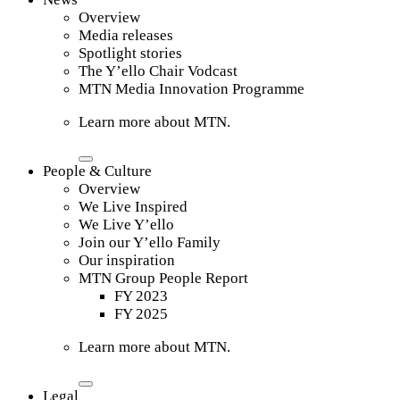
Overview
Media releases
Spotlight stories
The Y’ello Chair Vodcast
MTN Media Innovation Programme
Learn more about MTN.
People & Culture
Overview
We Live Inspired
We Live Y’ello
Join our Y’ello Family
Our inspiration
MTN Group People Report
FY 2023
FY 2025
Learn more about MTN.
Legal