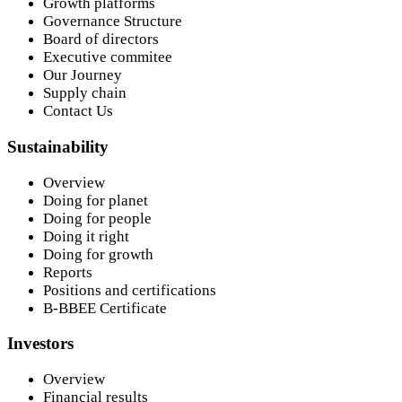
Growth platforms
Governance Structure
Board of directors
Executive commitee
Our Journey
Supply chain
Contact Us
Sustainability
Overview
Doing for planet
Doing for people
Doing it right
Doing for growth
Reports
Positions and certifications
B-BBEE Certificate
Investors
Overview
Financial results