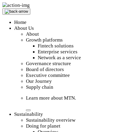
Home
About Us
About
Growth platforms
Fintech solutions
Enterprise services
Network as a service
Governance structure
Board of directors
Executive committee
Our Journey
Supply chain
Learn more about MTN.
Sustainability
Sustainability overview
Doing for planet
Overview