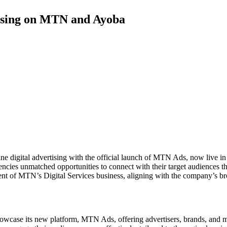
ising on MTN and Ayoba
ine digital advertising with the official launch of MTN Ads, now live 
ncies unmatched opportunities to connect with their target audiences 
t of MTN’s Digital Services business, aligning with the company’s broa
se its new platform, MTN Ads, offering advertisers, brands, and market