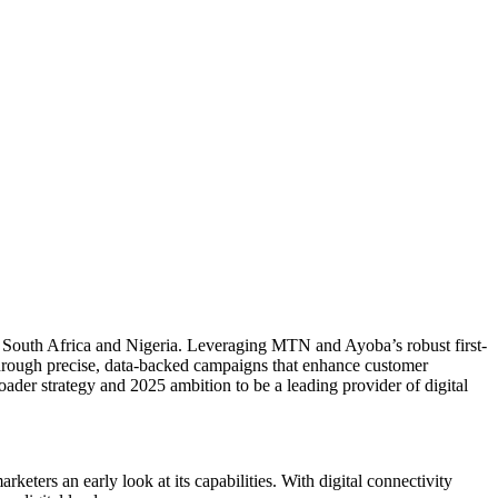
in South Africa and Nigeria. Leveraging MTN and Ayoba’s robust first-
through precise, data-backed campaigns that enhance customer
der strategy and 2025 ambition to be a leading provider of digital
ers an early look at its capabilities. With digital connectivity