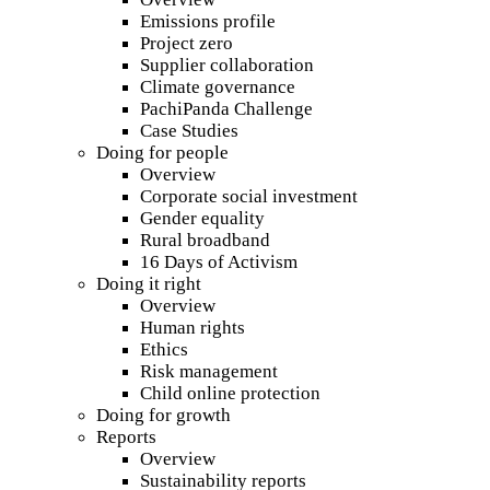
Emissions profile
Project zero
Supplier collaboration
Climate governance
PachiPanda Challenge
Case Studies
Doing for people
Overview
Corporate social investment
Gender equality
Rural broadband
16 Days of Activism
Doing it right
Overview
Human rights
Ethics
Risk management
Child online protection
Doing for growth
Reports
Overview
Sustainability reports