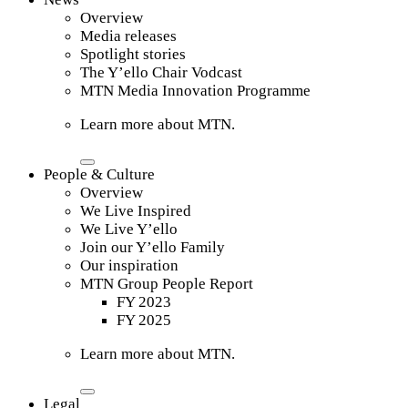
Overview
Media releases
Spotlight stories
The Y’ello Chair Vodcast
MTN Media Innovation Programme
Learn more about MTN.
People & Culture
Overview
We Live Inspired
We Live Y’ello
Join our Y’ello Family
Our inspiration
MTN Group People Report
FY 2023
FY 2025
Learn more about MTN.
Legal