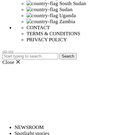
South Sudan
Sudan
Uganda
Zambia
CONTACT
TERMS & CONDITIONS
PRIVACY POLICY
Search
for:
Close
NEWSROOM
Spotlight stories