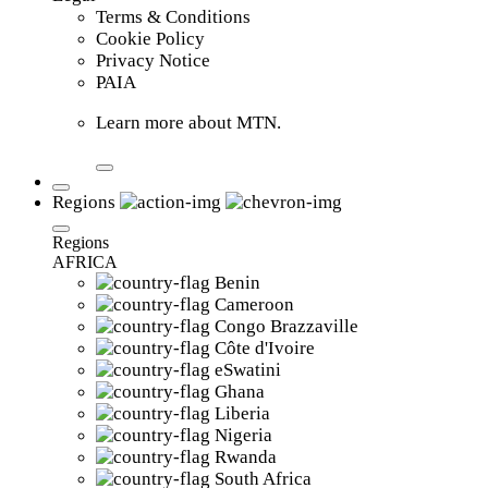
Terms & Conditions
Cookie Policy
Privacy Notice
PAIA
Learn more about MTN.
Regions
Regions
AFRICA
Benin
Cameroon
Congo Brazzaville
Côte d'Ivoire
eSwatini
Ghana
Liberia
Nigeria
Rwanda
South Africa