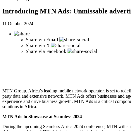
Introducing MTN Ads: Unmissable advert
11 October 2024
Share via
Email
Share via
X
Share via
Facebook
MTN Group, Africa’s leading mobile network operator, is set to redef
party data and extensive network, MTN Ads offers businesses and age
experience and drive business growth.
MTN Ads is a critical componen
solutions in Africa.
MTN Ads to Showcase at Seamless 2024
During the upcoming Seamless Africa 2024 conference, MTN will showca