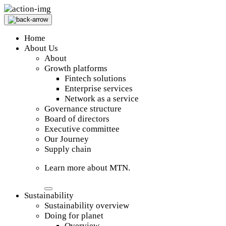
Home
About Us
About
Growth platforms
Fintech solutions
Enterprise services
Network as a service
Governance structure
Board of directors
Executive committee
Our Journey
Supply chain
Learn more about MTN.
Sustainability
Sustainability overview
Doing for planet
Overview