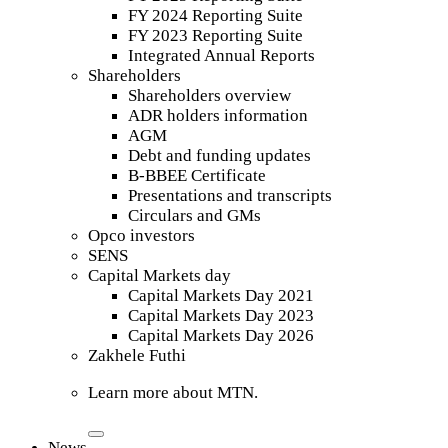
FY 2024 Reporting Suite
FY 2023 Reporting Suite
Integrated Annual Reports
Shareholders
Shareholders overview
ADR holders information
AGM
Debt and funding updates
B-BBEE Certificate
Presentations and transcripts
Circulars and GMs
Opco investors
SENS
Capital Markets day
Capital Markets Day 2021
Capital Markets Day 2023
Capital Markets Day 2026
Zakhele Futhi
Learn more about MTN.
News