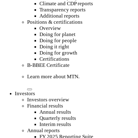
Climate and CDP reports
Transparency reports
Additional reports
Positions & certifications
Overview
Doing for planet
Doing for people
Doing it right
Doing for growth
Certifications
B-BBEE Certificate
Learn more about MTN.
Investors
Investors overview
Financial results
Annual results
Quarterly results
Interim results
Annual reports
FY 2025 Reporting Suite