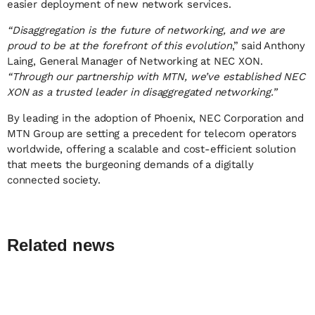
easier deployment of new network services.
“Disaggregation is the future of networking, and we are
proud to be at the forefront of this evolution
,” said Anthony
Laing, General Manager of Networking at NEC XON.
“Through our partnership with MTN, we’ve established NEC
XON as a trusted leader in disaggregated networking.”
By leading in the adoption of Phoenix, NEC Corporation and
MTN Group are setting a precedent for telecom operators
worldwide, offering a scalable and cost-efficient solution
that meets the burgeoning demands of a digitally
connected society.
Related news