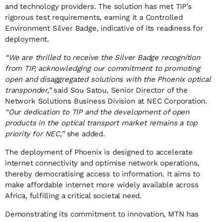
and technology providers. The solution has met TIP’s
rigorous test requirements, earning it a Controlled
Environment Silver Badge, indicative of its readiness for
deployment.
“We are thrilled to receive the Silver Badge recognition
from TIP, acknowledging our commitment to promoting
open and disaggregated solutions with the Phoenix optical
transponder,”
said Sou Satou, Senior Director of the
Network Solutions Business Division at NEC Corporation.
“Our dedication to TIP and the development of open
products in the optical transport market remains a top
priority for NEC,”
she added.
The deployment of Phoenix is designed to accelerate
internet connectivity and optimise network operations,
thereby democratising access to information. It aims to
make affordable internet more widely available across
Africa, fulfilling a critical societal need.
Demonstrating its commitment to innovation, MTN has