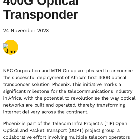
400G Optical
Transponder
Share via
Email
24 November 2023
Share via
X
Share via
Facebook
NEC Corporation and MTN Group are pleased to announce
the successful deployment of Africa’s first 400G optical
transponder solution, Phoenix. This initiative marks a
significant milestone for the telecommunications industry
in Africa, with the potential to revolutionise the way optical
networks are built and operated, thereby transforming
internet delivery across the continent.
Phoenix is part of the Telecom Infra Project’s (TIP) Open
Optical and Packet Transport (OOPT) project group, a
collaborative effort involving multiple telecom operators