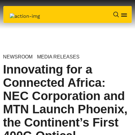
NEWSROOM
MEDIA RELEASES
Innovating for a
Connected Africa:
NEC Corporation and
MTN Launch Phoenix,
the Continent’s First