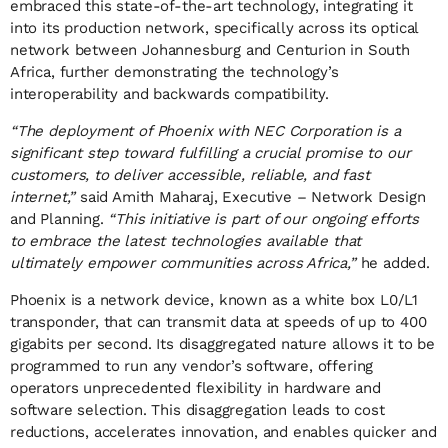
embraced this state-of-the-art technology, integrating it
into its production network, specifically across its optical
network between Johannesburg and Centurion in South
Africa, further demonstrating the technology’s
interoperability and backwards compatibility.
“The deployment of Phoenix with NEC Corporation is a
significant step toward fulfilling a crucial promise to our
customers, to deliver accessible, reliable, and fast
internet,”
said Amith Maharaj, Executive – Network Design
and Planning.
“This initiative is part of our ongoing efforts
to embrace the latest technologies available that
ultimately empower communities across Africa,”
he added.
Phoenix is a network device, known as a white box L0/L1
transponder, that can transmit data at speeds of up to 400
gigabits per second. Its disaggregated nature allows it to be
programmed to run any vendor’s software, offering
operators unprecedented flexibility in hardware and
software selection. This disaggregation leads to cost
reductions, accelerates innovation, and enables quicker and