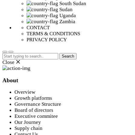
South Sudan
Sudan
Uganda
Zambia
CONTACT
TERMS & CONDITIONS
PRIVACY POLICY
Search
for:
Close
About
Overview
Growth platforms
Governance Structure
Board of directors
Executive commitee
Our Journey
Supply chain
Contact Us