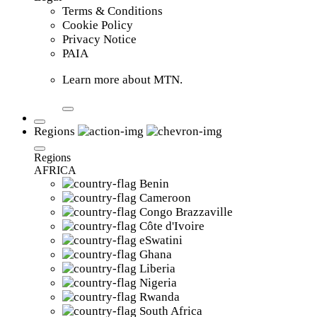
Terms & Conditions
Cookie Policy
Privacy Notice
PAIA
Learn more about MTN.
Regions
Regions
AFRICA
Benin
Cameroon
Congo Brazzaville
Côte d'Ivoire
eSwatini
Ghana
Liberia
Nigeria
Rwanda
South Africa