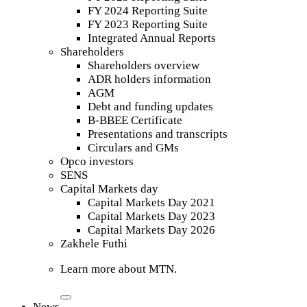
FY 2024 Reporting Suite
FY 2023 Reporting Suite
Integrated Annual Reports
Shareholders
Shareholders overview
ADR holders information
AGM
Debt and funding updates
B-BBEE Certificate
Presentations and transcripts
Circulars and GMs
Opco investors
SENS
Capital Markets day
Capital Markets Day 2021
Capital Markets Day 2023
Capital Markets Day 2026
Zakhele Futhi
Learn more about MTN.
News