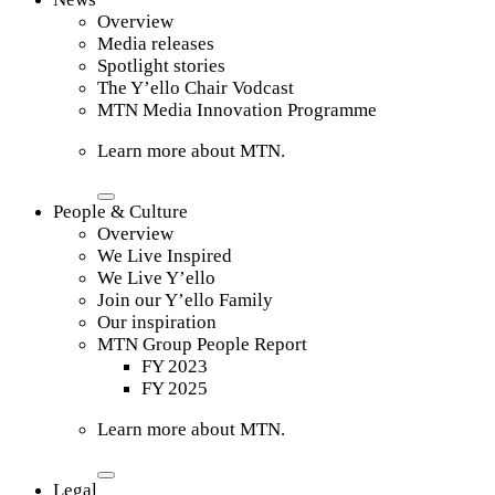
Overview
Media releases
Spotlight stories
The Y’ello Chair Vodcast
MTN Media Innovation Programme
Learn more about MTN.
People & Culture
Overview
We Live Inspired
We Live Y’ello
Join our Y’ello Family
Our inspiration
MTN Group People Report
FY 2023
FY 2025
Learn more about MTN.
Legal