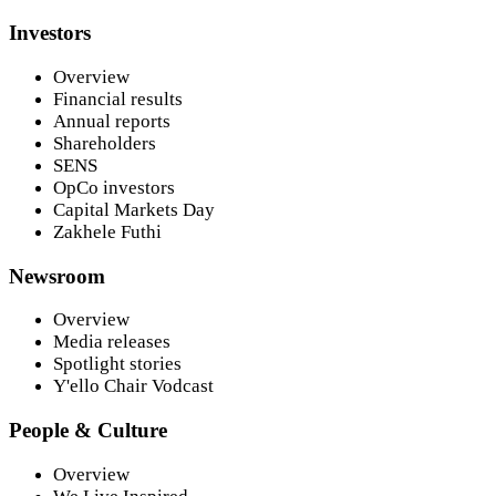
Investors
Overview
Financial results
Annual reports
Shareholders
SENS
OpCo investors
Capital Markets Day
Zakhele Futhi
Newsroom
Overview
Media releases
Spotlight stories
Y'ello Chair Vodcast
People & Culture
Overview