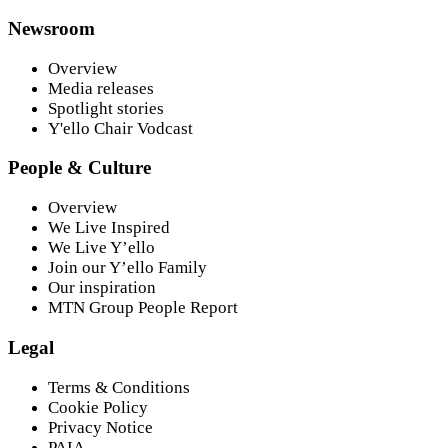
Newsroom
Overview
Media releases
Spotlight stories
Y'ello Chair Vodcast
People & Culture
Overview
We Live Inspired
We Live Y’ello
Join our Y’ello Family
Our inspiration
MTN Group People Report
Legal
Terms & Conditions
Cookie Policy
Privacy Notice
PAIA