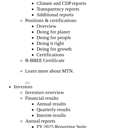
Climate and CDP reports
Transparency reports
Additional reports
Positions & certifications
Overview
Doing for planet
Doing for people
Doing it right
Doing for growth
Certifications
B-BBEE Certificate
Learn more about MTN.
Investors
Investors overview
Financial results
Annual results
Quarterly results
Interim results
Annual reports
FY 2025 Reporting Suite