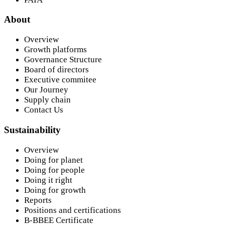
About
Overview
Growth platforms
Governance Structure
Board of directors
Executive commitee
Our Journey
Supply chain
Contact Us
Sustainability
Overview
Doing for planet
Doing for people
Doing it right
Doing for growth
Reports
Positions and certifications
B-BBEE Certificate