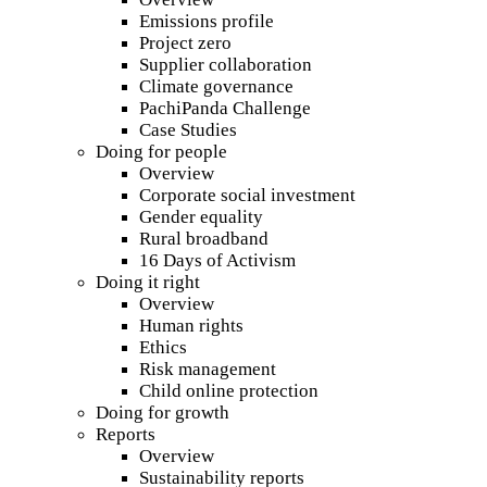
Emissions profile
Project zero
Supplier collaboration
Climate governance
PachiPanda Challenge
Case Studies
Doing for people
Overview
Corporate social investment
Gender equality
Rural broadband
16 Days of Activism
Doing it right
Overview
Human rights
Ethics
Risk management
Child online protection
Doing for growth
Reports
Overview
Sustainability reports