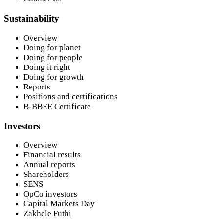
Sustainability
Overview
Doing for planet
Doing for people
Doing it right
Doing for growth
Reports
Positions and certifications
B-BBEE Certificate
Investors
Overview
Financial results
Annual reports
Shareholders
SENS
OpCo investors
Capital Markets Day
Zakhele Futhi