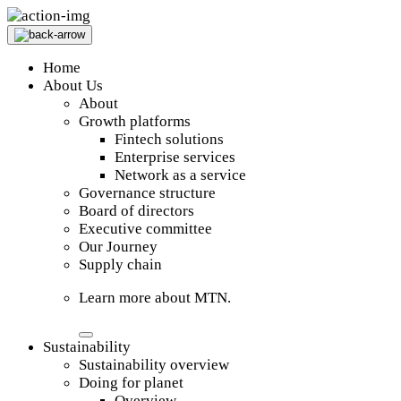
Home
About Us
About
Growth platforms
Fintech solutions
Enterprise services
Network as a service
Governance structure
Board of directors
Executive committee
Our Journey
Supply chain
Learn more about MTN.
Sustainability
Sustainability overview
Doing for planet
Overview