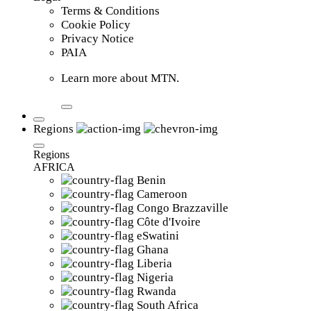
Terms & Conditions
Cookie Policy
Privacy Notice
PAIA
Learn more about MTN.
Regions
Regions
AFRICA
Benin
Cameroon
Congo Brazzaville
Côte d'Ivoire
eSwatini
Ghana
Liberia
Nigeria
Rwanda
South Africa