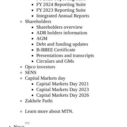
FY 2024 Reporting Suite
FY 2023 Reporting Suite
Integrated Annual Reports
Shareholders
Shareholders overview
ADR holders information
AGM
Debt and funding updates
B-BBEE Certificate
Presentations and transcripts
Circulars and GMs
Opco investors
SENS
Capital Markets day
Capital Markets Day 2021
Capital Markets Day 2023
Capital Markets Day 2026
Zakhele Futhi
Learn more about MTN.
News