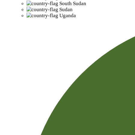
South Sudan
Sudan
Uganda