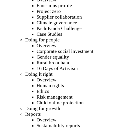
Emissions profile
Project zero
Supplier collaboration
Climate governance
PachiPanda Challenge
Case Studies
Doing for people
Overview
Corporate social investment
Gender equality
Rural broadband
16 Days of Activism
Doing it right
Overview
Human rights
Ethics
Risk management
Child online protection
Doing for growth
Reports
Overview
Sustainability reports