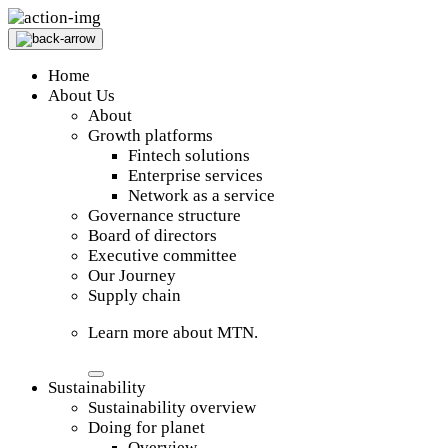
Home
About Us
About
Growth platforms
Fintech solutions
Enterprise services
Network as a service
Governance structure
Board of directors
Executive committee
Our Journey
Supply chain
Learn more about MTN.
Sustainability
Sustainability overview
Doing for planet
Overview