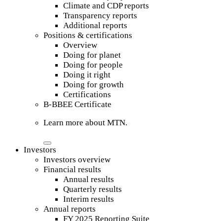
Climate and CDP reports
Transparency reports
Additional reports
Positions & certifications
Overview
Doing for planet
Doing for people
Doing it right
Doing for growth
Certifications
B-BBEE Certificate
Learn more about MTN.
Investors
Investors overview
Financial results
Annual results
Quarterly results
Interim results
Annual reports
FY 2025 Reporting Suite