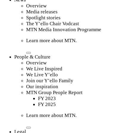
Overview
Media releases
Spotlight stories
The Y’ello Chair Vodcast
MTN Media Innovation Programme
Learn more about MTN.
People & Culture
Overview
We Live Inspired
We Live Y’ello
Join our Y’ello Family
Our inspiration
MTN Group People Report
FY 2023
FY 2025
Learn more about MTN.
Legal